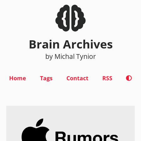
Brain Archives
by Michal Tynior
Home
Tags
Contact
RSS