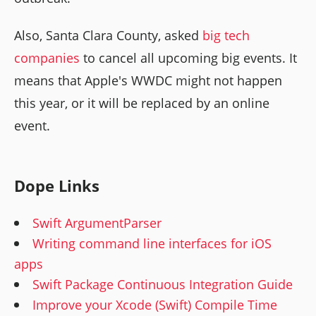
Also, Santa Clara County, asked
big tech
companies
to cancel all upcoming big events. It
means that Apple's WWDC might not happen
this year, or it will be replaced by an online
event.
Dope Links
Swift ArgumentParser
Writing command line interfaces for iOS
apps
Swift Package Continuous Integration Guide
Improve your Xcode (Swift) Compile Time