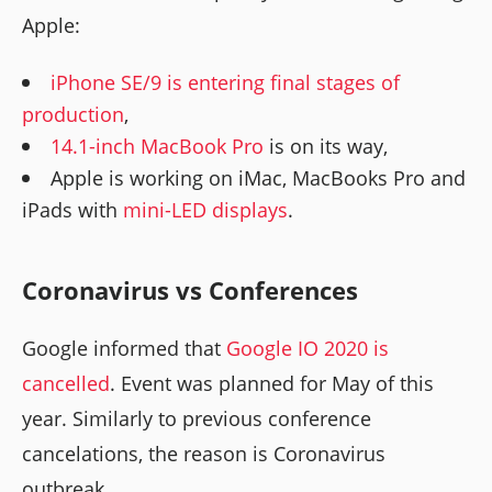
Apple:
iPhone SE/9 is entering final stages of
production
,
14.1-inch MacBook Pro
is on its way,
Apple is working on iMac, MacBooks Pro and
iPads with
mini-LED displays
.
Coronavirus vs Conferences
Google informed that
Google IO 2020 is
cancelled
. Event was planned for May of this
year. Similarly to previous conference
cancelations, the reason is Coronavirus
outbreak.