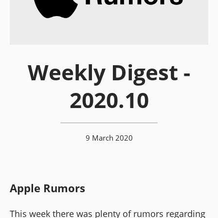
Weekly Digest -
2020.10
9 March 2020
Apple Rumors
This week there was plenty of rumors regarding