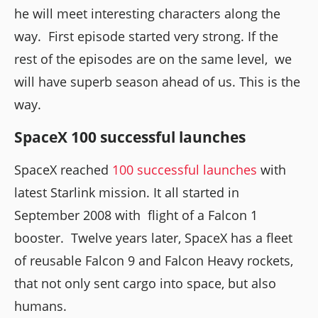
he will meet interesting characters along the
way. First episode started very strong. If the
rest of the episodes are on the same level, we
will have superb season ahead of us. This is the
way.
SpaceX 100 successful launches
SpaceX reached
100 successful launches
with
latest Starlink mission. It all started in
September 2008 with flight of a Falcon 1
booster. Twelve years later, SpaceX has a fleet
of reusable Falcon 9 and Falcon Heavy rockets,
that not only sent cargo into space, but also
humans.