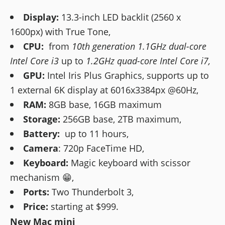
Display:
13.3-inch LED backlit (2560 x
1600px) with True Tone,
CPU:
from
10th generation 1.1GHz dual-core
Intel Core i3
up to
1.2GHz quad-core Intel Core i7,
GPU:
Intel Iris Plus Graphics, supports up to
1 external 6K display at 6016x3384px @60Hz,
RAM:
8GB base, 16GB maximum
Storage:
256GB base, 2TB maximum,
Battery:
up to 11 hours,
Camera
: 720p FaceTime HD,
Keyboard:
Magic keyboard with scissor
mechanism 😁,
Ports:
Two Thunderbolt 3,
Price:
starting at $999.
New Mac mini