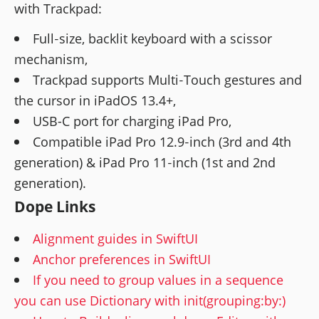
with Trackpad:
Full‑size, backlit keyboard with a scissor
mechanism,
Trackpad supports Multi‑Touch gestures and
the cursor in iPadOS 13.4+,
USB-C port for charging iPad Pro,
Compatible iPad Pro 12.9‑inch (3rd and 4th
generation) & iPad Pro 11‑inch (1st and 2nd
generation).
Dope Links
Alignment guides in SwiftUI
Anchor preferences in SwiftUI
If you need to group values in a sequence
you can use Dictionary with init(grouping:by:)