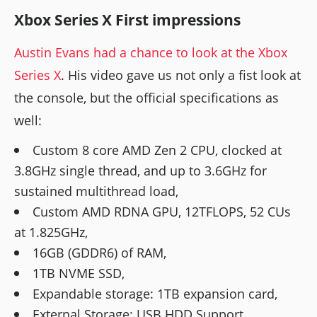
Xbox Series X First impressions
Austin Evans had a chance to look at the Xbox
Series X
. His video gave us not only a fist look at
the console, but the official specifications as
well:
Custom 8 core AMD Zen 2 CPU, clocked at
3.8GHz single thread, and up to 3.6GHz for
sustained multithread load,
Custom AMD RDNA GPU, 12TFLOPS, 52 CUs
at 1.825GHz,
16GB (GDDR6) of RAM,
1TB NVME SSD,
Expandable storage: 1TB expansion card,
External Storage: USB HDD Support,