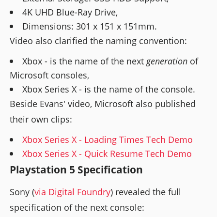
4K UHD Blue-Ray Drive,
Dimensions: 301 x 151 x 151mm.
Video also clarified the naming convention:
Xbox - is the name of the next
generation
of
Microsoft consoles,
Xbox Series X - is the name of the console.
Beside Evans' video, Microsoft also published
their own clips:
Xbox Series X - Loading Times Tech Demo
Xbox Series X - Quick Resume Tech Demo
Playstation 5 Specification
Sony (
via Digital Foundry
) revealed the full
specification of the next console: