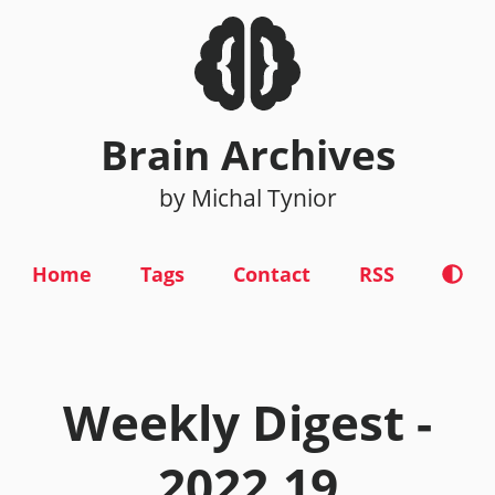
Brain Archives
by Michal Tynior
Home
Tags
Contact
RSS
Weekly Digest -
2022.19