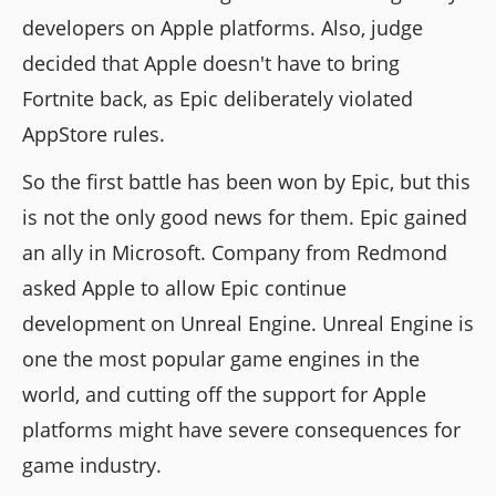
developers on Apple platforms. Also, judge
decided that Apple doesn't have to bring
Fortnite back, as Epic deliberately violated
AppStore rules.
So the first battle has been won by Epic, but this
is not the only good news for them. Epic gained
an ally in Microsoft. Company from Redmond
asked Apple to allow Epic continue
development on Unreal Engine. Unreal Engine is
one the most popular game engines in the
world, and cutting off the support for Apple
platforms might have severe consequences for
game industry.