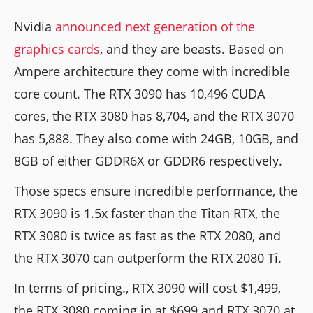
Nvidia
announced next generation of the
graphics cards
, and they are beasts. Based on
Ampere architecture they come with incredible
core count. The RTX 3090 has 10,496 CUDA
cores, the RTX 3080 has 8,704, and the RTX 3070
has 5,888. They also come with 24GB, 10GB, and
8GB of either GDDR6X or GDDR6 respectively.
Those specs ensure incredible performance, the
RTX 3090 is 1.5x faster than the Titan RTX, the
RTX 3080 is twice as fast as the RTX 2080, and
the RTX 3070 can outperform the RTX 2080 Ti.
In terms of pricing., RTX 3090 will cost $1,499,
the RTX 3080 coming in at $699 and RTX 3070 at