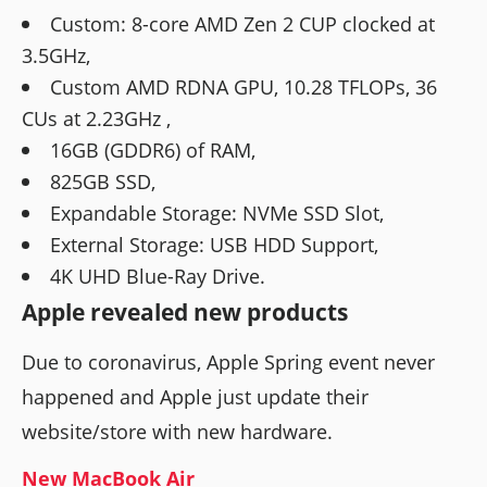
Custom: 8-core AMD Zen 2 CUP clocked at
3.5GHz,
Custom AMD RDNA GPU, 10.28 TFLOPs, 36
CUs at 2.23GHz ,
16GB (GDDR6) of RAM,
825GB SSD,
Expandable Storage: NVMe SSD Slot,
External Storage: USB HDD Support,
4K UHD Blue-Ray Drive.
Apple revealed new products
Due to coronavirus, Apple Spring event never
happened and Apple just update their
website/store with new hardware.
New MacBook Air