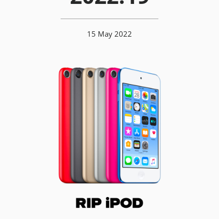
15 May 2022