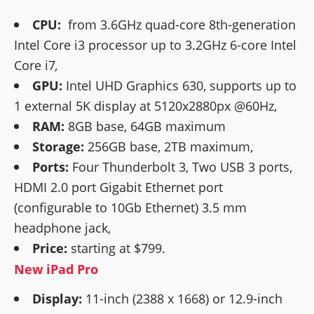
CPU:
from 3.6GHz quad-core 8th-generation
Intel Core i3 processor up to 3.2GHz 6-core Intel
Core i7
,
GPU:
Intel UHD Graphics 630, supports up to
1 external 5K display at 5120x2880px @60Hz,
RAM:
8GB base, 64GB maximum
Storage:
256GB base, 2TB maximum,
Ports:
Four Thunderbolt 3, Two USB 3 ports,
HDMI 2.0 port Gigabit Ethernet port
(configurable to 10Gb Ethernet) 3.5 mm
headphone jack,
Price:
starting at $799.
New iPad Pro
Display:
11-inch (2388 x 1668) or 12.9-inch