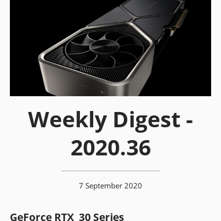
Weekly Digest -
2020.36
7 September 2020
GeForce RTX 30 Series