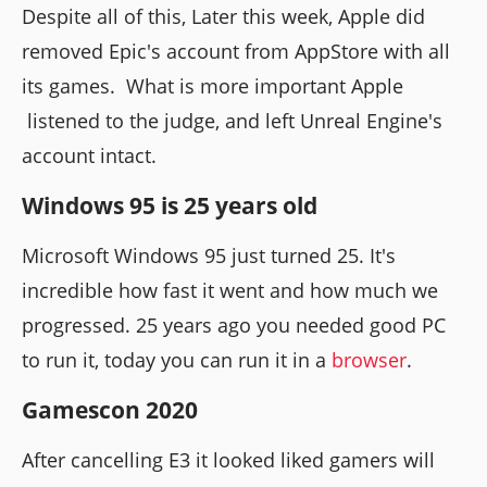
Despite all of this, Later this week, Apple did
removed Epic's account from AppStore with all
its games. What is more important Apple
listened to the judge, and left Unreal Engine's
account intact.
Windows 95 is 25 years old
Microsoft Windows 95 just turned 25. It's
incredible how fast it went and how much we
progressed. 25 years ago you needed good PC
to run it, today you can run it in a
browser
.
Gamescon 2020
After cancelling E3 it looked liked gamers will