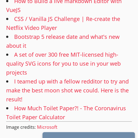
How to Build a live markdown Editor with
VueJS
CSS / Vanilla JS Challenge | Re-create the
Netflix Video Player
Bootstrap 5 release date and what's new
about it
A set of over 300 free MIT-licensed high-
quality SVG icons for you to use in your web
projects
I teamed up with a fellow redditor to try and
make the best moon shot we could. Here is the
result!
How Much Toilet Paper?! - The Coronavirus
Toilet Paper Calculator
Image credits:
Microsoft