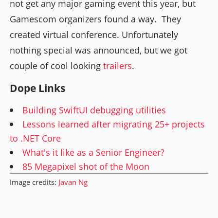
not get any major gaming event this year, but
Gamescom organizers found a way. They
created virtual conference. Unfortunately
nothing special was announced, but we got
couple of cool looking
trailers
.
Dope Links
Building SwiftUI debugging utilities
Lessons learned after migrating 25+ projects
to .NET Core
What's it like as a Senior Engineer?
85 Megapixel shot of the Moon
Image credits:
Javan Ng