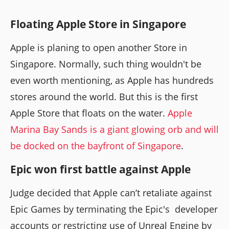
Floating Apple Store in Singapore
Apple is planing to open another Store in
Singapore. Normally, such thing wouldn't be
even worth mentioning, as Apple has hundreds
stores around the world. But this is the first
Apple Store that floats on the water.
Apple
Marina Bay Sands is a giant glowing orb and will
be docked on the bayfront of Singapore
.
Epic won first battle against Apple
Judge decided that Apple can’t retaliate against
Epic Games by terminating the Epic's developer
accounts or restricting use of Unreal Engine by