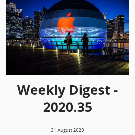
Weekly Digest -
2020.35
31 August 2020