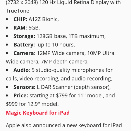
(2732 x 2048) 120 Hz Liquid Retina Display with
TrueTone
CHIP:
A12Z Bionic,
RAM:
6GB,
Storage:
128GB base, 1TB maximum,
Battery:
up to 10 hours,
Camera
: 12MP Wide camera, 10MP Ultra
Wide camera, 7MP depth camera,
Audio
: 5 studio-quality microphones for
calls, video recording, and audio recording,
Sensors:
LiDAR Scanner (depth sensor),
Price:
starting at $799 for 11'' model, and
$999 for 12.9'' model.
Magic Keyboard for iPad
Apple also announced a new keyboard for iPad