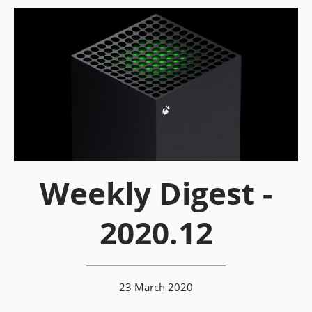
Weekly Digest -
2020.12
23 March 2020