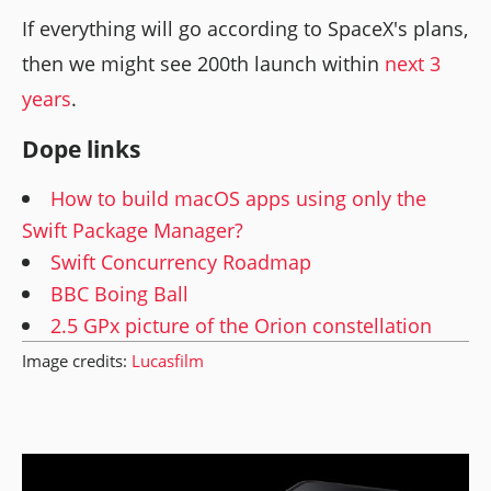
If everything will go according to SpaceX's plans,
then we might see 200th launch within
next 3
years
.
Dope links
How to build macOS apps using only the
Swift Package Manager?
Swift Concurrency Roadmap
BBC Boing Ball
2.5 GPx picture of the Orion constellation
Image credits:
Lucasfilm