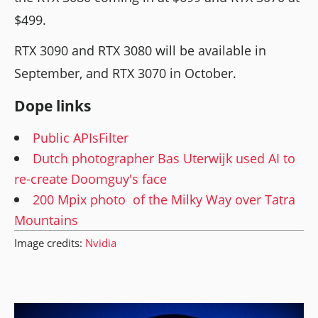
$499.
RTX 3090 and RTX 3080 will be available in
September, and RTX 3070 in October.
Dope links
Public APIsFilter
Dutch photographer Bas Uterwijk used AI to
re-create Doomguy's face
200 Mpix photo of the Milky Way over Tatra
Mountains
Image credits:
Nvidia