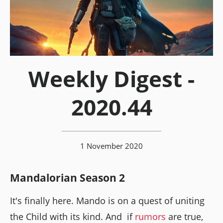
Weekly Digest -
2020.44
1 November 2020
Mandalorian Season 2
It's finally here. Mando is on a quest of uniting
the Child with its kind. And if
rumors
are true,