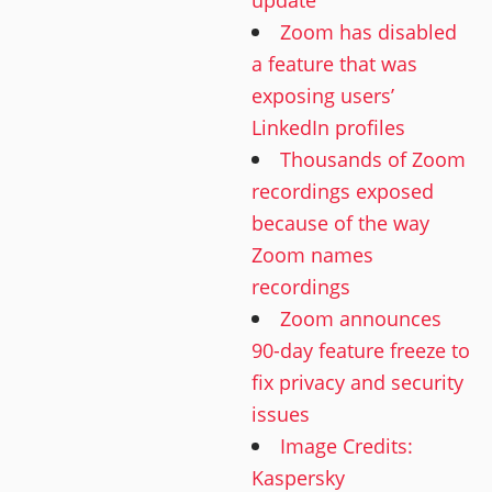
Zoom has disabled
a feature that was
exposing users’
LinkedIn profiles
Thousands of Zoom
recordings exposed
because of the way
Zoom names
recordings
Zoom announces
90-day feature freeze to
fix privacy and security
issues
Image Credits:
Kaspersky