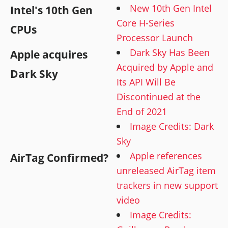
New 10th Gen Intel
Intel's 10th Gen
Core H-Series
CPUs
Processor Launch
Dark Sky Has Been
Apple acquires
Acquired by Apple and
Dark Sky
Its API Will Be
Discontinued at the
End of 2021
Image Credits: Dark
Sky
Apple references
AirTag Confirmed?
unreleased AirTag item
trackers in new support
video
Image Credits: