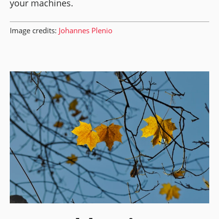
your machines.
Image credits:
Johannes Plenio