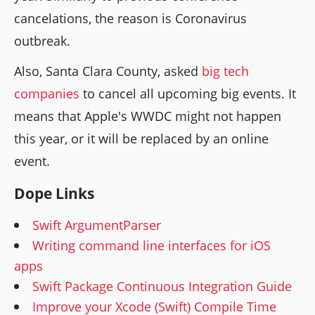
cancelations, the reason is Coronavirus
outbreak.
Also, Santa Clara County, asked
big tech
companies
to cancel all upcoming big events. It
means that Apple's WWDC might not happen
this year, or it will be replaced by an online
event.
Dope Links
Swift ArgumentParser
Writing command line interfaces for iOS
apps
Swift Package Continuous Integration Guide
Improve your Xcode (Swift) Compile Time