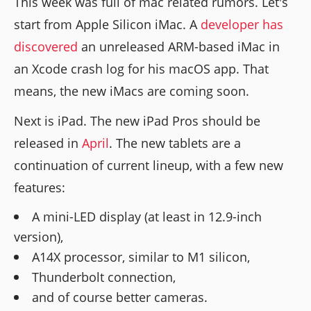
This week was full of mac related rumors. Let's
start from Apple Silicon iMac. A
developer has
discovered
an unreleased ARM-based iMac in
an Xcode crash log for his macOS app. That
means, the new iMacs are coming soon.
Next is iPad. The new iPad Pros should be
released in
April
. The new tablets are a
continuation of current lineup, with a few new
features:
A mini-LED display (at least in 12.9-inch
version),
A14X processor, similar to M1 silicon,
Thunderbolt connection,
and of course better cameras.