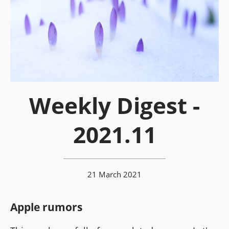
Weekly Digest -
2021.11
21 March 2021
Apple rumors