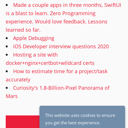
Made a couple apps in three months, SwiftUI
is a blast to learn. Zero Programming
experience. Would love feedback. Lessons
learned so far.
Apple Debugging
iOS Developer interview questions 2020
Hosting a site with
docker+nginx+certbot+wildcard certs
How to estimate time for a project/task
accurately
Curiosity's 1.8-Billion-Pixel Panorama of
Mars
This website uses cookies to ensure
Page 1 of 6
OLDER →
you get the best experience.