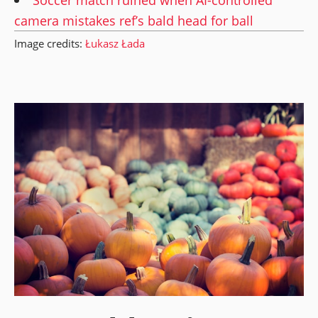
camera mistakes ref’s bald head for ball
Image credits:
Łukasz Łada