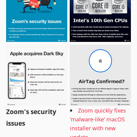
Zoom quickly fixes
Zoom's security
‘malware-like’ macOS
issues
installer with new
update