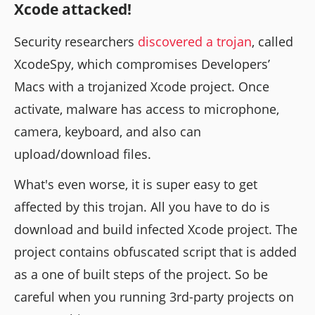
Xcode attacked!
Security researchers
discovered a trojan
, called
XcodeSpy, which compromises Developers’
Macs with a trojanized Xcode project. Once
activate, malware has access to microphone,
camera, keyboard, and also can
upload/download files.
What's even worse, it is super easy to get
affected by this trojan. All you have to do is
download and build infected Xcode project. The
project contains obfuscated script that is added
as a one of built steps of the project. So be
careful when you running 3rd-party projects on