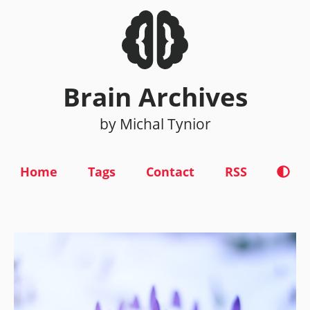
Brain Archives
by Michal Tynior
Home
Tags
Contact
RSS