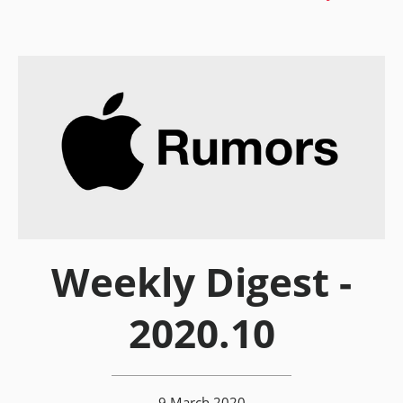
Weekly Digest -
2020.10
9 March 2020