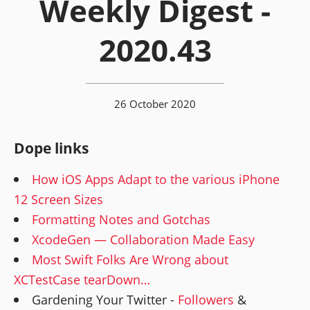
Weekly Digest -
2020.43
26 October 2020
Dope links
How iOS Apps Adapt to the various iPhone
12 Screen Sizes
Formatting Notes and Gotchas
XcodeGen — Collaboration Made Easy
Most Swift Folks Are Wrong about
XCTestCase tearDown…
Gardening Your Twitter -
Followers
&