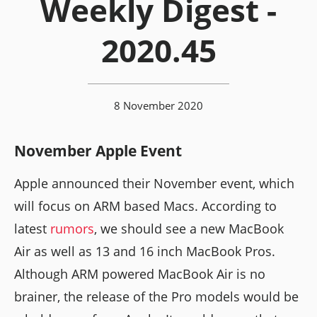
Weekly Digest -
2020.45
8 November 2020
November Apple Event
Apple announced their November event, which
will focus on ARM based Macs. According to
latest
rumors
, we should see a new MacBook
Air as well as 13 and 16 inch MacBook Pros.
Although ARM powered MacBook Air is no
brainer, the release of the Pro models would be