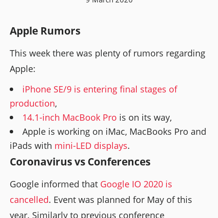
Apple Rumors
This week there was plenty of rumors regarding
Apple:
iPhone SE/9 is entering final stages of
production
,
14.1-inch MacBook Pro
is on its way,
Apple is working on iMac, MacBooks Pro and
iPads with
mini-LED displays
.
Coronavirus vs Conferences
Google informed that
Google IO 2020 is
cancelled
. Event was planned for May of this
year. Similarly to previous conference