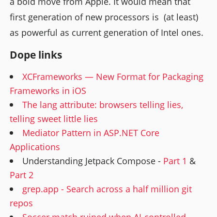
a bold move from Apple. It would mean that
first generation of new processors is (at least)
as powerful as current generation of Intel ones.
Dope links
XCFrameworks — New Format for Packaging
Frameworks in iOS
The lang attribute: browsers telling lies,
telling sweet little lies
Mediator Pattern in ASP.NET Core
Applications
Understanding Jetpack Compose -
Part 1
&
Part 2
grep.app - Search across a half million git
repos
Soccer match ruined when AI-controlled