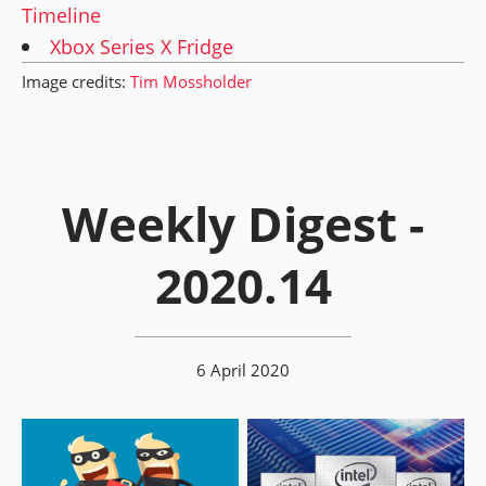
Timeline
Xbox Series X Fridge
Image credits:
Tim Mossholder
Weekly Digest -
2020.14
6 April 2020