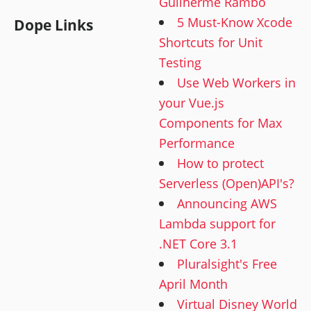
Guilherme Rambo
5 Must-Know Xcode
Dope Links
Shortcuts for Unit
Testing
Use Web Workers in
your Vue.js
Components for Max
Performance
How to protect
Serverless (Open)API's?
Announcing AWS
Lambda support for
.NET Core 3.1
Pluralsight's Free
April Month
Virtual Disney World