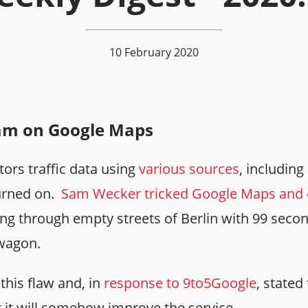
10 February 2020
jam on Google Maps
rs traffic data using
various sources
, includin
turned on.
Sam Wecker tricked Google Maps and c
ng through empty streets of Berlin with 99 sec
 wagon.
this flaw and, in
response to 9to5Google
, stated
t it will somehow improve the service.