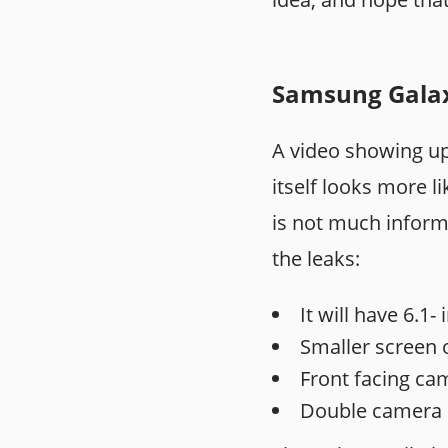
Samsung Galaxy
A video showing 
itself looks more l
is not much inform
the leaks:
It will have 6.1
Smaller screen o
Front facing cam
Double camera 