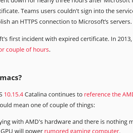
nt down for nearly three hours after Microsoft 
ertificate. Teams users couldn't sign into the serv
blish an HTTPS connection to Microsoft’s servers.
t's first incident with expired certificate. In 201
or couple of hours
.
macs?
OS
10.15.4
Catalina continues to
reference the AM
ould mean one of couple of things:
aying with AMD's hardware and there is nothing m
 GPU will power
rumored gaming computer
,