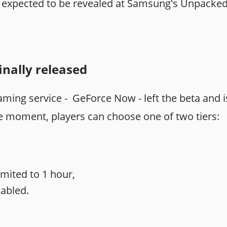
is expected to be revealed at Samsung's Unpacke
nally released
ming service - GeForce Now - left the beta and is 
he moment, players can choose one of two tiers:
imited to 1 hour,
sabled.