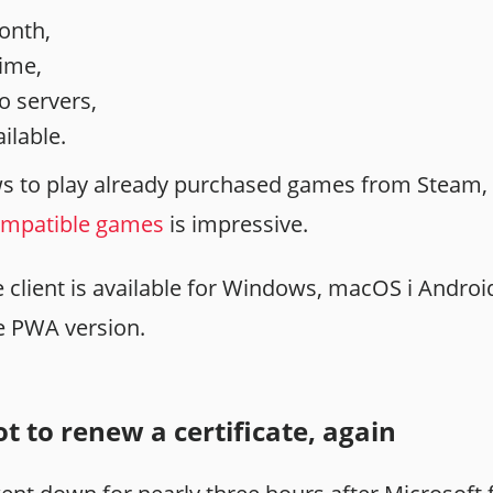
onth,
time,
to servers,
ilable.
s to play already purchased games from Steam, 
compatible games
is impressive.
client is available for Windows, macOS i Android
he PWA version.
t to renew a certificate, again