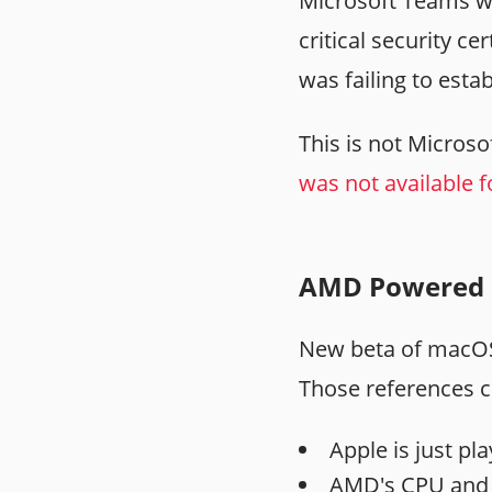
Microsoft Teams we
critical security c
was failing to esta
This is not Microsof
was not available f
AMD Powered 
New beta of mac
Those references c
Apple is just pl
AMD's CPU and