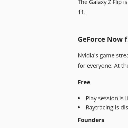
The Galaxy Z Flip 
11.
GeForce Now fi
Nvidia's game strea
for everyone. At t
Free
Play session is l
Raytracing is di
Founders