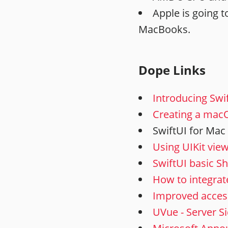
Apple is going t
MacBooks.
Dope Links
Introducing Swi
Creating a macO
SwiftUI for Mac
Using UIKit view
SwiftUI basic S
How to integrat
Improved access
UVue - Server Si