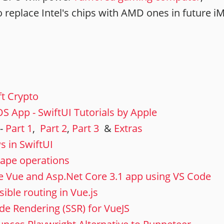
o replace Intel's chips with AMD ones in future i
ft Crypto
S App - SwiftUI Tutorials by Apple
 -
Part 1
,
Part 2
,
Part 3
&
Extras
s in SwiftUI
hape operations
e Vue and Asp.Net Core 3.1 app using VS Code
ible routing in Vue.js
de Rendering (SSR) for VueJS