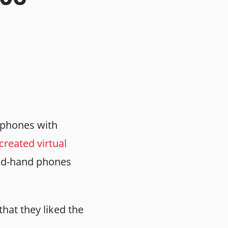
g phones with
reated virtual
ond-hand phones
 that they liked the