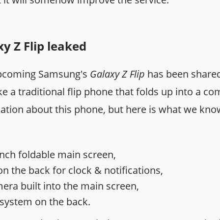
 Z Flip leaked
upcoming Samsung's
Galaxy Z Flip
has been share
ike a traditional flip phone that folds up into a c
ation about this phone, but here is what we kno
- inch foldable main screen,
n the back for clock & notifications,
era built into the main screen,
system on the back.