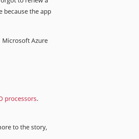
forgot to renew a
ice because the app
3, Microsoft Azure
D processors
.
ore to the story,