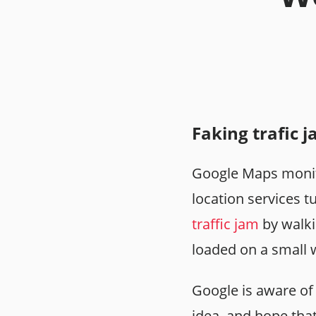
Faking trafic 
Google Maps monito
location services 
traffic jam
by walki
loaded on a small
Google is aware of 
idea, and hope tha