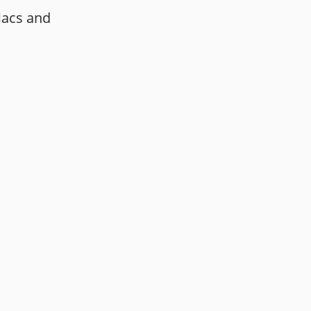
Macs and