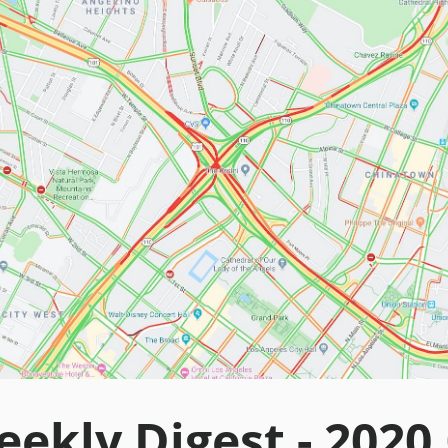
ekly Digest - 2020