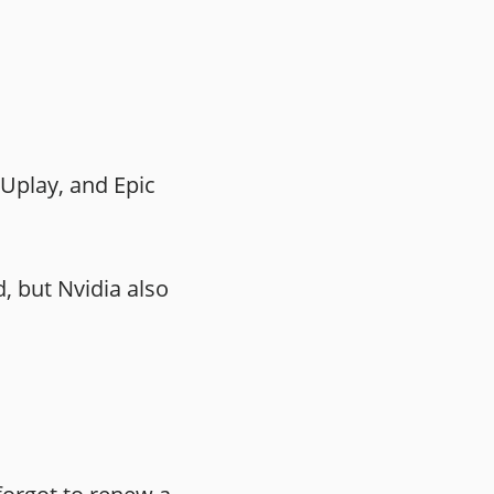
Uplay, and Epic
, but Nvidia also