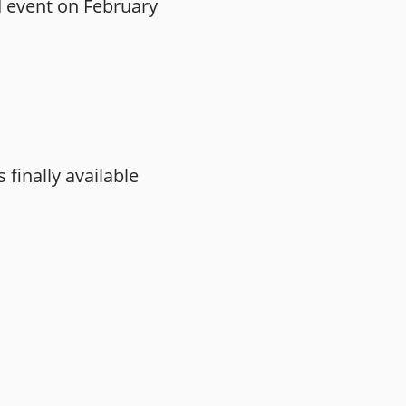
d event on February
finally available