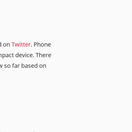
d on
Twitter
. Phone
ompact device. There
w so far based on