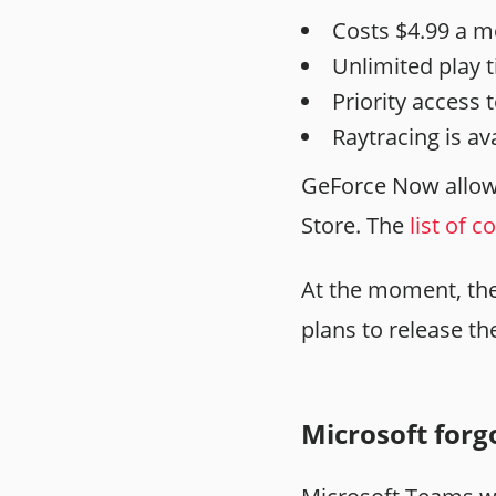
Costs $4.99 a m
Unlimited play 
Priority access 
Raytracing is ava
GeForce Now allow
Store. The
list of 
At the moment, the 
plans to release t
Microsoft forgo