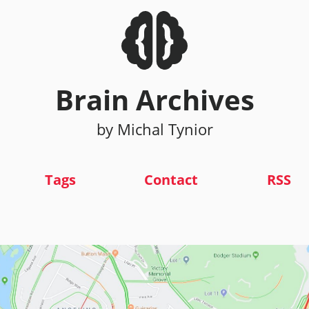
Brain Archives
by Michal Tynior
Tags
Contact
RSS