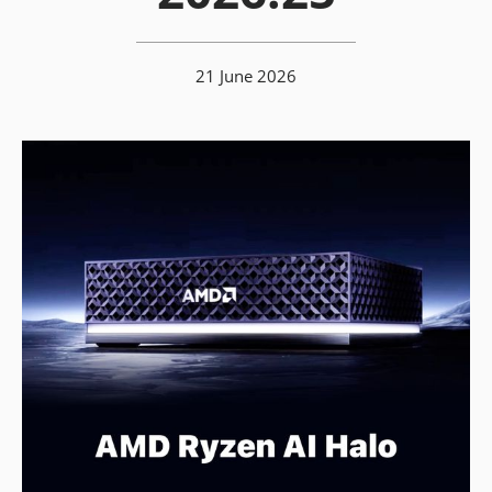
21 June 2026