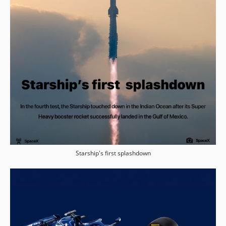
Starship's first splashdown