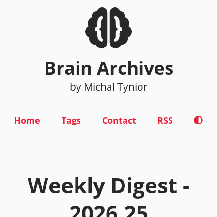
Brain Archives
by Michal Tynior
Home
Tags
Contact
RSS
Weekly Digest -
2026.25