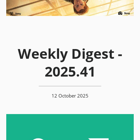
Weekly Digest -
2025.41
12 October 2025