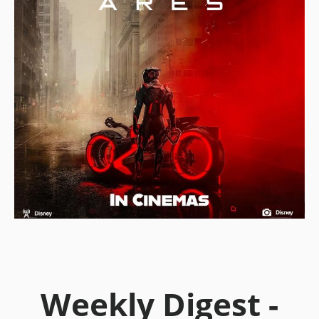
Weekly Digest -