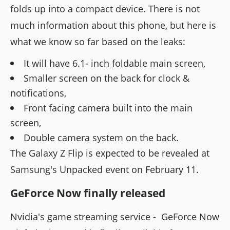
folds up into a compact device. There is not
much information about this phone, but here is
what we know so far based on the leaks:
It will have 6.1- inch foldable main screen,
Smaller screen on the back for clock &
notifications,
Front facing camera built into the main
screen,
Double camera system on the back.
The Galaxy Z Flip is expected to be revealed at
Samsung's Unpacked event on February 11.
GeForce Now finally released
Nvidia's game streaming service - GeForce Now