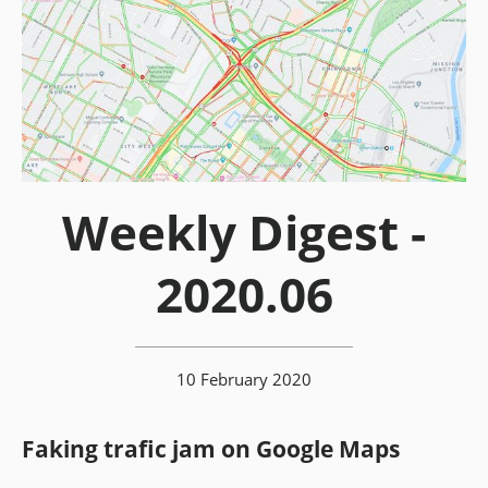
Weekly Digest -
2020.06
10 February 2020
Faking trafic jam on Google Maps