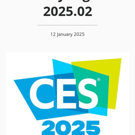
2025.02
12 January 2025