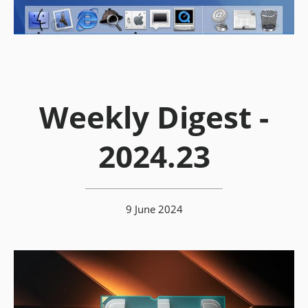
Weekly Digest -
2024.23
9 June 2024