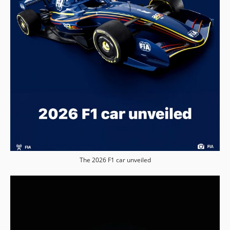
The 2026 F1 car unveiled