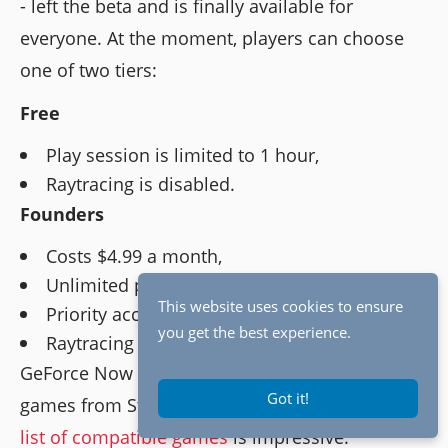
- left the beta and is finally available for
everyone. At the moment, players can choose
one of two tiers:
Free
Play session is limited to 1 hour,
Raytracing is disabled.
Founders
Costs $4.99 a month,
Unlimited play time,
This website uses cookies to ensure
Priority access to servers,
you get the best experience.
Raytracing is available.
GeForce Now allows to play already purchased
Got it!
games from Steam, Uplay, and Epic Store. The
list of compatible games
is impressive.