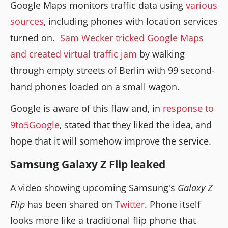
Google Maps monitors traffic data using
various
sources
, including phones with location services
turned on.
Sam Wecker tricked Google Maps
and created virtual traffic jam
by walking
through empty streets of Berlin with 99 second-
hand phones loaded on a small wagon.
Google is aware of this flaw and, in
response to
9to5Google
, stated that they liked the idea, and
hope that it will somehow improve the service.
Samsung Galaxy Z Flip leaked
A video showing upcoming Samsung's
Galaxy Z
Flip
has been shared on
Twitter
. Phone itself
looks more like a traditional flip phone that