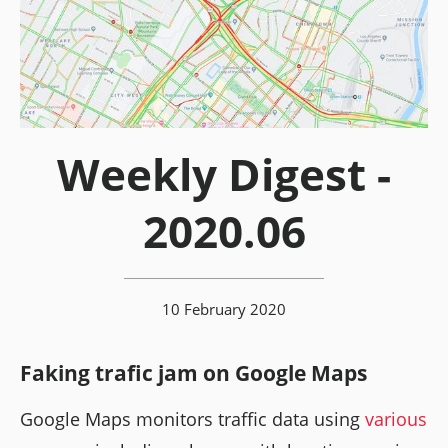
Weekly Digest -
2020.06
10 February 2020
Faking trafic jam on Google Maps
Google Maps monitors traffic data using
various