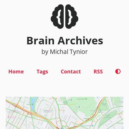
Brain Archives
by Michal Tynior
Home
Tags
Contact
RSS