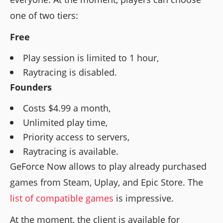
one of two tiers:
Free
Play session is limited to 1 hour,
Raytracing is disabled.
Founders
Costs $4.99 a month,
Unlimited play time,
Priority access to servers,
Raytracing is available.
GeForce Now allows to play already purchased
games from Steam, Uplay, and Epic Store. The
list of compatible games
is impressive.
At the moment, the client is available for