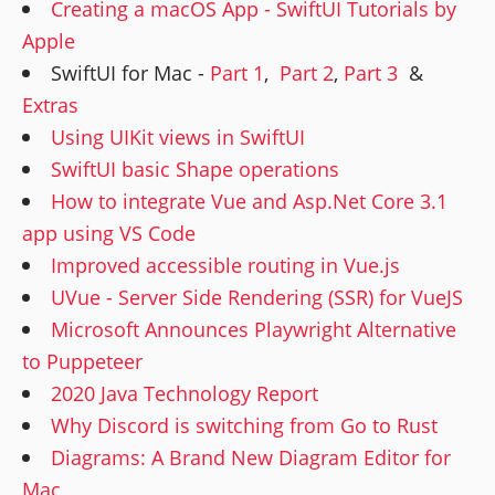
Creating a macOS App - SwiftUI Tutorials by
Apple
SwiftUI for Mac -
Part 1
,
Part 2
,
Part 3
&
Extras
Using UIKit views in SwiftUI
SwiftUI basic Shape operations
How to integrate Vue and Asp.Net Core 3.1
app using VS Code
Improved accessible routing in Vue.js
UVue - Server Side Rendering (SSR) for VueJS
Microsoft Announces Playwright Alternative
to Puppeteer
2020 Java Technology Report
Why Discord is switching from Go to Rust
Diagrams: A Brand New Diagram Editor for
Mac