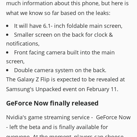
much information about this phone, but here is
what we know so far based on the leaks:
It will have 6.1- inch foldable main screen,
Smaller screen on the back for clock &
notifications,
Front facing camera built into the main
screen,
Double camera system on the back.
The Galaxy Z Flip is expected to be revealed at
Samsung's Unpacked event on February 11.
GeForce Now finally released
Nvidia's game streaming service - GeForce Now
- left the beta and is finally available for
everyone. At the moment, players can choose