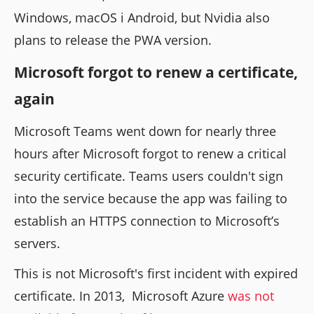
Windows, macOS i Android, but Nvidia also
plans to release the PWA version.
Microsoft forgot to renew a certificate,
again
Microsoft Teams went down for nearly three
hours after Microsoft forgot to renew a critical
security certificate. Teams users couldn't sign
into the service because the app was failing to
establish an HTTPS connection to Microsoft’s
servers.
This is not Microsoft's first incident with expired
certificate. In 2013, Microsoft Azure
was not