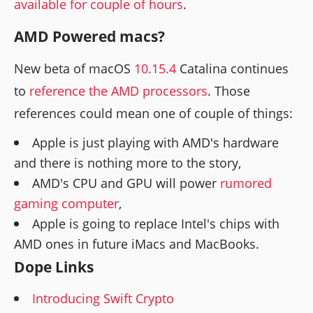
available for couple of hours
.
AMD Powered macs?
New beta of macOS
10.15.4
Catalina continues
to
reference the AMD processors
. Those
references could mean one of couple of things:
Apple is just playing with AMD's hardware
and there is nothing more to the story,
AMD's CPU and GPU will power
rumored
gaming computer
,
Apple is going to replace Intel's chips with
AMD ones in future iMacs and MacBooks.
Dope Links
Introducing Swift Crypto