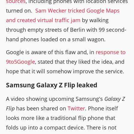
sources
, including phones with location services
turned on.
Sam Wecker tricked Google Maps
and created virtual traffic jam
by walking
through empty streets of Berlin with 99 second-
hand phones loaded on a small wagon.
Google is aware of this flaw and, in
response to
9to5Google
, stated that they liked the idea, and
hope that it will somehow improve the service.
Samsung Galaxy Z Flip leaked
A video showing upcoming Samsung's
Galaxy Z
Flip
has been shared on
Twitter
. Phone itself
looks more like a traditional flip phone that
folds up into a compact device. There is not