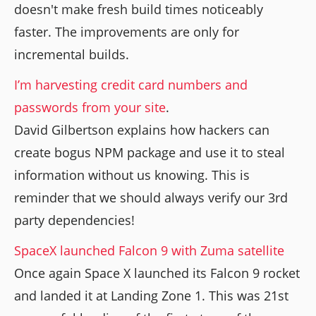
doesn't make fresh build times noticeably
faster. The improvements are only for
incremental builds.
I’m harvesting credit card numbers and
passwords from your site
.
David Gilbertson explains how hackers can
create bogus NPM package and use it to steal
information without us knowing. This is
reminder that we should always verify our 3rd
party dependencies!
SpaceX launched Falcon 9 with Zuma satellite
Once again Space X launched its Falcon 9 rocket
and landed it at Landing Zone 1. This was 21st