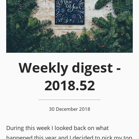
Weekly digest -
2018.52
30 December 2018
During this week I looked back on what
happened this year and I decided to pick my top