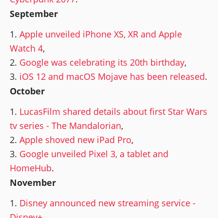
September
Apple unveiled iPhone XS, XR and Apple
Watch 4
,
Google was celebrating its 20th birthday
,
iOS 12 and macOS Mojave has been released
.
October
LucasFilm shared details about first Star Wars
tv series - The Mandalorian
,
Apple shoved new iPad Pro
,
Google unveiled Pixel 3, a tablet and
HomeHub
.
November
Disney announced new streaming service -
Disney+
,