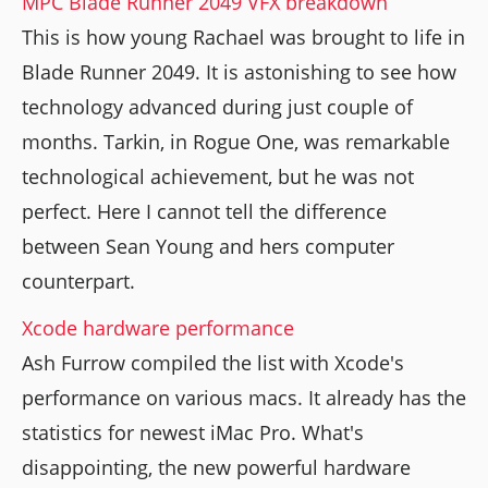
MPC Blade Runner 2049 VFX breakdown
This is how young Rachael was brought to life in
Blade Runner 2049. It is astonishing to see how
technology advanced during just couple of
months. Tarkin, in Rogue One, was remarkable
technological achievement, but he was not
perfect. Here I cannot tell the difference
between Sean Young and hers computer
counterpart.
Xcode hardware performance
Ash Furrow compiled the list with Xcode's
performance on various macs. It already has the
statistics for newest iMac Pro. What's
disappointing, the new powerful hardware