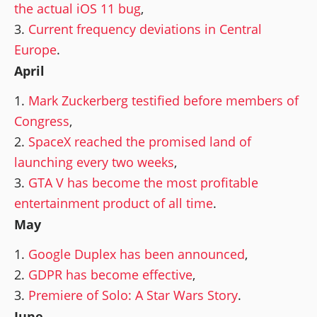
the actual iOS 11 bug
,
Current frequency deviations in Central
Europe
.
April
Mark Zuckerberg testified before members of
Congress
,
SpaceX reached the promised land of
launching every two weeks
,
GTA V has become the most profitable
entertainment product of all time
.
May
Google Duplex has been announced
,
GDPR has become effective
,
Premiere of Solo: A Star Wars Story
.
June