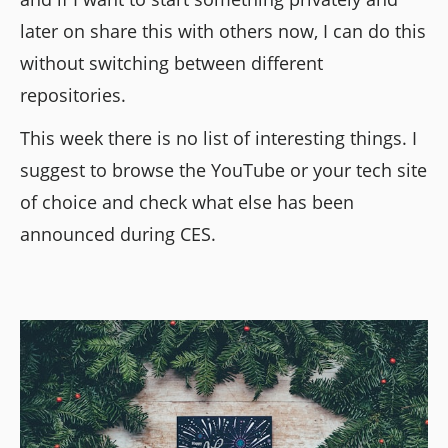
later on share this with others now, I can do this
without switching between different
repositories.
This week there is no list of interesting things. I
suggest to browse the YouTube or your tech site
of choice and check what else has been
announced during CES.