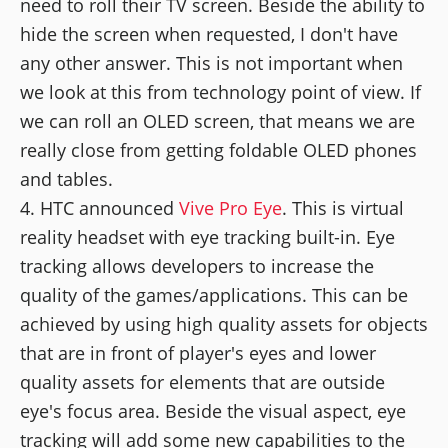
need to roll their TV screen. Beside the ability to
hide the screen when requested, I don't have
any other answer. This is not important when
we look at this from technology point of view. If
we can roll an OLED screen, that means we are
really close from getting foldable OLED phones
and tables.
HTC announced
Vive Pro Eye
. This is virtual
reality headset with eye tracking built-in. Eye
tracking allows developers to increase the
quality of the games/applications. This can be
achieved by using high quality assets for objects
that are in front of player's eyes and lower
quality assets for elements that are outside
eye's focus area. Beside the visual aspect, eye
tracking will add some new capabilities to the