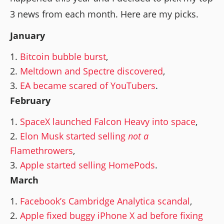
3 news from each month. Here are my picks.
January
Bitcoin bubble burst
,
Meltdown and Spectre discovered
,
EA became scared of YouTubers
.
February
SpaceX launched Falcon Heavy into space
,
Elon Musk started selling
not a
Flamethrowers
,
Apple started selling HomePods
.
March
Facebook’s Cambridge Analytica scandal
,
Apple fixed buggy iPhone X ad before fixing