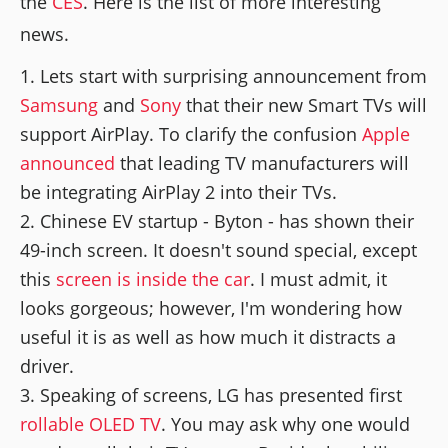
the
CES
. Here is the list of more interesting
news.
Lets start with surprising announcement from
Samsung
and
Sony
that their new Smart TVs will
support AirPlay. To clarify the confusion
Apple
announced
that leading TV manufacturers will
be integrating AirPlay 2 into their TVs.
Chinese EV startup - Byton - has shown their
49-inch screen. It doesn't sound special, except
this
screen is inside the car
. I must admit, it
looks gorgeous; however, I'm wondering how
useful it is as well as how much it distracts a
driver.
Speaking of screens, LG has presented first
rollable OLED TV
. You may ask why one would