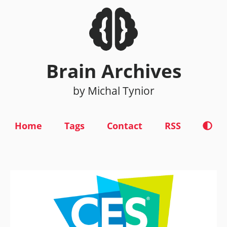
Brain Archives
by Michal Tynior
Home
Tags
Contact
RSS