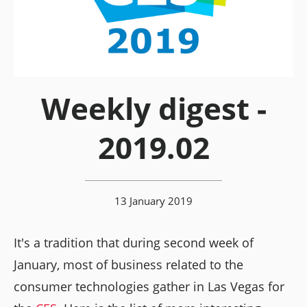
Weekly digest -
2019.02
13 January 2019
It's a tradition that during second week of
January, most of business related to the
consumer technologies gather in Las Vegas for