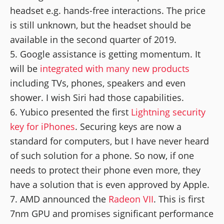
headset e.g. hands-free interactions. The price
is still unknown, but the headset should be
available in the second quarter of 2019.
Google assistance is getting momentum. It
will be
integrated with many new products
including TVs, phones, speakers and even
shower. I wish Siri had those capabilities.
Yubico presented the first
Lightning security
key for iPhones
. Securing keys are now a
standard for computers, but I have never heard
of such solution for a phone. So now, if one
needs to protect their phone even more, they
have a solution that is even approved by Apple.
AMD announced the
Radeon VII
. This is first
7nm GPU and promises significant performance