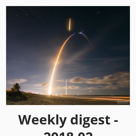
Weekly digest -