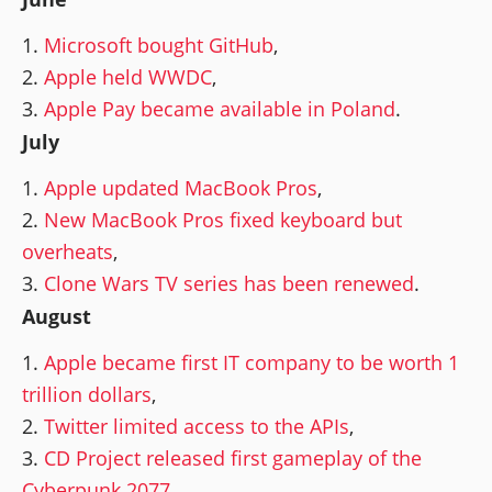
Microsoft bought GitHub
,
Apple held WWDC
,
Apple Pay became available in Poland
.
July
Apple updated MacBook Pros
,
New MacBook Pros fixed keyboard but
overheats
,
Clone Wars TV series has been renewed
.
August
Apple became first IT company to be worth 1
trillion dollars
,
Twitter limited access to the APIs
,
CD Project released first gameplay of the
Cyberpunk 2077
.