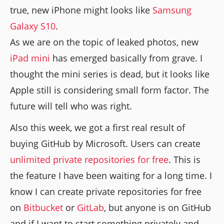
true, new iPhone might looks like
Samsung
Galaxy S10
.
As we are on the topic of leaked photos, new
iPad mini
has emerged basically from grave. I
thought the mini series is dead, but it looks like
Apple still is considering small form factor. The
future will tell who was right.
Also this week, we got a first real result of
buying GitHub by Microsoft. Users can create
unlimited private repositories for free
. This is
the feature I have been waiting for a long time. I
know I can create private repositories for free
on
Bitbucket
or
GitLab
, but anyone is on GitHub
and if I want to start something privately and