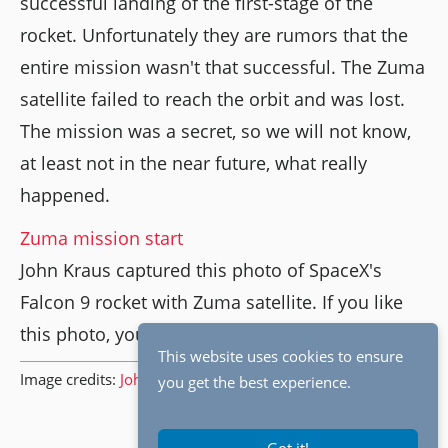
successful landing of the first-stage of the
rocket. Unfortunately they are rumors that the
entire mission wasn't that successful. The Zuma
satellite failed to reach the orbit and was lost.
The mission was a secret, so we will not know,
at least not in the near future, what really
happened.
Zuma mission start
John Kraus captured this photo of SpaceX's
Falcon 9 rocket with Zuma satellite. If you like
this photo, you should check out
his website
.
This website uses cookies to ensure
Image credits:
John Kraus
.
you get the best experience.