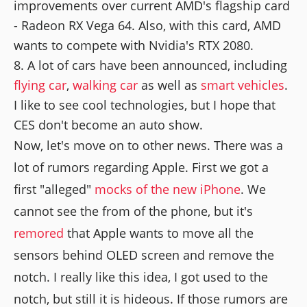
improvements over current AMD's flagship card
- Radeon RX Vega 64. Also, with this card, AMD
wants to compete with Nvidia's RTX 2080.
A lot of cars have been announced, including
flying car
,
walking car
as well as
smart vehicles
.
I like to see cool technologies, but I hope that
CES don't become an auto show.
Now, let's move on to other news. There was a
lot of rumors regarding Apple. First we got a
first "alleged"
mocks of the new iPhone
. We
cannot see the from of the phone, but it's
remored
that Apple wants to move all the
sensors behind OLED screen and remove the
notch. I really like this idea, I got used to the
notch, but still it is hideous. If those rumors are