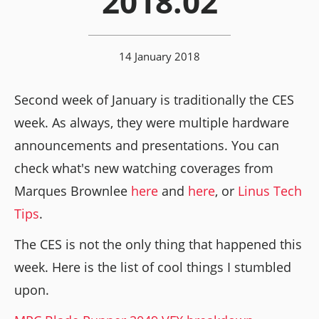
2018.02
14 January 2018
Second week of January is traditionally the CES
week. As always, they were multiple hardware
announcements and presentations. You can
check what's new watching coverages from
Marques Brownlee
here
and
here
, or
Linus Tech
Tips
.
The CES is not the only thing that happened this
week. Here is the list of cool things I stumbled
upon.