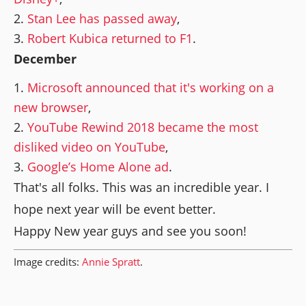
Stan Lee has passed away
,
Robert Kubica returned to F1
.
December
Microsoft announced that it's working on a
new browser
,
YouTube Rewind 2018 became the most
disliked video on YouTube
,
Google’s Home Alone ad
.
That's all folks. This was an incredible year. I
hope next year will be event better.
Happy New year guys and see you soon!
Image credits:
Annie Spratt
.