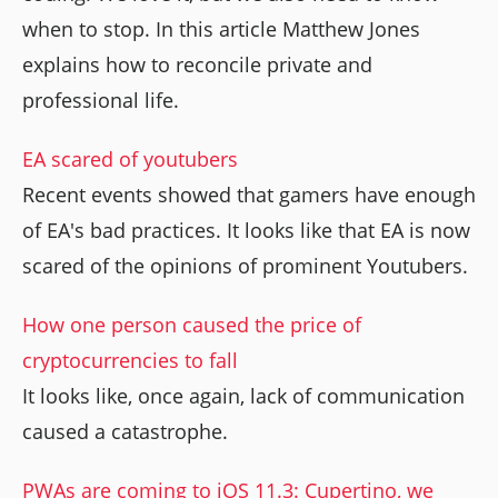
when to stop. In this article Matthew Jones
explains how to reconcile private and
professional life.
EA scared of youtubers
Recent events showed that gamers have enough
of EA's bad practices. It looks like that EA is now
scared of the opinions of prominent Youtubers.
How one person caused the price of
cryptocurrencies to fall
It looks like, once again, lack of communication
caused a catastrophe.
PWAs are coming to iOS 11.3: Cupertino, we