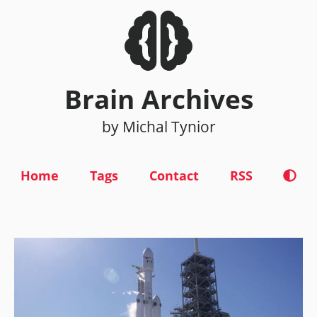
Brain Archives
by Michal Tynior
Home
Tags
Contact
RSS