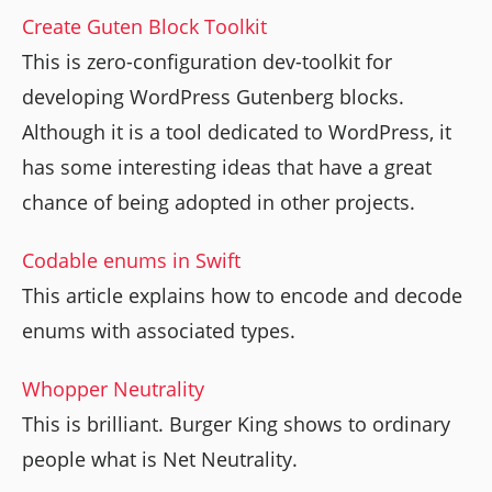
Create Guten Block Toolkit
This is zero-configuration dev-toolkit for
developing WordPress Gutenberg blocks.
Although it is a tool dedicated to WordPress, it
has some interesting ideas that have a great
chance of being adopted in other projects.
Codable enums in Swift
This article explains how to encode and decode
enums with associated types.
Whopper Neutrality
This is brilliant. Burger King shows to ordinary
people what is Net Neutrality.