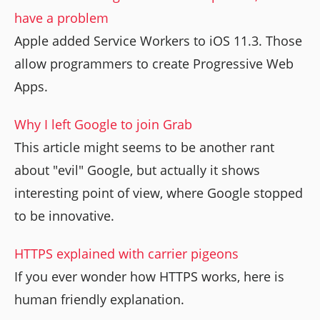
have a problem
Apple added Service Workers to iOS 11.3. Those
allow programmers to create Progressive Web
Apps.
Why I left Google to join Grab
This article might seems to be another rant
about "evil" Google, but actually it shows
interesting point of view, where Google stopped
to be innovative.
HTTPS explained with carrier pigeons
If you ever wonder how HTTPS works, here is
human friendly explanation.