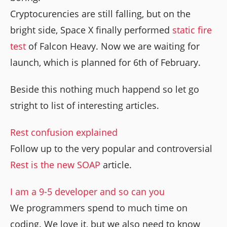
Cryptocurencies are still falling, but on the
bright side, Space X finally performed
static fire
test
of Falcon Heavy. Now we are waiting for
launch, which is planned for 6th of February.
Beside this nothing much happend so let go
stright to list of interesting articles.
Rest confusion explained
Follow up to the very popular and controversial
Rest is the new SOAP
article.
I am a 9-5 developer and so can you
We programmers spend to much time on
coding. We love it, but we also need to know