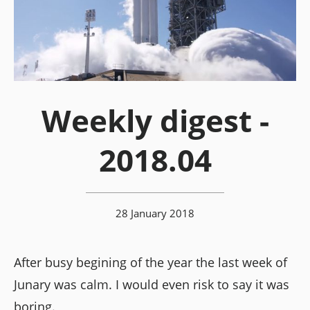
Weekly digest -
2018.04
28 January 2018
After busy begining of the year the last week of
Junary was calm. I would even risk to say it was
boring.