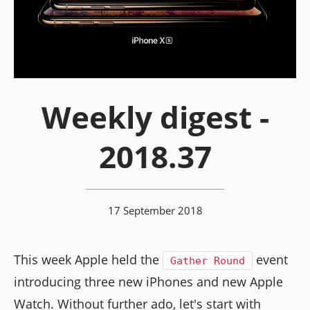
Weekly digest -
2018.37
17 September 2018
This week Apple held the
event
Gather Round
introducing three new iPhones and new Apple
Watch. Without further ado, let's start with