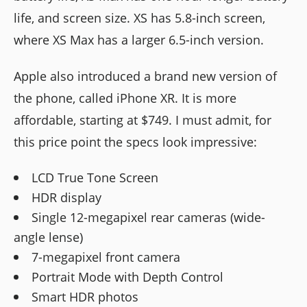
life, and screen size. XS has 5.8-inch screen,
where XS Max has a larger 6.5-inch version.
Apple also introduced a brand new version of
the phone, called iPhone XR. It is more
affordable, starting at $749. I must admit, for
this price point the specs look impressive:
LCD True Tone Screen
HDR display
Single 12-megapixel rear cameras (wide-
angle lense)
7-megapixel front camera
Portrait Mode with Depth Control
Smart HDR photos