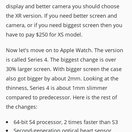
display and better camera you should choose
the XR version. If you need better screen and
camera, or if you need biggest screen then you
have to pay $250 for XS model.
Now let's move on to Apple Watch. The version
is called Series 4. The biggest change is over
30% larger screen. With bigger screen the case
also got bigger by about 2mm. Looking at the
thinness, Series 4 is about 1mm slimmer
compared to predecessor. Here is the rest of
the changes:
64-bit S4 processor, 2 times faster than S3
Second-generation optical heart sensor