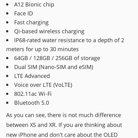
A12 Bionic chip
Face ID
Fast charging
Qi-based wireless charging
IP68-rated water resistance to a depth of 2
meters for up to 30 minutes
64GB / 128GB / 256GB of storage
Dual SIM (Nano-SIM and eSIM)
LTE Advanced
Voice over LTE (VoLTE)
802.11ac Wi‑Fi
Bluetooth 5.0
As you can see, there is not much difference
between XS and XR. If you are thinking about
new iPhone and don't care about the OLED