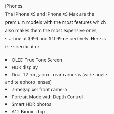
iPhones.
The iPhone XS and iPhone XS Max are the
premium models with the most features which
also makes them the most expensive ones,
starting at $999 and $1099 respectively. Here is
the specification:
OLED True Tone Screen
HDR display
Dual 12-megapixel rear cameras (wide-angle
and telephoto lenses)
7-megapixel front camera
Portrait Mode with Depth Control
Smart HDR photos
A12 Bionic chip