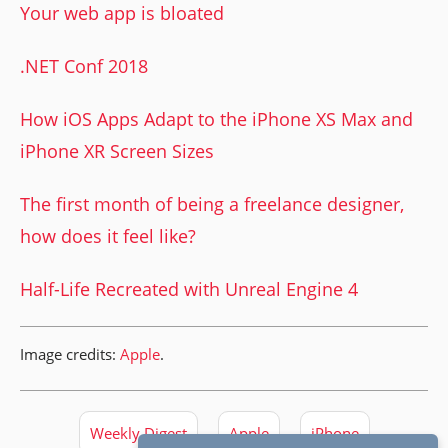
Your web app is bloated
.NET Conf 2018
How iOS Apps Adapt to the iPhone XS Max and
iPhone XR Screen Sizes
The first month of being a freelance designer,
how does it feel like?
Half-Life Recreated with Unreal Engine 4
Image credits:
Apple
.
Weekly Digest
Apple
iPhone