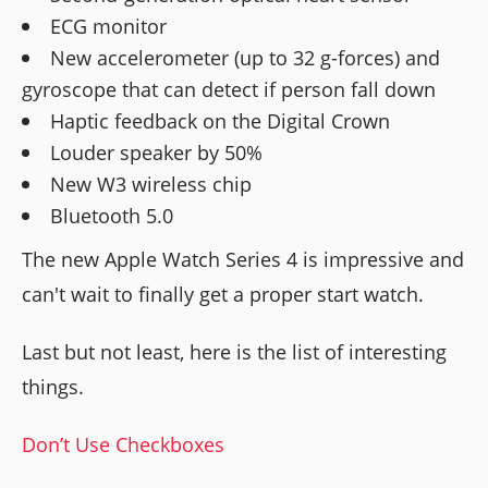
ECG monitor
New accelerometer (up to 32 g-forces) and
gyroscope that can detect if person fall down
Haptic feedback on the Digital Crown
Louder speaker by 50%
New W3 wireless chip
Bluetooth 5.0
The new Apple Watch Series 4 is impressive and
can't wait to finally get a proper start watch.
Last but not least, here is the list of interesting
things.
Don’t Use Checkboxes