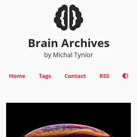
Brain Archives
by Michal Tynior
Home
Tags
Contact
RSS