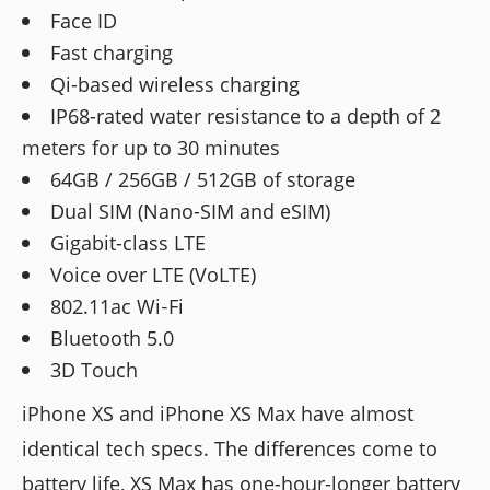
Face ID
Fast charging
Qi-based wireless charging
IP68-rated water resistance to a depth of 2
meters for up to 30 minutes
64GB / 256GB / 512GB of storage
Dual SIM (Nano-SIM and eSIM)
Gigabit-class LTE
Voice over LTE (VoLTE)
802.11ac Wi‑Fi
Bluetooth 5.0
3D Touch
iPhone XS and iPhone XS Max have almost
identical tech specs. The differences come to
battery life, XS Max has one-hour-longer battery