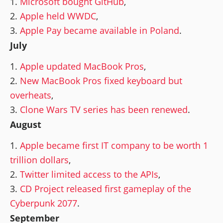
Microsoft bought GitHub
,
Apple held WWDC
,
Apple Pay became available in Poland
.
July
Apple updated MacBook Pros
,
New MacBook Pros fixed keyboard but
overheats
,
Clone Wars TV series has been renewed
.
August
Apple became first IT company to be worth 1
trillion dollars
,
Twitter limited access to the APIs
,
CD Project released first gameplay of the
Cyberpunk 2077
.
September