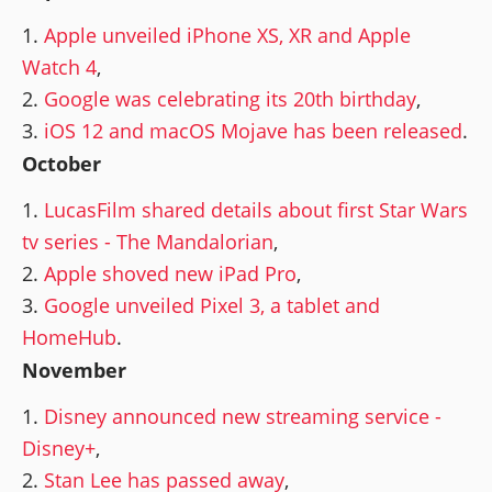
Apple unveiled iPhone XS, XR and Apple
Watch 4
,
Google was celebrating its 20th birthday
,
iOS 12 and macOS Mojave has been released
.
October
LucasFilm shared details about first Star Wars
tv series - The Mandalorian
,
Apple shoved new iPad Pro
,
Google unveiled Pixel 3, a tablet and
HomeHub
.
November
Disney announced new streaming service -
Disney+
,
Stan Lee has passed away
,