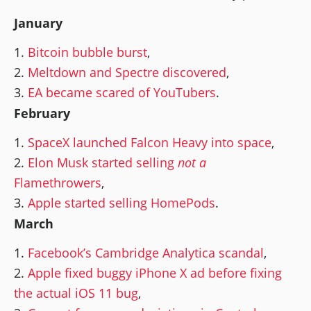
January
Bitcoin bubble burst
,
Meltdown and Spectre discovered
,
EA became scared of YouTubers
.
February
SpaceX launched Falcon Heavy into space
,
Elon Musk started selling
not a
Flamethrowers
,
Apple started selling HomePods
.
March
Facebook’s Cambridge Analytica scandal
,
Apple fixed buggy iPhone X ad before fixing
the actual iOS 11 bug
,