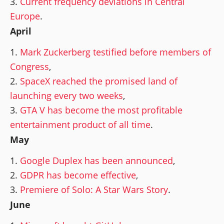
Current frequency deviations in Central
Europe
.
April
Mark Zuckerberg testified before members of
Congress
,
SpaceX reached the promised land of
launching every two weeks
,
GTA V has become the most profitable
entertainment product of all time
.
May
Google Duplex has been announced
,
GDPR has become effective
,
Premiere of Solo: A Star Wars Story
.
June