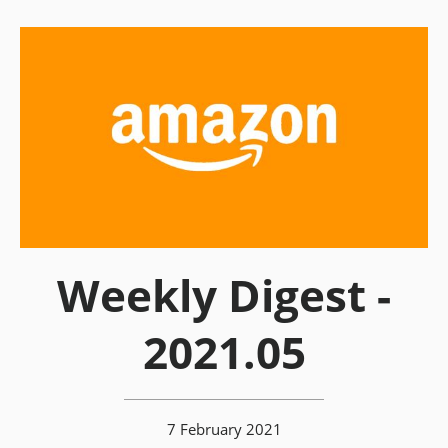
Weekly Digest -
2021.05
7 February 2021