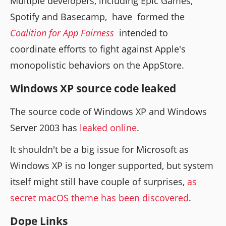
Multiple developers, including Epic Games,
Spotify and Basecamp, have formed the
Coalition for App Fairness
intended to
coordinate efforts to fight against Apple's
monopolistic behaviors on the AppStore.
Windows XP source code leaked
The source code of Windows XP and Windows
Server 2003 has
leaked online
.
It shouldn't be a big issue for Microsoft as
Windows XP is no longer supported, but system
itself might still have couple of surprises,
as
secret macOS theme has been discovered
.
Dope Links