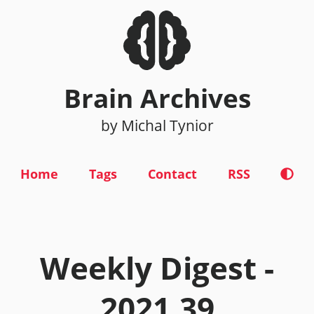
Brain Archives
by Michal Tynior
Home
Tags
Contact
RSS
Weekly Digest -
2021.39