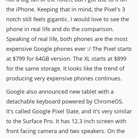
the iPhone. Keeping that in mind, the Pixel's 3
notch still feels gigantic. I would love to see the
phone in real life and do the comparison.
Speaking of real life, both phones are the most
expensive Google phones ever :/ The Pixel starts
at $799 for 64GB version. The XL starts at $899
for the same storage. It looks like the trend of
producing very expensive phones continues.
Google also announced new tablet with a
detachable keyboard powered by ChromeOS.
It's called Google Pixel Slate, and it's very similar
to the Surface Pro. It has 12.3 inch screen with
front facing camera and two speakers. On the