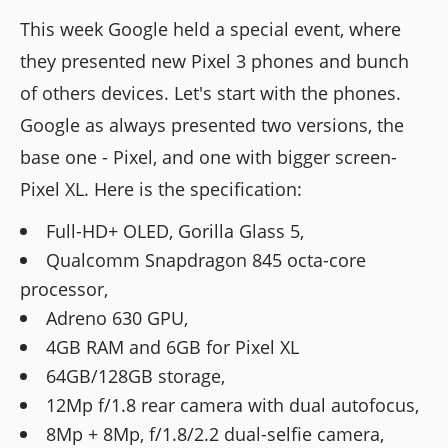
This week Google held a special event, where
they presented new Pixel 3 phones and bunch
of others devices. Let's start with the phones.
Google as always presented two versions, the
base one - Pixel, and one with bigger screen-
Pixel XL. Here is the specification:
Full-HD+ OLED, Gorilla Glass 5,
Qualcomm Snapdragon 845 octa-core
processor,
Adreno 630 GPU,
4GB RAM and 6GB for Pixel XL
64GB/128GB storage,
12Mp f/1.8 rear camera with dual autofocus,
8Mp + 8Mp, f/1.8/2.2 dual-selfie camera,