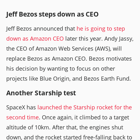
Jeff Bezos steps down as CEO
Jeff Bezos announced that
he is going to step
down as Amazon CEO
later this year. Andy Jassy,
the CEO of Amazon Web Services (AWS), will
replace Bezos as Amazon CEO. Bezos motivates
his decision by wanting to focus on other
projects like Blue Origin, and Bezos Earth Fund.
Another Starship test
SpaceX has
launched the Starship rocket for the
second time
. Once again, it climbed to a target
altitude of 10km. After that, the engines shut
down, and the rocket started free-falling back to