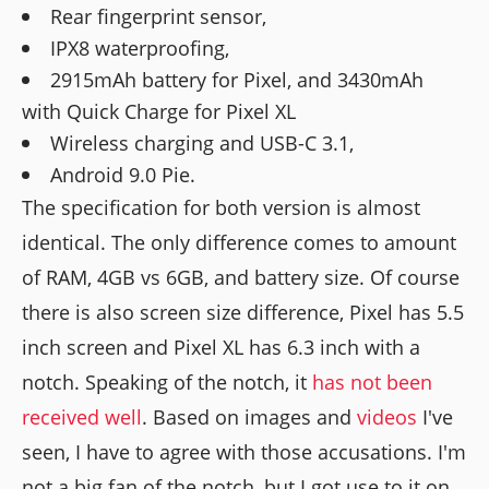
Rear fingerprint sensor,
IPX8 waterproofing,
2915mAh battery for Pixel, and 3430mAh
with Quick Charge for Pixel XL
Wireless charging and USB-C 3.1,
Android 9.0 Pie.
The specification for both version is almost
identical. The only difference comes to amount
of RAM, 4GB vs 6GB, and battery size. Of course
there is also screen size difference, Pixel has 5.5
inch screen and Pixel XL has 6.3 inch with a
notch. Speaking of the notch, it
has not been
received well
. Based on images and
videos
I've
seen, I have to agree with those accusations. I'm
not a big fan of the notch, but I got use to it on