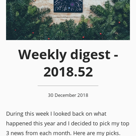
Weekly digest -
2018.52
30 December 2018
During this week I looked back on what
happened this year and I decided to pick my top
3 news from each month. Here are my picks.