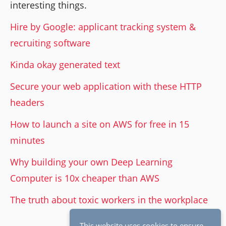
interesting things.
Hire by Google: applicant tracking system &
recruiting software
Kinda okay generated text
Secure your web application with these HTTP
headers
How to launch a site on AWS for free in 15
minutes
Why building your own Deep Learning
Computer is 10x cheaper than AWS
The truth about toxic workers in the workplace
This website uses cookies to ensure