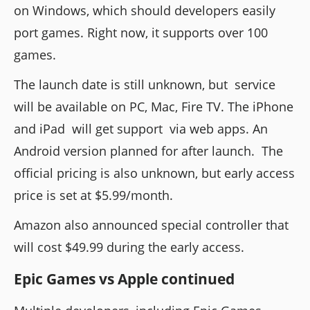
on Windows, which should developers easily
port games. Right now, it supports over 100
games.
The launch date is still unknown, but service
will be available on PC, Mac, Fire TV. The iPhone
and iPad will get support via web apps. An
Android version planned for after launch. The
official pricing is also unknown, but early access
price is set at $5.99/month.
Amazon also announced special controller that
will cost $49.99 during the early access.
Epic Games vs Apple continued