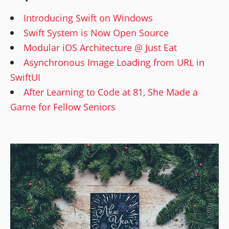
Introducing Swift on Windows
Swift System is Now Open Source
Modular iOS Architecture @ Just Eat
Asynchronous Image Loading from URL in
SwiftUI
After Learning to Code at 81, She Made a
Game for Fellow Seniors