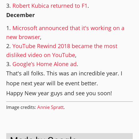
Robert Kubica returned to F1
.
December
Microsoft announced that it's working on a
new browser
,
YouTube Rewind 2018 became the most
disliked video on YouTube
,
Google’s Home Alone ad
.
That's all folks. This was an incredible year. I
hope next year will be event better.
Happy New year guys and see you soon!
Image credits:
Annie Spratt
.