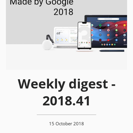
Weekly digest -
2018.41
15 October 2018