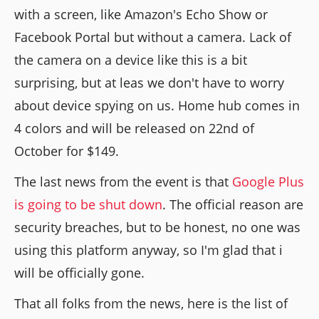
with a screen, like Amazon's Echo Show or
Facebook Portal but without a camera. Lack of
the camera on a device like this is a bit
surprising, but at leas we don't have to worry
about device spying on us. Home hub comes in
4 colors and will be released on 22nd of
October for $149.
The last news from the event is that
Google Plus
is going to be shut down
. The official reason are
security breaches, but to be honest, no one was
using this platform anyway, so I'm glad that i
will be officially gone.
That all folks from the news, here is the list of