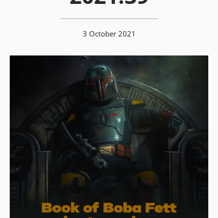
3 October 2021