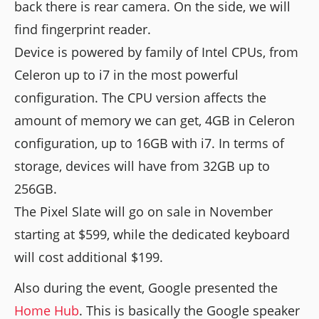
back there is rear camera. On the side, we will
find fingerprint reader.
Device is powered by family of Intel CPUs, from
Celeron up to i7 in the most powerful
configuration. The CPU version affects the
amount of memory we can get, 4GB in Celeron
configuration, up to 16GB with i7. In terms of
storage, devices will have from 32GB up to
256GB.
The Pixel Slate will go on sale in November
starting at $599, while the dedicated keyboard
will cost additional $199.
Also during the event, Google presented the
Home Hub
. This is basically the Google speaker