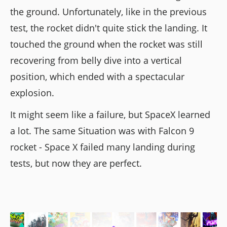
the ground. Unfortunately, like in the previous
test, the rocket didn't quite stick the landing. It
touched the ground when the rocket was still
recovering from belly dive into a vertical
position, which ended with a spectacular
explosion.
It might seem like a failure, but SpaceX learned
a lot. The same Situation was with Falcon 9
rocket - Space X failed many landing during
tests, but now they are perfect.