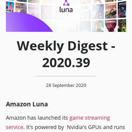
Weekly Digest -
2020.39
28 September 2020
Amazon Luna
Amazon has launched its
game streaming
service
. It's powered by Nvidia's GPUs and runs