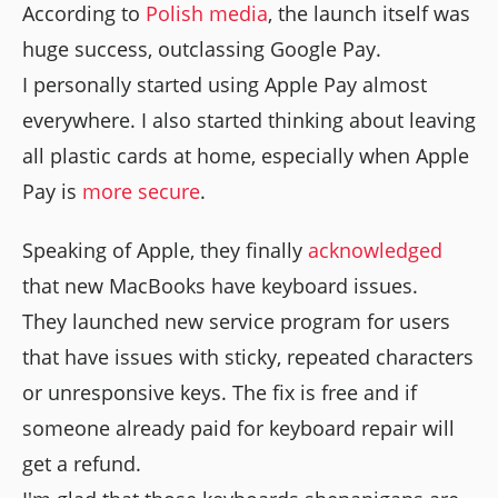
According to
Polish media
, the launch itself was
huge success, outclassing Google Pay.
I personally started using Apple Pay almost
everywhere. I also started thinking about leaving
all plastic cards at home, especially when Apple
Pay is
more secure
.
Speaking of Apple, they finally
acknowledged
that new MacBooks have keyboard issues.
They launched new service program for users
that have issues with sticky, repeated characters
or unresponsive keys. The fix is free and if
someone already paid for keyboard repair will
get a refund.