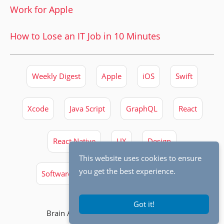
Work for Apple
How to Lose an IT Job in 10 Minutes
Weekly Digest
Apple
iOS
Swift
Xcode
Java Script
GraphQL
React
React Native
UX
Design
This website uses cookies to ensure
you get the best experience.
Software Engineering
Best Practices
Got it!
Brain Archives © 2026,
Michal Tynior
.