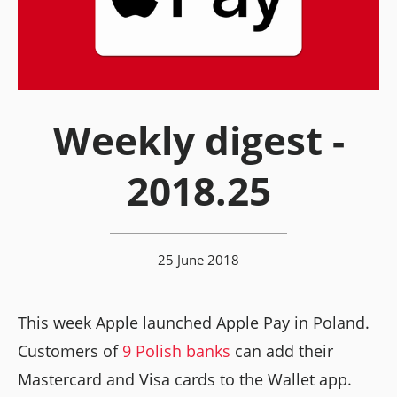
Weekly digest -
2018.25
25 June 2018
This week Apple launched Apple Pay in Poland.
Customers of
9 Polish banks
can add their
Mastercard and Visa cards to the Wallet app.