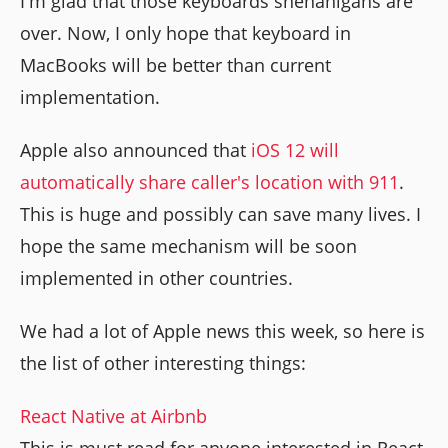
I'm glad that those keyboards shenanigans are
over. Now, I only hope that keyboard in
MacBooks will be better than current
implementation.
Apple also announced that
iOS 12 will
automatically share caller's location with 911
.
This is huge and possibly can save many lives. I
hope the same mechanism will be soon
implemented in other countries.
We had a lot of Apple news this week, so here is
the list of other interesting things:
React Native at Airbnb
This is must read for anyone interested in React