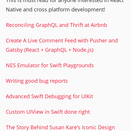
Native and cross platform development!
Reconciling GraphQL and Thrift at Airbnb
Create A Live Comment Feed with Pusher and
Gatsby (React + GraphQL + Node.js)
NES Emulator for Swift Playgrounds
Writing good bug reports
Advanced Swift Debugging for UIKit
Custom UIView in Swift done right
The Story Behind Susan Kare’s Iconic Design