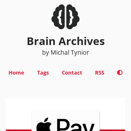
Brain Archives
by Michal Tynior
Home
Tags
Contact
RSS