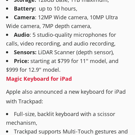
Battery:
up to 10 hours,
Camera
: 12MP Wide camera, 10MP Ultra
Wide camera, 7MP depth camera,
Audio
: 5 studio-quality microphones for
calls, video recording, and audio recording,
Sensors:
LiDAR Scanner (depth sensor),
Price:
starting at $799 for 11'' model, and
$999 for 12.9'' model.
Magic Keyboard for iPad
Apple also announced a new keyboard for iPad
with Trackpad:
Full‑size, backlit keyboard with a scissor
mechanism,
Trackpad supports Multi‑Touch gestures and