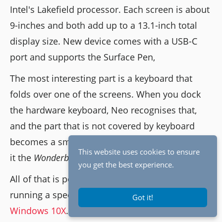
Intel's Lakefield processor. Each screen is about
9-inches and both add up to a 13.1-inch total
display size. New device comes with a USB-C
port and supports the Surface Pen,
The most interesting part is a keyboard that
folds over one of the screens. When you dock
the hardware keyboard, Neo recognises that,
and the part that is not covered by keyboard
becomes a smart input area. Microsoft is calling
This website uses cookies to ensure
it the
Wonderbar.
you get the best experience.
All of that is possible because Surface Neo is
running a special version of Windows called
Got it!
Windows 10X
.