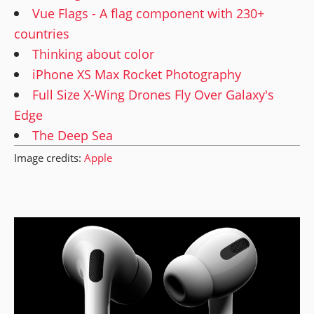
Vue Flags - A flag component with 230+
countries
Thinking about color
iPhone XS Max Rocket Photography
Full Size X-Wing Drones Fly Over Galaxy's
Edge
The Deep Sea
Image credits:
Apple