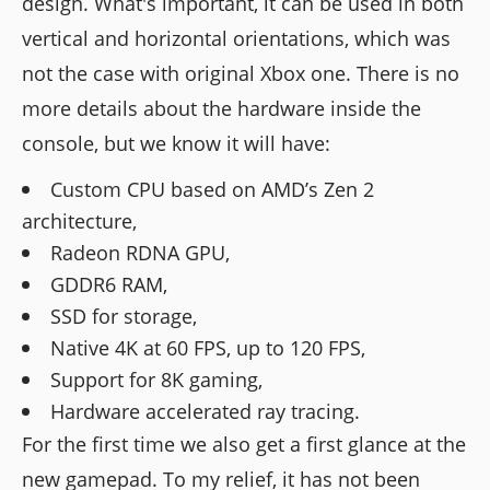
design. What's important, it can be used in both
vertical and horizontal orientations, which was
not the case with original Xbox one. There is no
more details about the hardware inside the
console, but we know it will have:
Custom CPU based on AMD’s Zen 2
architecture,
Radeon RDNA GPU,
GDDR6 RAM,
SSD for storage,
Native 4K at 60 FPS, up to 120 FPS,
Support for 8K gaming,
Hardware accelerated ray tracing.
For the first time we also get a first glance at the
new gamepad. To my relief, it has not been