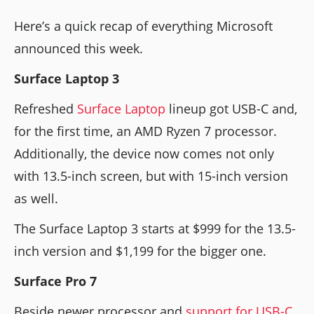
Here’s a quick recap of everything Microsoft
announced this week.
Surface Laptop 3
Refreshed
Surface Laptop
lineup got USB-C and,
for the first time, an AMD Ryzen 7 processor.
Additionally, the device now comes not only
with 13.5-inch screen, but with 15-inch version
as well.
The Surface Laptop 3 starts at $999 for the 13.5-
inch version and $1,199 for the bigger one.
Surface Pro 7
Beside newer processor and
support for USB-C