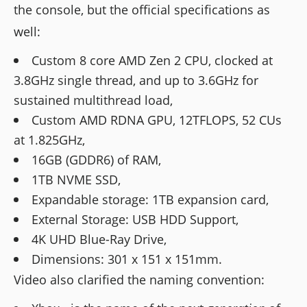
the console, but the official specifications as
well:
Custom 8 core AMD Zen 2 CPU, clocked at
3.8GHz single thread, and up to 3.6GHz for
sustained multithread load,
Custom AMD RDNA GPU, 12TFLOPS, 52 CUs
at 1.825GHz,
16GB (GDDR6) of RAM,
1TB NVME SSD,
Expandable storage: 1TB expansion card,
External Storage: USB HDD Support,
4K UHD Blue-Ray Drive,
Dimensions: 301 x 151 x 151mm.
Video also clarified the naming convention: