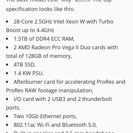
specification looks like this:
28-Core 2.5GHz Intel Xeon W with Turbo
Boost up to 4.4GHz
1.5TB of DDR4 ECC RAM,
2 AMD Radeon Pro Vega II Duo cards with
total of 128GB of memory,
4TB SSD,
1.4 KW PSU,
Afterburner card for accelerating ProRes and
ProRes RAW footage manipulation,
I/O card with 2 USB3 and 2 thunderbolt
ports,
Two 10Gb Ethernet ports,
802.11ac Wi-Fi and Bluetooth 5.0,