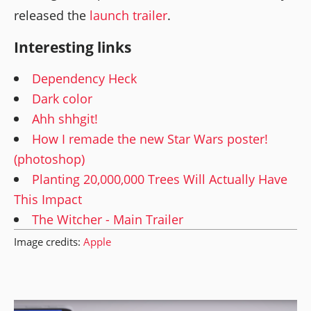
released the
launch trailer
.
Interesting links
Dependency Heck
Dark color
Ahh shhgit!
How I remade the new Star Wars poster!
(photoshop)
Planting 20,000,000 Trees Will Actually Have
This Impact
The Witcher - Main Trailer
Image credits:
Apple