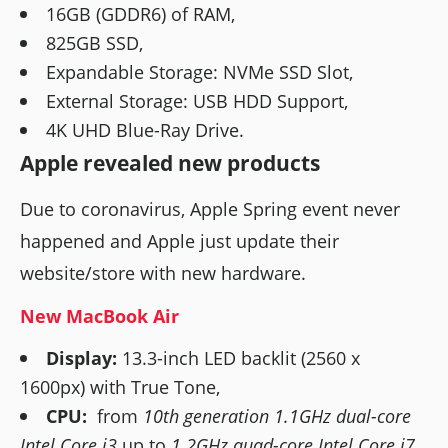
16GB (GDDR6) of RAM,
825GB SSD,
Expandable Storage: NVMe SSD Slot,
External Storage: USB HDD Support,
4K UHD Blue-Ray Drive.
Apple revealed new products
Due to coronavirus, Apple Spring event never
happened and Apple just update their
website/store with new hardware.
New MacBook Air
Display:
13.3-inch LED backlit (2560 x
1600px) with True Tone,
CPU:
from
10th generation 1.1GHz dual-core
Intel Core i3
up to
1.2GHz quad-core Intel Core i7,