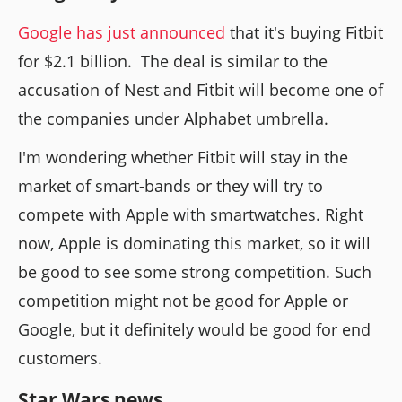
Google has just announced
that it's buying Fitbit
for $2.1 billion. The deal is similar to the
accusation of Nest and Fitbit will become one of
the companies under Alphabet umbrella.
I'm wondering whether Fitbit will stay in the
market of smart-bands or they will try to
compete with Apple with smartwatches. Right
now, Apple is dominating this market, so it will
be good to see some strong competition. Such
competition might not be good for Apple or
Google, but it definitely would be good for end
customers.
Star Wars news