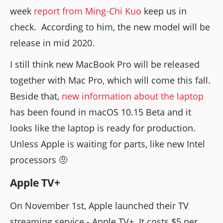
week
report from Ming-Chi Kuo
keep us in
check. According to him, the new model will be
release in mid 2020.
I still think new MacBook Pro will be released
together with Mac Pro, which will come this fall.
Beside that,
new information about the laptop
has been found in macOS 10.15 Beta and it
looks like the laptop is ready for production.
Unless Apple is waiting for parts, like new Intel
processors 🤨
Apple TV+
On November 1st, Apple launched their TV
streaming service - Apple TV+. It costs $5 per