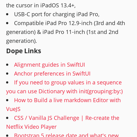
the cursor in iPadOS 13.4+,
USB-C port for charging iPad Pro,
Compatible iPad Pro 12.9‑inch (3rd and 4th
generation) & iPad Pro 11‑inch (1st and 2nd
generation).
Dope Links
Alignment guides in SwiftUI
Anchor preferences in SwiftUI
If you need to group values in a sequence
you can use Dictionary with init(grouping:by:)
How to Build a live markdown Editor with
VueJS
CSS / Vanilla JS Challenge | Re-create the
Netflix Video Player
Bootstrap 5 release date and what's new