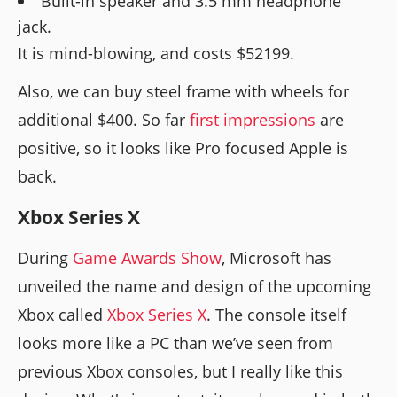
Built-in speaker and 3.5 mm headphone
jack.
It is mind-blowing, and costs $52199.
Also, we can buy steel frame with wheels for
additional $400. So far
first impressions
are
positive, so it looks like Pro focused Apple is
back.
Xbox Series X
During
Game Awards Show
, Microsoft has
unveiled the name and design of the upcoming
Xbox called
Xbox Series X
. The console itself
looks more like a PC than we’ve seen from
previous Xbox consoles, but I really like this