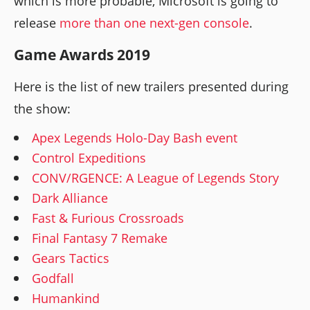
which is more probable, Microsoft is going to
release
more than one next-gen console
.
Game Awards 2019
Here is the list of new trailers presented during
the show:
Apex Legends Holo-Day Bash event
Control Expeditions
CONV/RGENCE: A League of Legends Story
Dark Alliance
Fast & Furious Crossroads
Final Fantasy 7 Remake
Gears Tactics
Godfall
Humankind