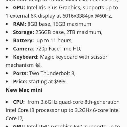
GPU:
Intel Iris Plus Graphics, supports up to
1 external 6K display at 6016x3384px @60Hz,
RAM:
8GB base, 16GB maximum
Storage:
256GB base, 2TB maximum,
Battery:
up to 11 hours,
Camera
: 720p FaceTime HD,
Keyboard:
Magic keyboard with scissor
mechanism 😁,
Ports:
Two Thunderbolt 3,
Price:
starting at $999.
New Mac mini
CPU:
from 3.6GHz quad-core 8th-generation
Intel Core i3 processor up to 3.2GHz 6-core Intel
Core i7
,
GPU:
Intel UHD Graphics 630, supports up to