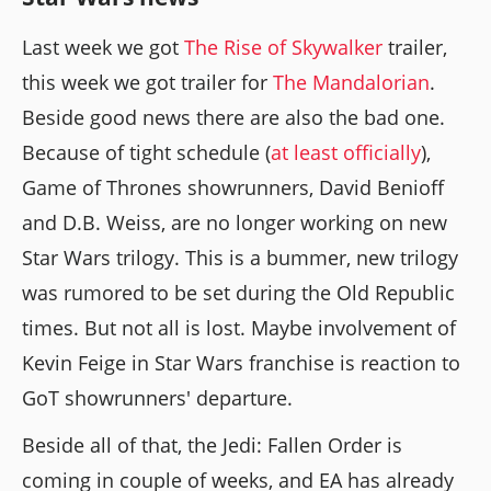
Last week we got
The Rise of Skywalker
trailer,
this week we got trailer for
The Mandalorian
.
Beside good news there are also the bad one.
Because of tight schedule (
at least officially
),
Game of Thrones showrunners, David Benioff
and D.B. Weiss, are no longer working on new
Star Wars trilogy. This is a bummer, new trilogy
was rumored to be set during the Old Republic
times. But not all is lost. Maybe involvement of
Kevin Feige in Star Wars franchise is reaction to
GoT showrunners' departure.
Beside all of that, the Jedi: Fallen Order is
coming in couple of weeks, and EA has already