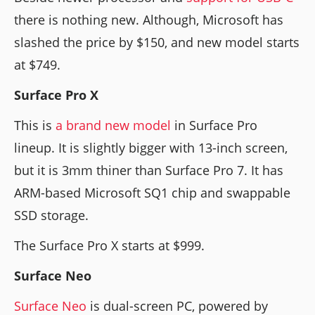
there is nothing new. Although, Microsoft has
slashed the price by $150, and new model starts
at $749.
Surface Pro X
This is
a
brand new model
in Surface Pro
lineup. It is slightly bigger with 13-inch screen,
but it is 3mm thiner than Surface Pro 7. It has
ARM-based Microsoft SQ1 chip and swappable
SSD storage.
The Surface Pro X starts at $999.
Surface Neo
Surface Neo
is dual-screen PC, powered by