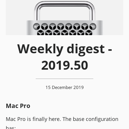
Weekly digest -
2019.50
15 December 2019
Mac Pro
Mac Pro is finally here. The base configuration
has: