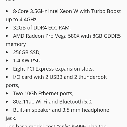
8-Core 3.5GHz Intel Xeon W with Turbo Boost
up to 4.4GHz
32GB of DDR4 ECC RAM,
AMD Radeon Pro Vega 580X with 8GB GDDR5
memory
256GB SSD,
1.4 KW PSU,
Eight PCI Express expansion slots,
I/O card with 2 USB3 and 2 thunderbolt
ports,
Two 10Gb Ethernet ports,
802.11ac Wi-Fi and Bluetooth 5.0,
Built-in speaker and 3.5 mm headphone
jack.
The base model cost
"only"
$5999. The top