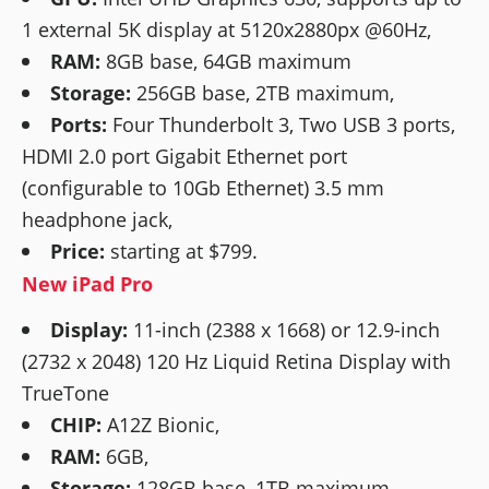
1 external 5K display at 5120x2880px @60Hz,
RAM:
8GB base, 64GB maximum
Storage:
256GB base, 2TB maximum,
Ports:
Four Thunderbolt 3, Two USB 3 ports,
HDMI 2.0 port Gigabit Ethernet port
(configurable to 10Gb Ethernet) 3.5 mm
headphone jack,
Price:
starting at $799.
New iPad Pro
Display:
11-inch (2388 x 1668) or 12.9-inch
(2732 x 2048) 120 Hz Liquid Retina Display with
TrueTone
CHIP:
A12Z Bionic,
RAM:
6GB,
Storage:
128GB base, 1TB maximum,