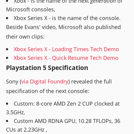
Xbox - is the name of the next
generation
of
Microsoft consoles,
Xbox Series X - is the name of the console.
Beside Evans' video, Microsoft also published
their own clips:
Xbox Series X - Loading Times Tech Demo
Xbox Series X - Quick Resume Tech Demo
Playstation 5 Specification
Sony (
via Digital Foundry
) revealed the full
specification of the next console:
Custom: 8-core AMD Zen 2 CUP clocked at
3.5GHz,
Custom AMD RDNA GPU, 10.28 TFLOPs, 36
CUs at 2.23GHz ,