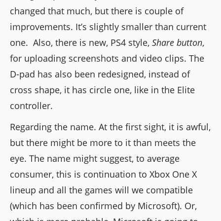
changed that much, but there is couple of
improvements. It’s slightly smaller than current
one. Also, there is new, PS4 style,
Share button
,
for uploading screenshots and video clips. The
D-pad has also been redesigned, instead of
cross shape, it has circle one, like in the Elite
controller.
Regarding the name. At the first sight, it is awful,
but there might be more to it than meets the
eye. The name might suggest, to average
consumer, this is continuation to Xbox One X
lineup and all the games will we compatible
(which has been confirmed by Microsoft). Or,