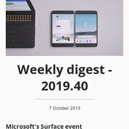
Weekly digest -
2019.40
7 October 2019
Microsoft's Surface event