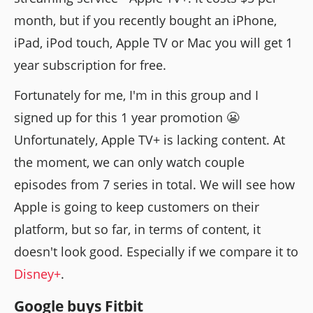
month, but if you recently bought an iPhone,
iPad, iPod touch, Apple TV or Mac you will get 1
year subscription for free.
Fortunately for me, I'm in this group and I
signed up for this 1 year promotion 😬
Unfortunately, Apple TV+ is lacking content. At
the moment, we can only watch couple
episodes from 7 series in total. We will see how
Apple is going to keep customers on their
platform, but so far, in terms of content, it
doesn't look good. Especially if we compare it to
Disney+
.
Google buys Fitbit