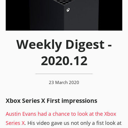
Weekly Digest -
2020.12
23 March 2020
Xbox Series X First impressions
Austin Evans had a chance to look at the Xbox
Series X
. His video gave us not only a fist look at