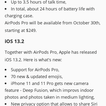
Up to 3.5 hours of talk time,
In total, about 24 hours of battery life with
charging case.
AirPods Pro will be available from October 30th,
starting at $249.
iOS 13.2
Together with AirPods Pro, Apple has released
iOS 13.2. Here is what's new:
Support for AirPods Pro,
70 new & updated emojis,
iPhone 11 and 11 Pro gets new camera
feature - Deep Fusion, which improvs indoor
photos and photos taken in medium lighting,
New privacy option that allows to share Siri