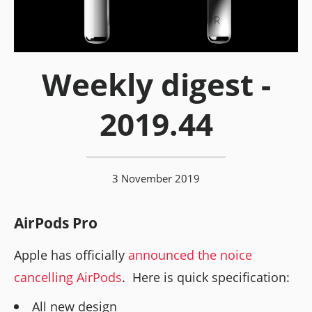
Weekly digest -
2019.44
3 November 2019
AirPods Pro
Apple has officially
announced the noice
cancelling AirPods
. Here is quick specification:
All new design