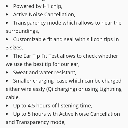
Powered by H1 chip,
Active Noise Cancellation,
Transparency mode which allows to hear the
surroundings,
Customizable fit and seal with silicon tips in
3 sizes,
The Ear Tip Fit Test allows to check whether
we use the best tip for our ear,
Sweat and water resistant,
Smaller charging case which can be charged
either wirelessly (Qi charging) or using Lightning
cable,
Up to 4.5 hours of listening time,
Up to 5 hours with Active Noise Cancellation
and Transparency mode,