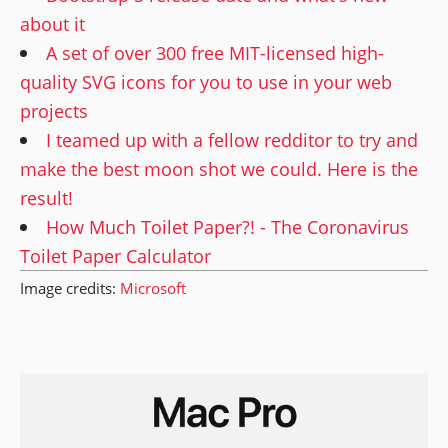
about it
A set of over 300 free MIT-licensed high-
quality SVG icons for you to use in your web
projects
I teamed up with a fellow redditor to try and
make the best moon shot we could. Here is the
result!
How Much Toilet Paper?! - The Coronavirus
Toilet Paper Calculator
Image credits:
Microsoft