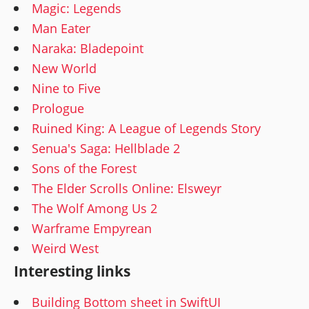
Magic: Legends
Man Eater
Naraka: Bladepoint
New World
Nine to Five
Prologue
Ruined King: A League of Legends Story
Senua's Saga: Hellblade 2
Sons of the Forest
The Elder Scrolls Online: Elsweyr
The Wolf Among Us 2
Warframe Empyrean
Weird West
Interesting links
Building Bottom sheet in SwiftUI