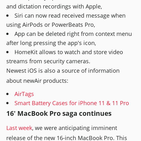
and dictation recordings with Apple,
Siri can now read received message when
using AirPods or PowerBeats Pro,
App can be deleted right from context menu
after long pressing the app's icon,
HomeKit allows to watch and store video
streams from security cameras.
Newest iOS is also a source of information
about newAir products:
AirTags
Smart Battery Cases for iPhone 11 & 11 Pro
16' MacBook Pro saga continues
Last week
, we were anticipating imminent
release of the new 16-inch MacBook Pro. This