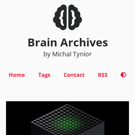
Brain Archives
by Michal Tynior
Home
Tags
Contact
RSS