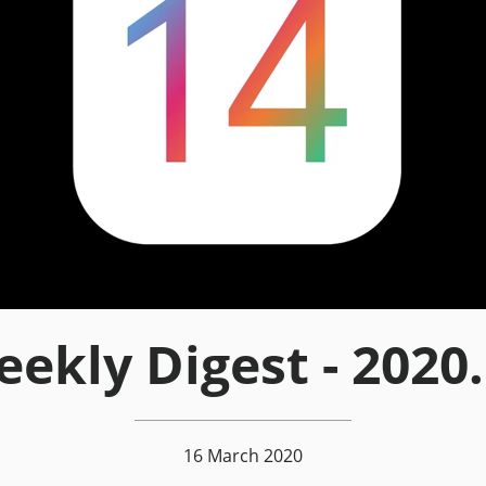
ekly Digest - 2020
16 March 2020