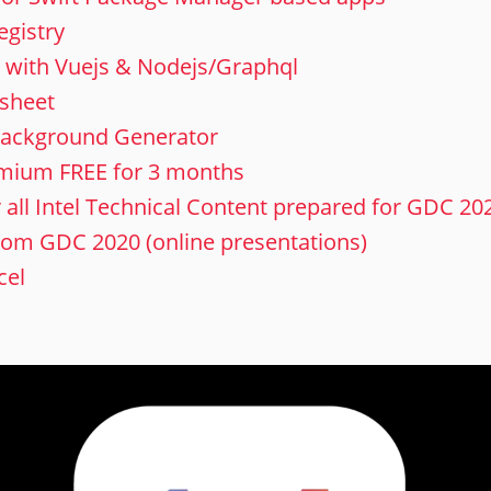
egistry
lt with Vuejs & Nodejs/Graphql
 sheet
ackground Generator
emium FREE for 3 months
r all Intel Technical Content prepared for GDC 20
rom GDC 2020 (online presentations)
cel