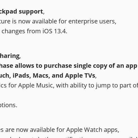
ckpad support
,
ure is now available for enterprise users,
l changes from iOS 13.4.
Sharing
,
ase allows to purchase single copy of an app f
uch, iPads, Macs, and Apple TVs
,
cs for Apple Music, with ability to jump to part of
tions.
 are now available for ‌‌Apple Watch‌‌ apps,