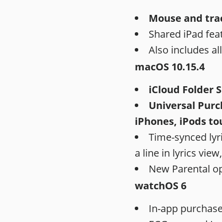
Mouse and tra
Shared iPad feat
Also includes al
macOS 10.15.4
iCloud Folder 
Universal Purch
iPhones, iPods to
Time-synced lyri
a line in lyrics view,
New Parental op
watchOS 6
In-app purchases