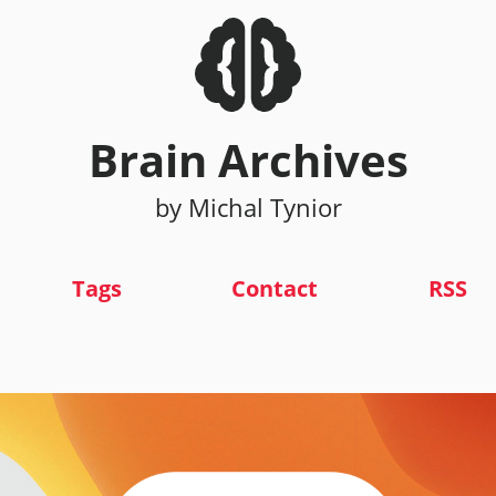
Brain Archives
by Michal Tynior
Tags
Contact
RSS