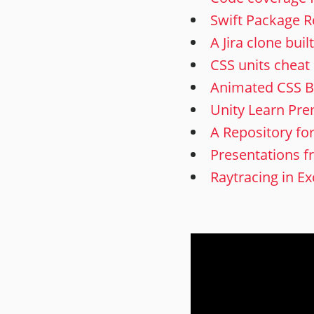
Swift Package R
A Jira clone bui
CSS units cheat
Animated CSS B
Unity Learn Pr
A Repository fo
Presentations f
Raytracing in Ex