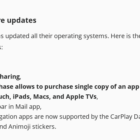
re updates
 updated all their operating systems. Here is the
:
Sharing
,
ase allows to purchase single copy of an app f
uch, iPads, Macs, and Apple TVs
,
r in Mail app,
igation apps are now supported by the CarPlay 
d Animoji stickers.