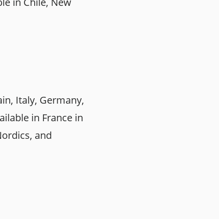
le in Chile, New
in, Italy, Germany,
ailable in France in
Nordics, and