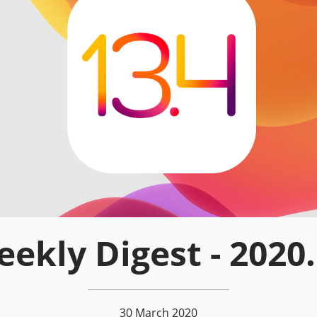
ekly Digest - 2020
30 March 2020