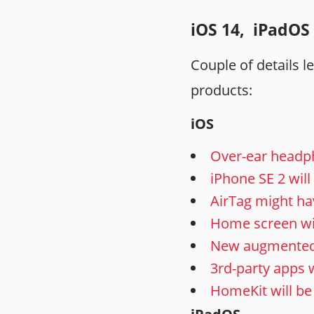
iOS 14, iPadOS 
Couple of details 
products:
iOS
Over-ear headp
iPhone SE 2 wil
AirTag might ha
Home screen will
New augmented re
3rd-party apps w
HomeKit will be