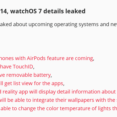
14, watchOS 7 details leaked
leaked about upcoming operating systems and ne
hones with AirPods feature are coming
,
l have TouchID
,
ve removable battery
,
 get list view for the apps
,
ality app will display detail information about 
ill be able to integrate their wallpapers with th
 able to change the color temperature of lights 