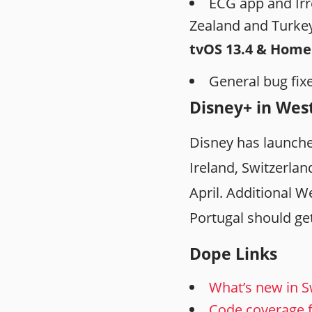
ECG app and Irr
Zealand and Turke
tvOS 13.4 & Hom
General bug fi
Disney+ in Wes
Disney has launche
Ireland, Switzerlan
April. Additional W
Portugal should ge
Dope Links
What’s new in Sw
Code coverage 