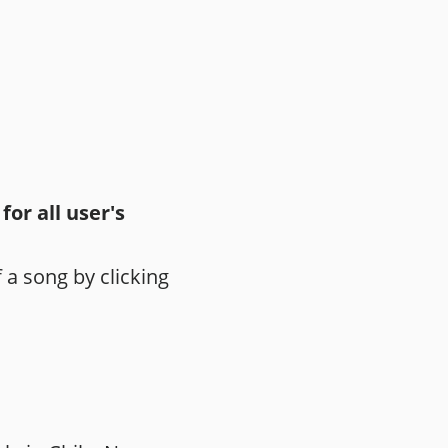
or all user's
 a song by clicking