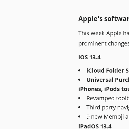
Apple's softwa
This week Apple has
prominent changes
iOS 13.4
iCloud Folder 
Universal Purch
iPhones, iPods to
Revamped toolba
Third-party nav
9 new Memoji an
iPadOS 13.4