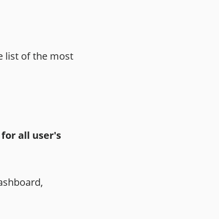
 list of the most
or all user's
Dashboard,