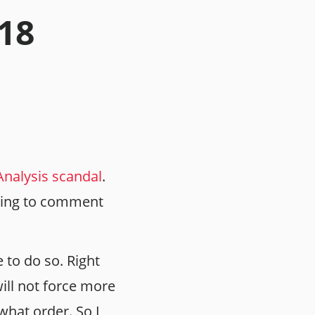
.18
nalysis scandal
.
 going to comment
e to do so. Right
ill not force more
what order. So I