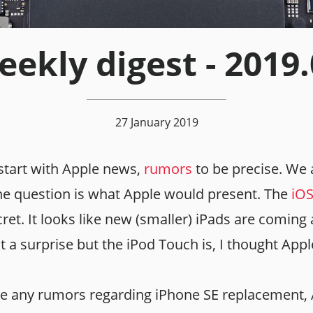
ekly digest - 2019
27 January 2019
start with Apple news,
rumors
to be precise. We a
he question is what Apple would present. The
iOS
secret. It looks like new (smaller) iPads are comin
t a surprise but the iPod Touch is, I thought Appl
ve any rumors regarding iPhone SE replacement,