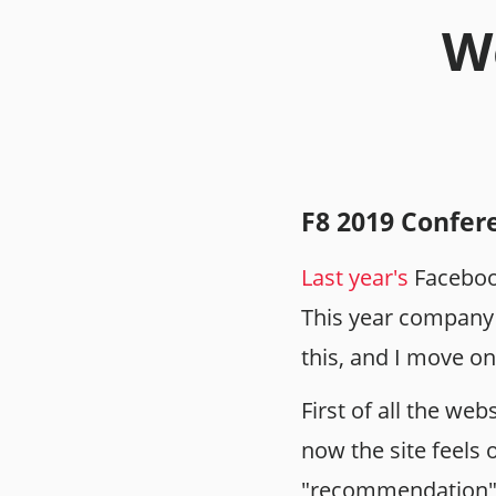
We
F8 2019 Confer
Last year's
Faceboo
This year company t
this, and I move on
First of all the we
now the site feels 
"recommendation" a