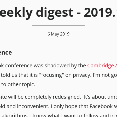
ekly digest - 2019
6 May 2019
ence
k conference was shadowed by the
Cambridge A
old us that it is "focusing" on privacy. I'm not
 to other topic.
bsite will be completely redesigned. It's about tim
old and inconvenient. I only hope that Facebook w
lgorithms. I know what I want to follow and in 