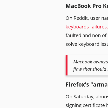
MacBook Pro Ke
On Reddit, user 
keyboards failures.
faulted and non of 
solve keyboard iss
Macbook owners, 
flaw that should 
Firefox's "arm
On Saturday, almost
signing certificate