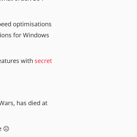
peed optimisations
rsions for Windows
features with
secret
Wars, has died at
e ☹️