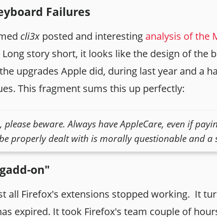
yboard Failures
named
cli3x
posted and interesting
analysis of the
Long story short, it looks like the design of the b
the upgrades Apple did, during last year and a hal
ues. This fragment sums this up perfectly:
please beware. Always have AppleCare, even if payin
be properly dealt with is morally questionable and a s
agadd-on"
 all Firefox's extensions stopped working. It tu
 has expired. It took Firefox's team couple of hou