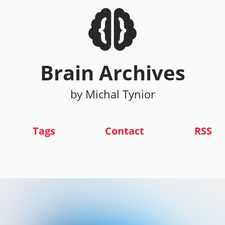
Brain Archives
by Michal Tynior
Tags
Contact
RSS