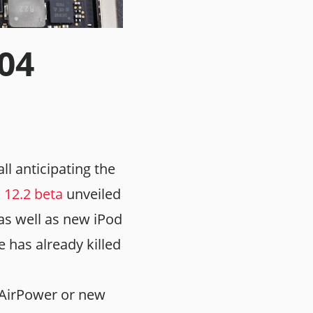
.04
ll anticipating the
 12.2 beta
unveiled
g as well as new iPod
e has already killed
 AirPower or new