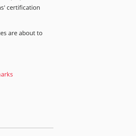
' certification
tes are about to
marks