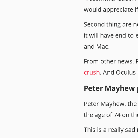
would appreciate if
Second thing are n
it will have end-to
and Mac.
From other news, F
crush
. And Oculus 
Peter Mayhew 
Peter Mayhew, the 
the age of 74 on th
This is a really sa