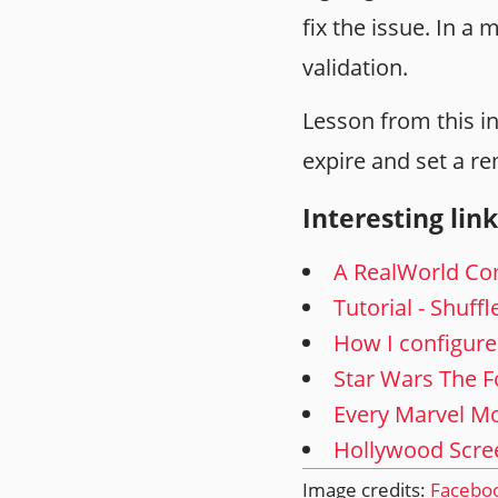
fix the issue. In a
validation.
Lesson from this in
expire and set a re
Interesting link
A RealWorld Co
Tutorial - Shuff
How I configure
Star Wars The F
Every Marvel Mo
Hollywood Scree
Image credits:
Facebo