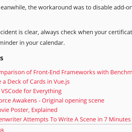
 meanwhile, the workaround was to disable add-ons
cident is clear, always check when your certifica
minder in your calendar.
s
mparison of Front-End Frameworks with Bench
le a Deck of Cards in Vue.js
 VSCode for Everything
orce Awakens - Original opening scene
vie Poster, Explained
nwriter Attempts To Write A Scene in 7 Minutes
ok