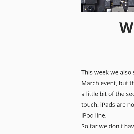
We
This week we also 
March event, but t
a little bit of the 
touch. iPads are no
iPod line.
So far we don't ha