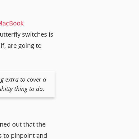
 MacBook
utterfly switches is
f, are going to
g extra to cover a
hitty thing to do.
rned out that the
rs to pinpoint and