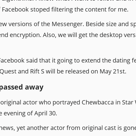
 Facebook stoped filtering the content for me.
ew versions of the Messenger. Beside size and s
-end encryption. Also, we will get the desktop ve
acebook said that it going to extend the dating 
Quest and Rift S will be released on May 21st.
passed away
original actor who portrayed Chewbacca in Star 
e evening of April 30.
d news, yet another actor from original cast is gon