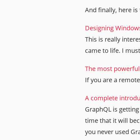
And finally, here is 
Designing Windows 
This is really int
came to life. I must
The most powerful 
If you are a remote
A complete introdu
GraphQL is getting 
time that it will b
you never used Gra