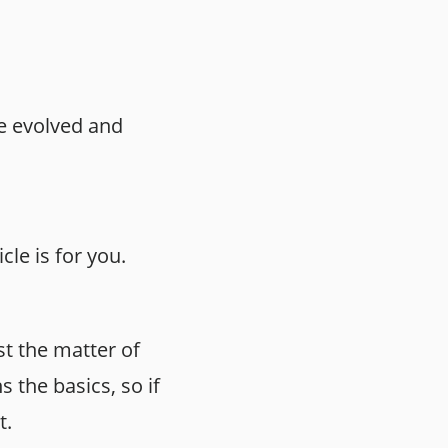
ce evolved and
le is for you.
st the matter of
 the basics, so if
t.