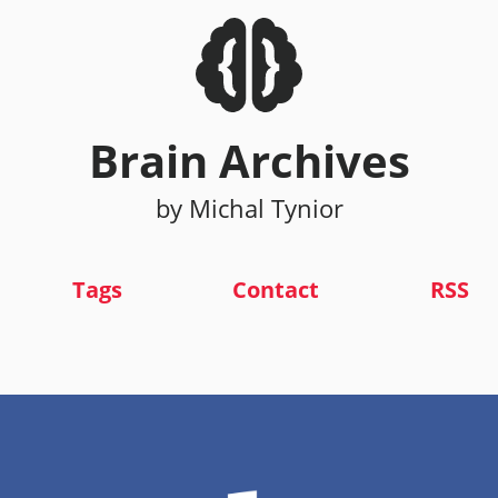
Brain Archives
by Michal Tynior
Tags
Contact
RSS