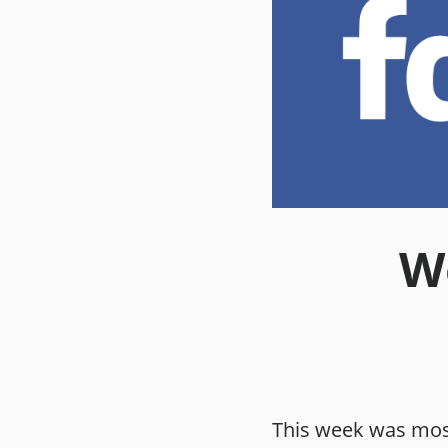
We
This week was mos