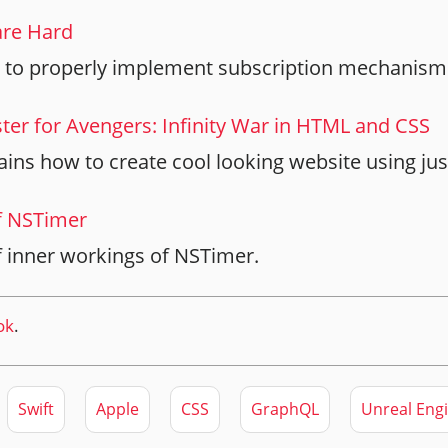
are Hard
 to properly implement subscription mechanism 
er for Avengers: Infinity War in HTML and CSS
plains how to create cool looking website using j
f NSTimer
f inner workings of NSTimer.
ok
.
Swift
Apple
CSS
GraphQL
Unreal Eng