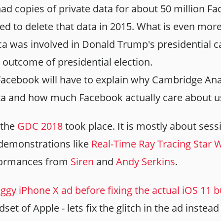
ad copies of private data for about 50 million F
 to delete that data in 2015. What is even more 
a was involved in Donald Trump's presidential 
 outcome of presidential election.
Facebook will have to explain why Cambridge Analy
ta and how much Facebook actually care about us
 the
GDC 2018
took place. It is mostly about sess
 demonstrations like
Real-Time Ray Tracing Star
formances from
Siren
and
Andy Serkins
.
ggy iPhone X ad before fixing the actual iOS 11 
et of Apple - lets fix the glitch in the ad instead