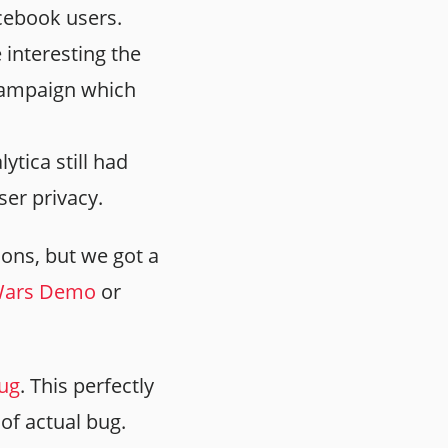
acebook users.
interesting the
campaign which
tica still had
er privacy.
ions, but we got a
 Wars Demo
or
bug
. This perfectly
 of actual bug.