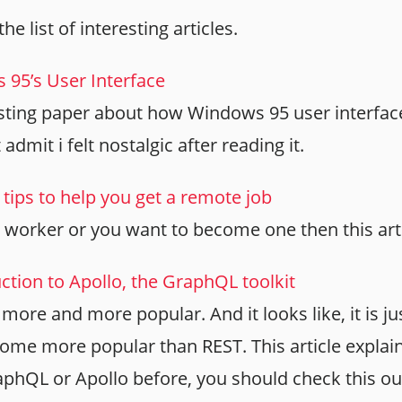
the list of interesting articles.
95’s User Interface
eresting paper about how Windows 95 user interfa
 admit i felt nostalgic after reading it.
tips to help you get a remote job
 worker or you want to become one then this artic
ction to Apollo, the GraphQL toolkit
more and more popular. And it looks like, it is ju
ecome more popular than REST. This article explains
phQL or Apollo before, you should check this ou