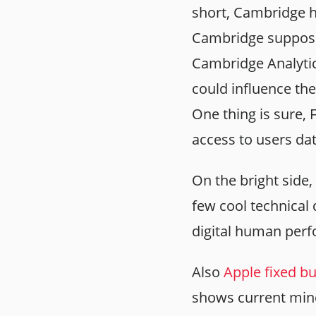
short, Cambridge h
Cambridge supposed
Cambridge Analytic
could influence the
One thing is sure, 
access to users da
On the bright side,
few cool technical
digital human per
Also
Apple fixed bu
shows current minds