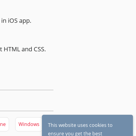
in iOS app.
ust HTML and CSS.
ine
Windows
This website uses cookies to
ensure you get the best