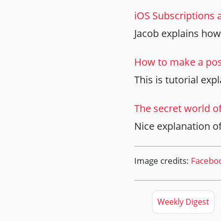
iOS Subscriptions 
Jacob explains how
How to make a post
This is tutorial ex
The secret world o
Nice explanation o
Image credits:
Facebo
Weekly Digest