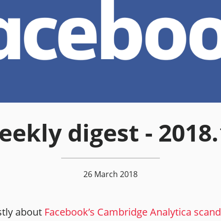
ekly digest - 2018
26 March 2018
tly about
Facebook’s Cambridge Analytica scand