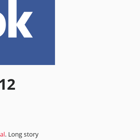
.12
al
. Long story