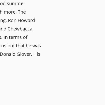
 good summer
ch more. The
ning. Ron Howard
 and Chewbacca.
. In terms of
rns out that he was
 Donald Glover. His