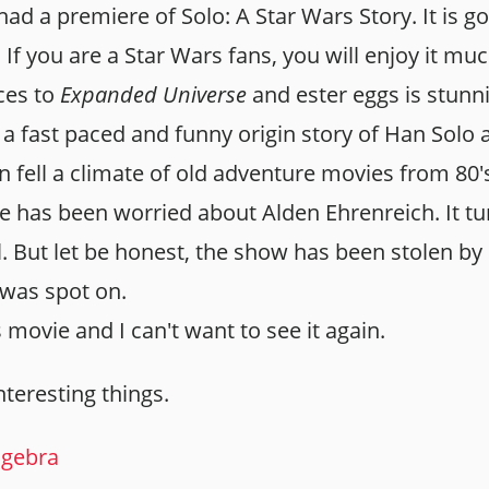
had a premiere of Solo: A Star Wars Story. It is
If you are a Star Wars fans, you will enjoy it mu
ces to
Expanded Universe
and ester eggs is stun
a fast paced and funny origin story of Han Solo
n fell a climate of old adventure movies from 80's
e has been worried about Alden Ehrenreich. It tu
l. But let be honest, the show has been stolen by
 was spot on.
s movie and I can't want to see it again.
interesting things.
lgebra