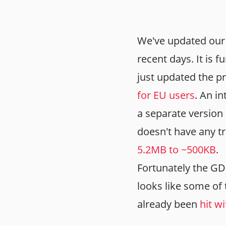
We've updated our 
recent days. It is
just updated the p
for EU users
. An i
a separate version 
doesn't have any tr
5.2MB to ~500KB
.
Fortunately the GDP
looks like some o
already been
hit w