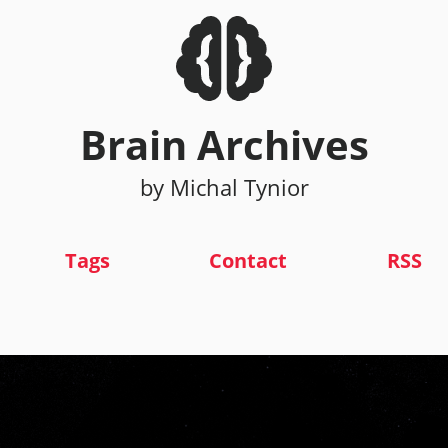
Brain Archives
by Michal Tynior
Tags
Contact
RSS