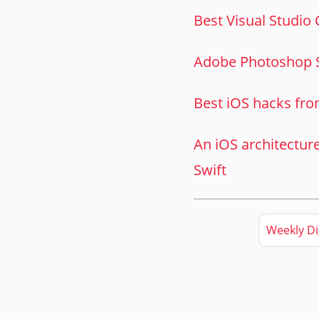
Best Visual Studio
Adobe Photoshop 
Best iOS hacks fro
An iOS architectur
Swift
Weekly Di