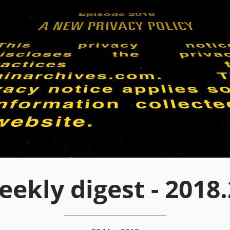
ekly digest - 2018