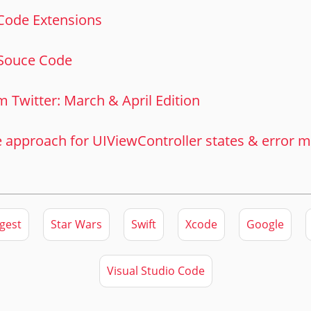
 Code Extensions
Souce Code
m Twitter: March & April Edition
e approach for UIViewController states & error
gest
Star Wars
Swift
Xcode
Google
Visual Studio Code