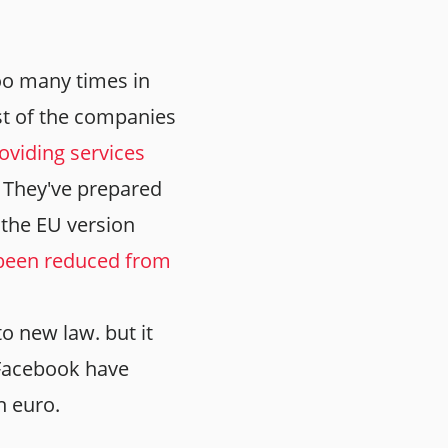
too many times in
st of the companies
oviding services
. They've prepared
 the EU version
s been reduced from
o new law. but it
 Facebook have
on euro.