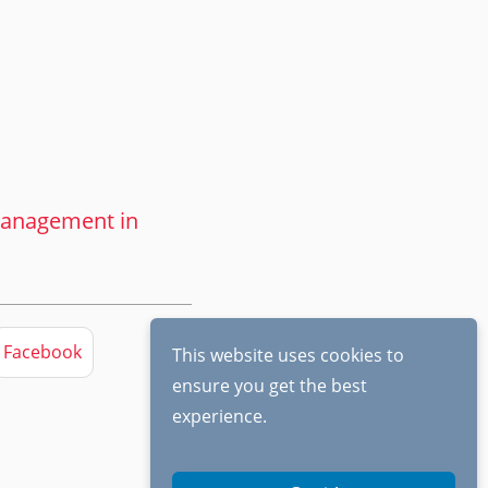
 management in
Facebook
This website uses cookies to
ensure you get the best
experience.