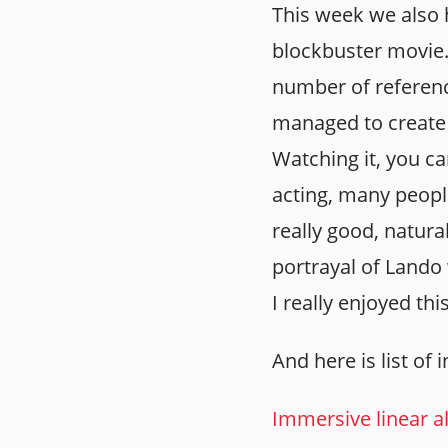
This week we also 
blockbuster movie. 
number of referen
managed to create 
Watching it, you ca
acting, many peopl
really good, natura
portrayal of Lando
I really enjoyed thi
And here is list of 
Immersive linear a