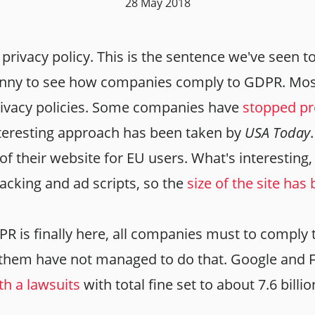
28 May 2018
privacy policy. This is the sentence we've seen 
 funny to see how companies comply to GDPR. Mo
rivacy policies. Some companies have
stopped pr
nteresting approach has been taken by
USA Today
of their website for EU users. What's interesting,
acking and ad scripts, so the
size of the site ha
R is finally here, all companies must to comply t
f them have not managed to do that. Google and
ith a lawsuits
with total fine set to about 7.6 billi