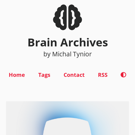
Brain Archives
by Michal Tynior
Home
Tags
Contact
RSS