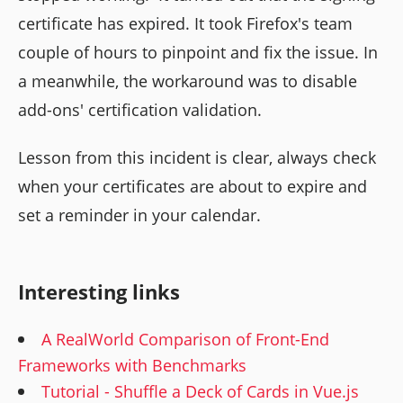
certificate has expired. It took Firefox's team
couple of hours to pinpoint and fix the issue. In
a meanwhile, the workaround was to disable
add-ons' certification validation.
Lesson from this incident is clear, always check
when your certificates are about to expire and
set a reminder in your calendar.
Interesting links
A RealWorld Comparison of Front-End
Frameworks with Benchmarks
Tutorial - Shuffle a Deck of Cards in Vue.js