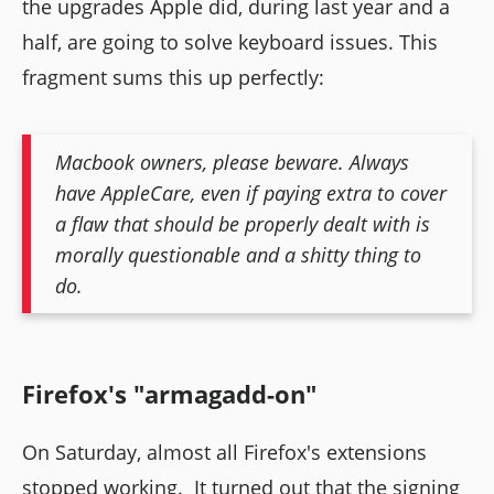
the upgrades Apple did, during last year and a
half, are going to solve keyboard issues. This
fragment sums this up perfectly:
Macbook owners, please beware. Always
have AppleCare, even if paying extra to cover
a flaw that should be properly dealt with is
morally questionable and a shitty thing to
do.
Firefox's "armagadd-on"
On Saturday, almost all Firefox's extensions
stopped working. It turned out that the signing