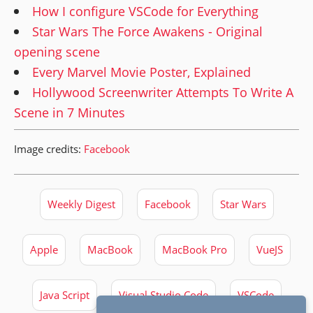
How I configure VSCode for Everything
Star Wars The Force Awakens - Original
opening scene
Every Marvel Movie Poster, Explained
Hollywood Screenwriter Attempts To Write A
Scene in 7 Minutes
Image credits:
Facebook
Weekly Digest
Facebook
Star Wars
Apple
MacBook
MacBook Pro
VueJS
Java Script
Visual Studio Code
VSCode