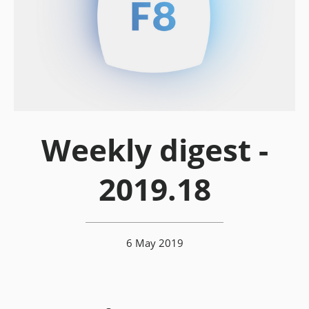
Weekly digest -
2019.18
6 May 2019