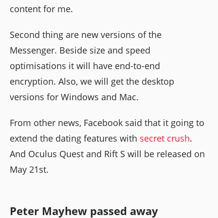
content for me.
Second thing are new versions of the
Messenger. Beside size and speed
optimisations it will have end-to-end
encryption. Also, we will get the desktop
versions for Windows and Mac.
From other news, Facebook said that it going to
extend the dating features with
secret crush
.
And Oculus Quest and Rift S will be released on
May 21st.
Peter Mayhew passed away