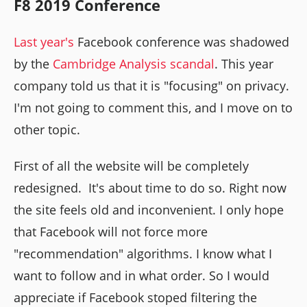
F8 2019 Conference
Last year's
Facebook conference was shadowed
by the
Cambridge Analysis scandal
. This year
company told us that it is "focusing" on privacy.
I'm not going to comment this, and I move on to
other topic.
First of all the website will be completely
redesigned. It's about time to do so. Right now
the site feels old and inconvenient. I only hope
that Facebook will not force more
"recommendation" algorithms. I know what I
want to follow and in what order. So I would
appreciate if Facebook stoped filtering the