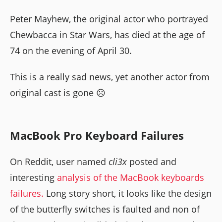
Peter Mayhew, the original actor who portrayed
Chewbacca in Star Wars, has died at the age of
74 on the evening of April 30.
This is a really sad news, yet another actor from
original cast is gone ☹️
MacBook Pro Keyboard Failures
On Reddit, user named
cli3x
posted and
interesting
analysis of the MacBook keyboards
failures.
Long story short, it looks like the design
of the butterfly switches is faulted and non of