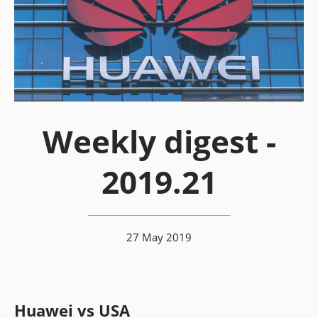
Weekly digest -
2019.21
27 May 2019
Huawei vs USA