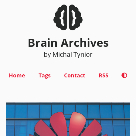
Brain Archives
by Michal Tynior
Home
Tags
Contact
RSS