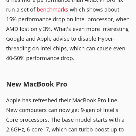
run a set of
benchmarks
which shows about
15% performance drop on Intel processor, when
AMD lost only 3%. What's even more interesting
Google and Apple advise to disable Hyper-
threading on Intel chips, which can cause even
40-50% performance drop.
New MacBook Pro
Apple has refreshed their MacBook Pro line.
New computers can now get 9-gen of Intel's
Core processors. The base model starts with a
2.6GHz, 6-core i7, which can turbo boost up to