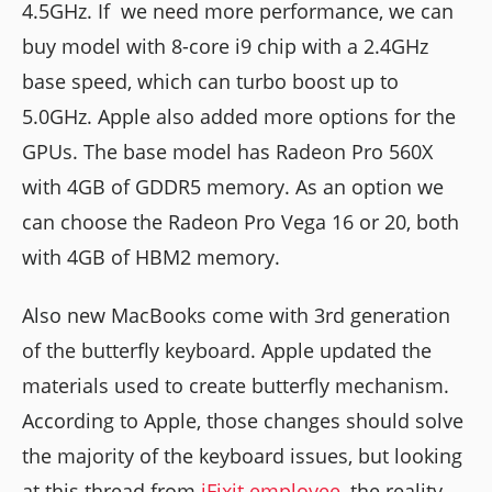
4.5GHz. If we need more performance, we can
buy model with 8-core i9 chip with a 2.4GHz
base speed, which can turbo boost up to
5.0GHz. Apple also added more options for the
GPUs. The base model has Radeon Pro 560X
with 4GB of GDDR5 memory. As an option we
can choose the Radeon Pro Vega 16 or 20, both
with 4GB of HBM2 memory.
Also new MacBooks come with 3rd generation
of the butterfly keyboard. Apple updated the
materials used to create butterfly mechanism.
According to Apple, those changes should solve
the majority of the keyboard issues, but looking
at this thread from
iFixit employee
, the reality