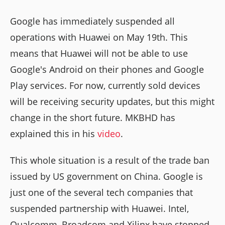
Google has immediately suspended all
operations with Huawei on May 19th. This
means that Huawei will not be able to use
Google's Android on their phones and Google
Play services. For now, currently sold devices
will be receiving security updates, but this might
change in the short future. MKBHD has
explained this in his
video
.
This whole situation is a result of the trade ban
issued by US government on China. Google is
just one of the several tech companies that
suspended partnership with Huawei. Intel,
Qualcomm, Broadcom and Xilinx have stopped