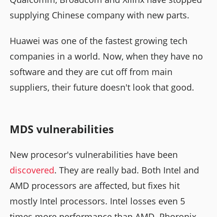
supplying Chinese company with new parts.
Huawei was one of the fastest growing tech
companies in a world. Now, when they have no
software and they are cut off from main
suppliers, their future doesn't look that good.
MDS vulnerabilities
New procesor's vulnerabilities have been
discovered
. They are really bad. Both Intel and
AMD processors are affected, but fixes hit
mostly Intel processors. Intel losses even 5
times more performance than AMD. Phoronix