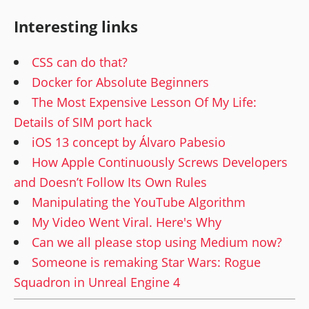
Interesting links
CSS can do that?
Docker for Absolute Beginners
The Most Expensive Lesson Of My Life:
Details of SIM port hack
iOS 13 concept by Álvaro Pabesio
How Apple Continuously Screws Developers
and Doesn’t Follow Its Own Rules
Manipulating the YouTube Algorithm
My Video Went Viral. Here's Why
Can we all please stop using Medium now?
Someone is remaking Star Wars: Rogue
Squadron in Unreal Engine 4