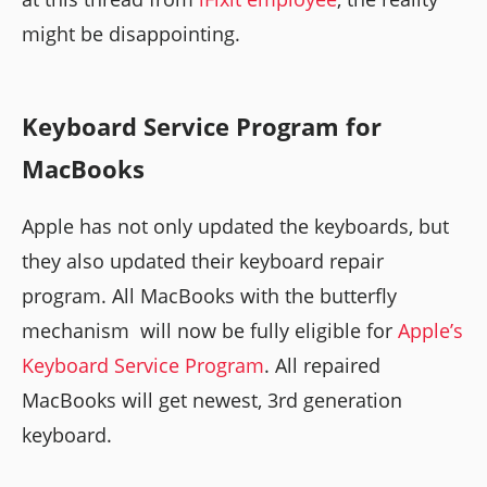
might be disappointing.
Keyboard Service Program for
MacBooks
Apple has not only updated the keyboards, but
they also updated their keyboard repair
program. All MacBooks with the butterfly
mechanism will now be fully eligible for
Apple’s
Keyboard Service Program
. All repaired
MacBooks will get newest, 3rd generation
keyboard.