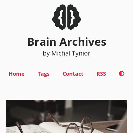
Brain Archives
by Michal Tynior
Home
Tags
Contact
RSS