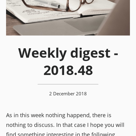
Weekly digest -
2018.48
2 December 2018
As in this week nothing happend, there is
nothing to discuss. In that case I hope you will
find something interesting in the following