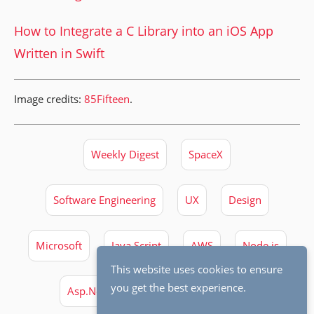
How to Integrate a C Library into an iOS App
Written in Swift
Image credits:
85Fifteen
.
Weekly Digest
SpaceX
Software Engineering
UX
Design
Microsoft
Java Script
AWS
Node.js
This website uses cookies to ensure
you get the best experience.
Asp.Net Core
Docker
Swift