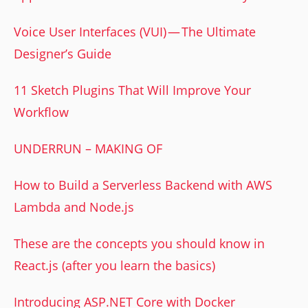
Voice User Interfaces (VUI) — The Ultimate
Designer’s Guide
11 Sketch Plugins That Will Improve Your
Workflow
UNDERRUN – MAKING OF
How to Build a Serverless Backend with AWS
Lambda and Node.js
These are the concepts you should know in
React.js (after you learn the basics)
Introducing ASP.NET Core with Docker