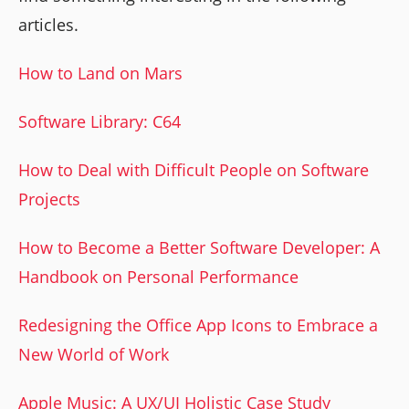
articles.
How to Land on Mars
Software Library: C64
How to Deal with Difficult People on Software
Projects
How to Become a Better Software Developer: A
Handbook on Personal Performance
Redesigning the Office App Icons to Embrace a
New World of Work
Apple Music: A UX/UI Holistic Case Study