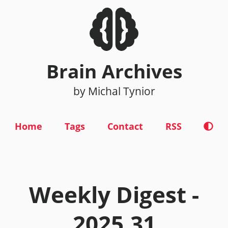
Brain Archives
by Michal Tynior
Home
Tags
Contact
RSS
Weekly Digest -
2025.31