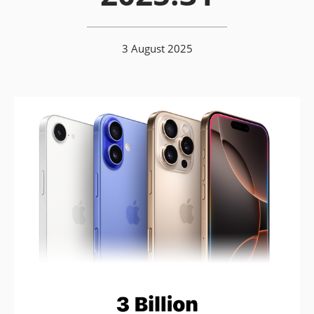
3 August 2025