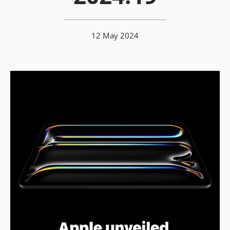
12 May 2024