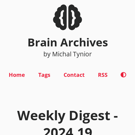
Brain Archives
by Michal Tynior
Home
Tags
Contact
RSS
Weekly Digest -
2024.19