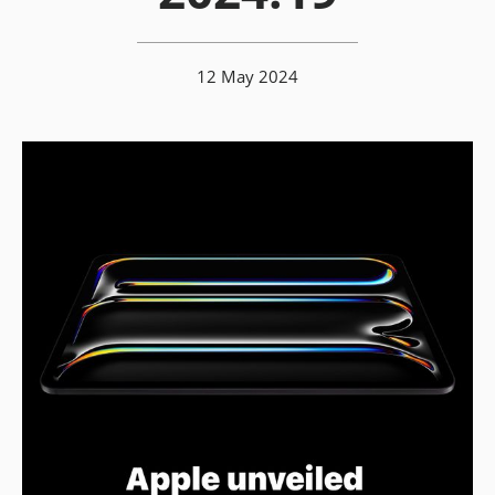
12 May 2024