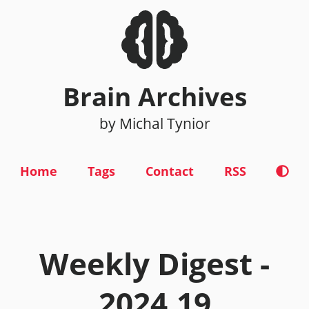
Brain Archives
by Michal Tynior
Home
Tags
Contact
RSS
Weekly Digest -
2024.19