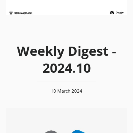
Weekly Digest -
2024.10
10 March 2024