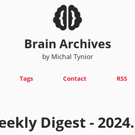
Brain Archives
by Michal Tynior
Tags
Contact
RSS
ekly Digest - 2024