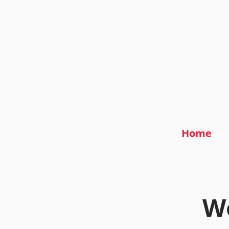
Home
We