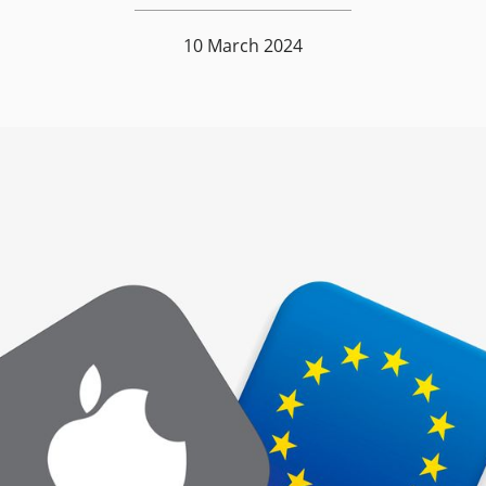
10 March 2024