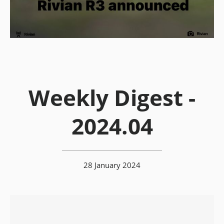
Weekly Digest -
2024.04
28 January 2024