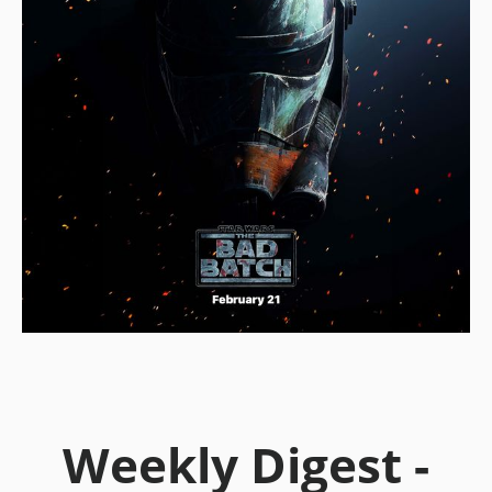
Weekly Digest -