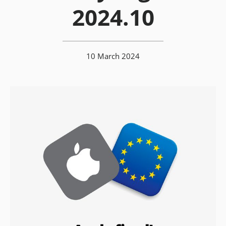
2024.10
10 March 2024