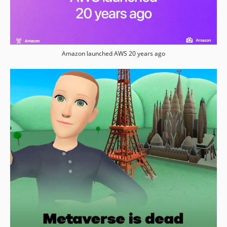
Amazon launched AWS 20 years ago