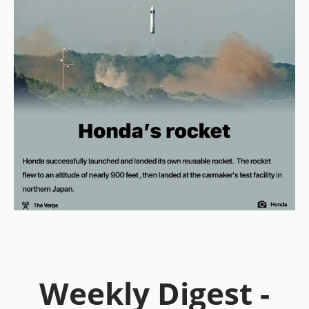
Weekly Digest -