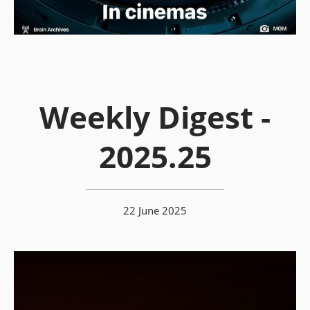
Weekly Digest -
2025.25
22 June 2025