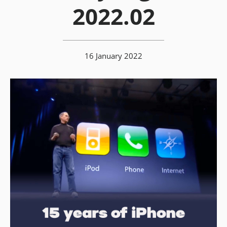
2022.02
16 January 2022