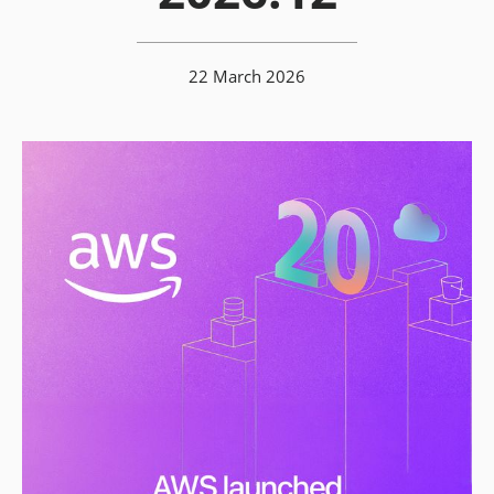
22 March 2026