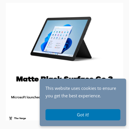
This website uses cookies to ensure
you get the best experience.
Got it!