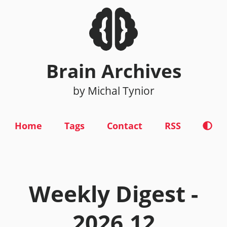
Brain Archives
by Michal Tynior
Home
Tags
Contact
RSS
Weekly Digest -
2026.12