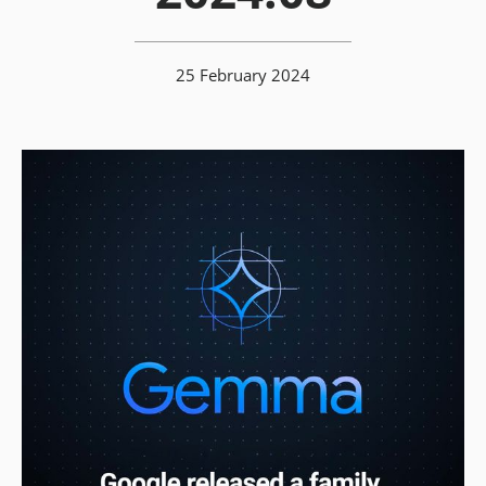
25 February 2024