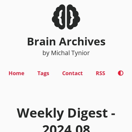
Brain Archives
by Michal Tynior
Home
Tags
Contact
RSS
Weekly Digest -
2024.08