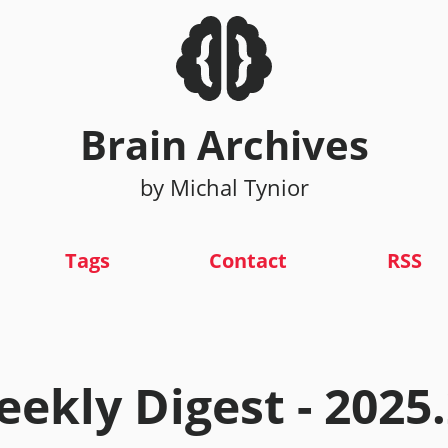
Brain Archives
by Michal Tynior
Tags
Contact
RSS
ekly Digest - 2025