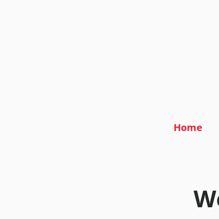
Home
We