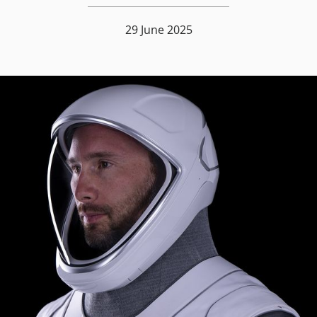
29 June 2025