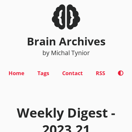
Brain Archives
by Michal Tynior
Home
Tags
Contact
RSS
Weekly Digest -
2023.21