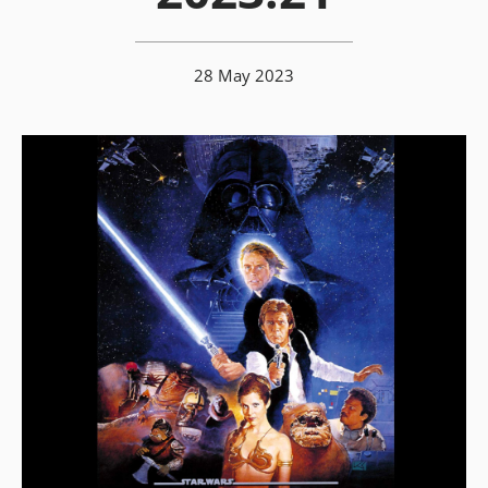
28 May 2023