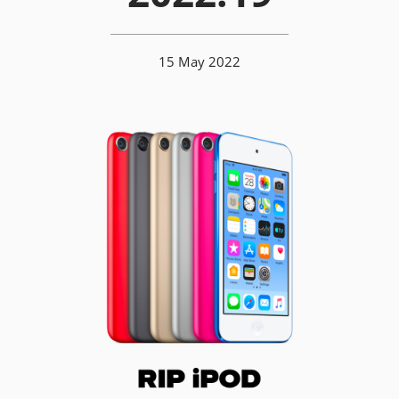
15 May 2022