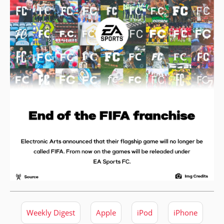
Weekly Digest
Apple
iPod
iPhone