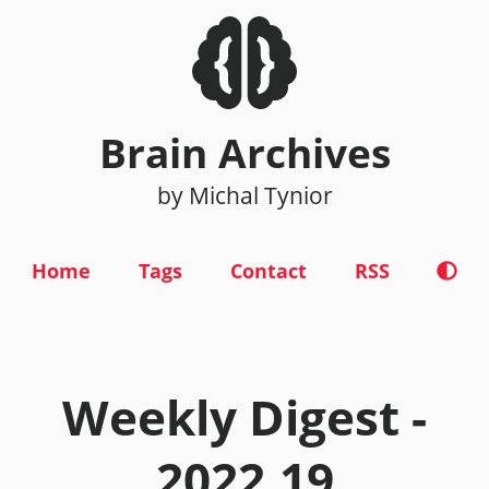
Brain Archives
by Michal Tynior
Home
Tags
Contact
RSS
Weekly Digest -
2022.19