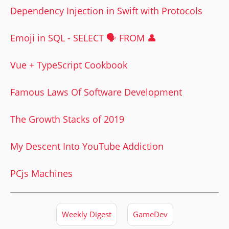
Dependency Injection in Swift with Protocols
Emoji in SQL - SELECT 🗣 FROM 👤
Vue + TypeScript Cookbook
Famous Laws Of Software Development
The Growth Stacks of 2019
My Descent Into YouTube Addiction
PCjs Machines
Weekly Digest
GameDev