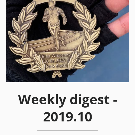
Weekly digest -
2019.10