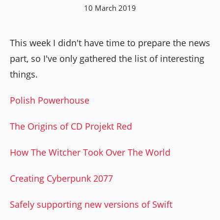
10 March 2019
This week I didn't have time to prepare the news
part, so I've only gathered the list of interesting
things.
Polish Powerhouse
The Origins of CD Projekt Red
How The Witcher Took Over The World
Creating Cyberpunk 2077
Safely supporting new versions of Swift