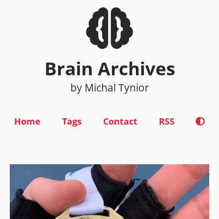
Brain Archives
by Michal Tynior
Home
Tags
Contact
RSS