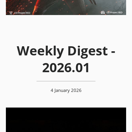
Weekly Digest -
2026.01
4 January 2026