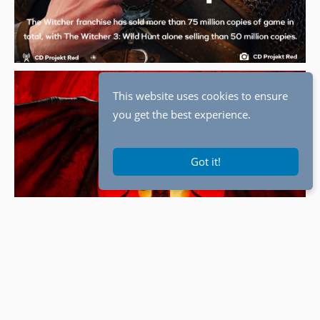
This website uses cookies to ensure
you get the best experience.
Got it!