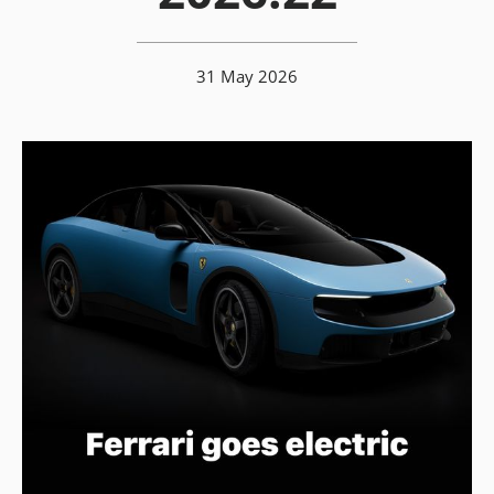
31 May 2026