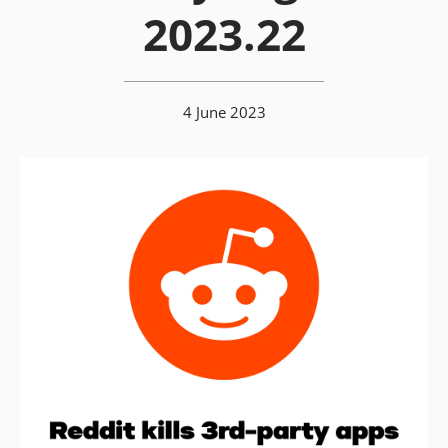
2023.22
4 June 2023