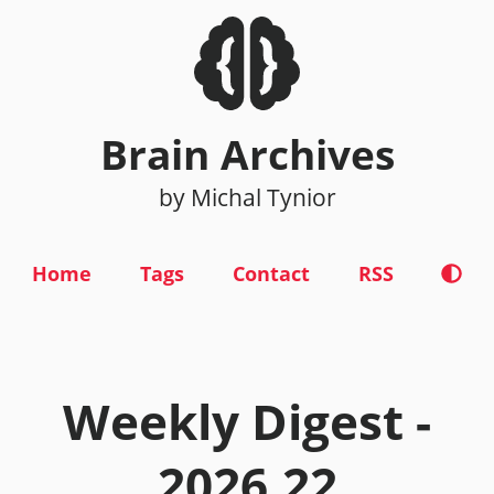
Brain Archives
by Michal Tynior
Home
Tags
Contact
RSS
Weekly Digest -
2026.22