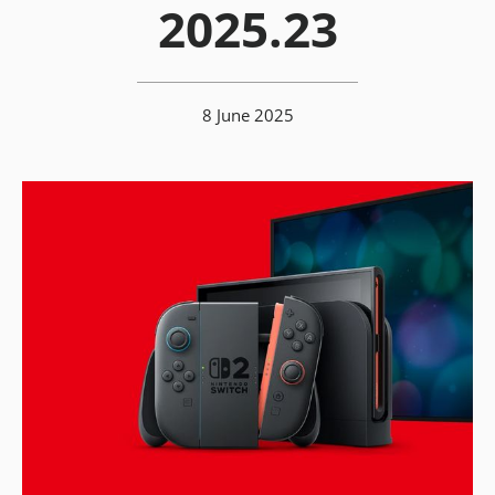
2025.23
8 June 2025