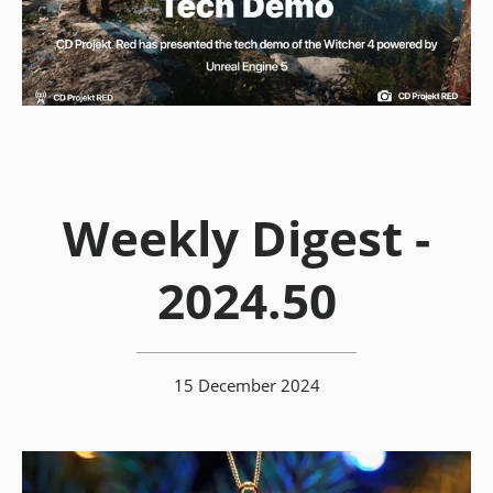
Weekly Digest -
2024.50
15 December 2024