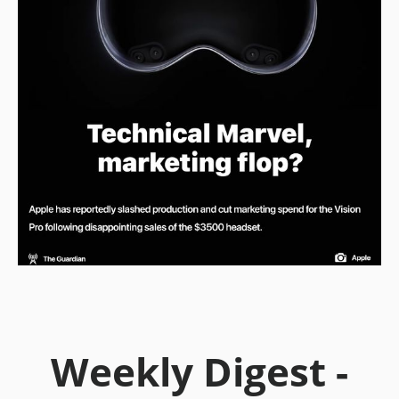
Weekly Digest -