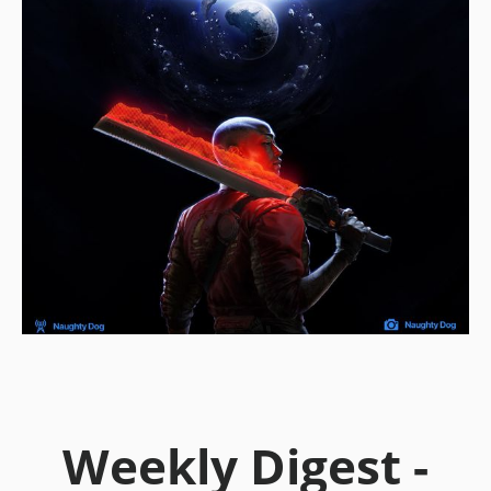
Weekly Digest -