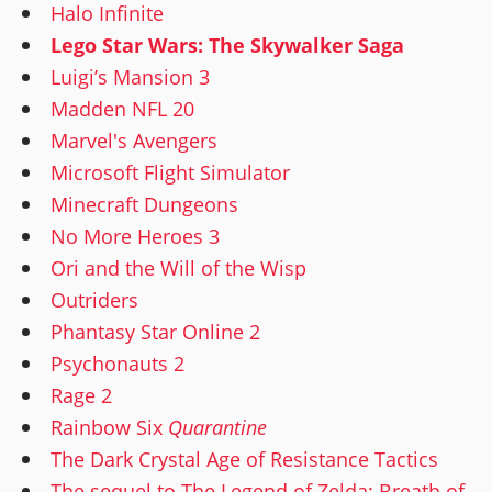
Halo Infinite
Lego Star Wars: The Skywalker Saga
Luigi’s Mansion 3
Madden NFL 20
Marvel's Avengers
Microsoft Flight Simulator
Minecraft Dungeons
No More Heroes 3
Ori and the Will of the Wisp
Outriders
Phantasy Star Online 2
Psychonauts 2
Rage 2
Rainbow Six
Quarantine
The Dark Crystal Age of Resistance Tactics
The sequel to The Legend of Zelda: Breath of