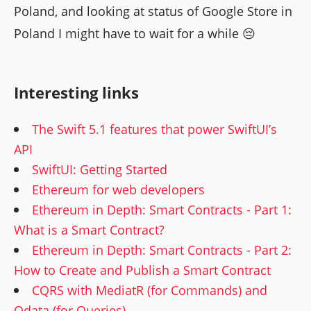
Poland, and looking at status of Google Store in
Poland I might have to wait for a while 😔
Interesting links
The Swift 5.1 features that power SwiftUI’s
API
SwiftUI: Getting Started
Ethereum for web developers
Ethereum in Depth: Smart Contracts - Part 1:
What is a Smart Contract?
Ethereum in Depth: Smart Contracts - Part 2:
How to Create and Publish a Smart Contract
CQRS with MediatR (for Commands) and
Odata (for Queries)