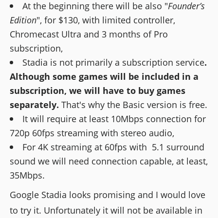
At the beginning there will be also "
Founder’s
Edition
", for $130, with limited controller,
Chromecast Ultra and 3 months of Pro
subscription,
Stadia is not primarily a subscription service
.
Although some games will be included in a
subscription, we will have to buy games
separately.
That's why the Basic version is free.
It will require at least 10Mbps connection for
720p 60fps streaming with stereo audio,
For 4K streaming at 60fps with 5.1 surround
sound we will need connection capable, at least,
35Mbps.
Google Stadia looks promising and I would love
to try it. Unfortunately it will not be available in