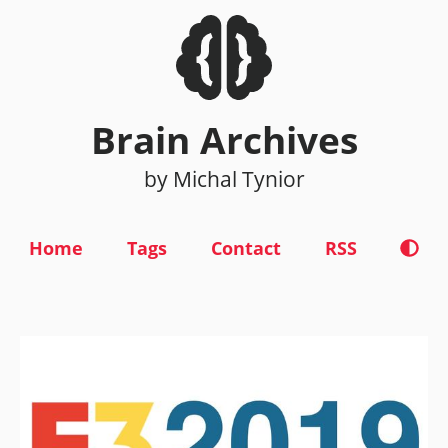
Brain Archives
by Michal Tynior
Home
Tags
Contact
RSS