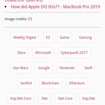
How did Apple DO this?? - MacBook Pro 2019
Image credits:
E3
Weekly Digest
E3
Game
Gaming
Xbox
Microsoft
Cyberpunk 2077
Star Wars
Google
Nintendo
Swift
SwiftUI
Blockchain
Ethereum
Asp.Net Core
.Net
.Net Core
Asp.Net