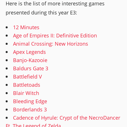
Here is the list of more interesting games
presented during this year E3:
12 Minutes
Age of Empires II: Definitive Edition
Animal Crossing: New Horizons
Apex Legends
Banjo-Kazooie
Baldurs Gate 3
Battlefield V
Battletoads
Blair Witch
Bleeding Edge
Borderlands 3
Cadence of Hyrule: Crypt of the NecroDancer
Ft. The Legend of Zelda