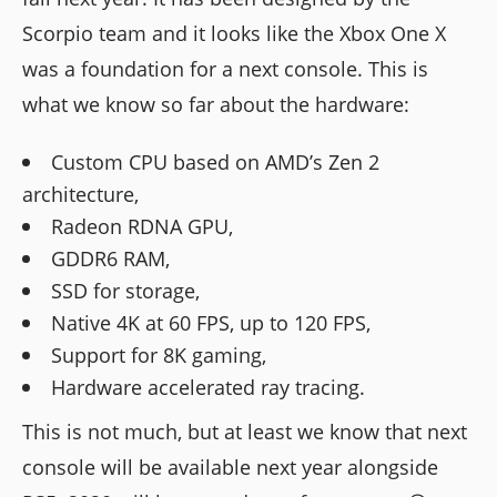
Scorpio team and it looks like the Xbox One X
was a foundation for a next console. This is
what we know so far about the hardware:
Custom CPU based on AMD’s Zen 2
architecture,
Radeon RDNA GPU,
GDDR6 RAM,
SSD for storage,
Native 4K at 60 FPS, up to 120 FPS,
Support for 8K gaming,
Hardware accelerated ray tracing.
This is not much, but at least we know that next
console will be available next year alongside