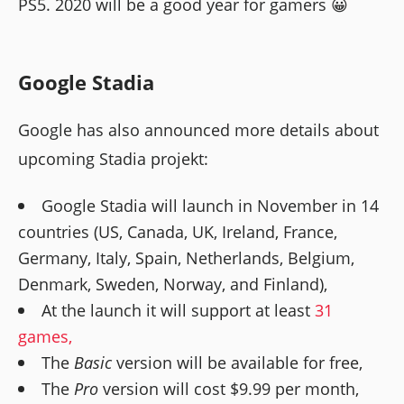
PS5. 2020 will be a good year for gamers 😀
Google Stadia
Google has also announced more details about
upcoming Stadia projekt:
Google Stadia will launch in November in 14
countries (US, Canada, UK, Ireland, France,
Germany, Italy, Spain, Netherlands, Belgium,
Denmark, Sweden, Norway, and Finland),
At the launch it will support at least
31
games,
The
Basic
version will be available for free,
The
Pro
version will cost $9.99 per month,