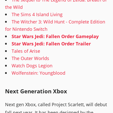
the Wild
The Sims 4 Island Living
The Witcher 3: Wild Hunt - Complete Edition
for Nintendo Switch
Star Wars Jedi: Fallen Order Gameplay
Star Wars Jedi: Fallen Order Trailer
Tales of Arise
The Outer Worlds
Watch Dogs Legion
Wolfenstein: Youngblood
Next Generation Xbox
Next gen Xbox, called Project Scarlett, will debut
fall next year. It has been designed by the