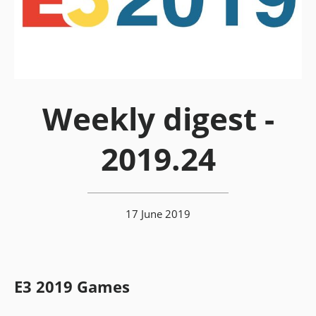
Weekly digest -
2019.24
17 June 2019
E3 2019 Games