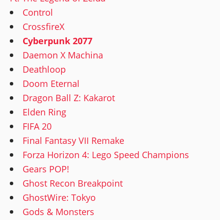
Control
CrossfireX
Cyberpunk 2077
Daemon X Machina
Deathloop
Doom Eternal
Dragon Ball Z: Kakarot
Elden Ring
FIFA 20
Final Fantasy VII Remake
Forza Horizon 4: Lego Speed Champions
Gears POP!
Ghost Recon Breakpoint
GhostWire: Tokyo
Gods & Monsters