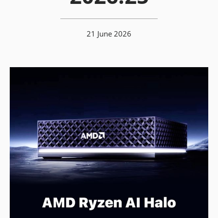
21 June 2026