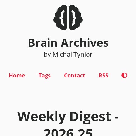
Brain Archives
by Michal Tynior
Home
Tags
Contact
RSS
Weekly Digest -
2026.25