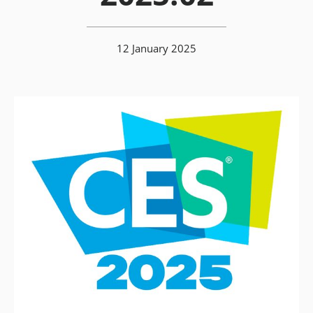
12 January 2025