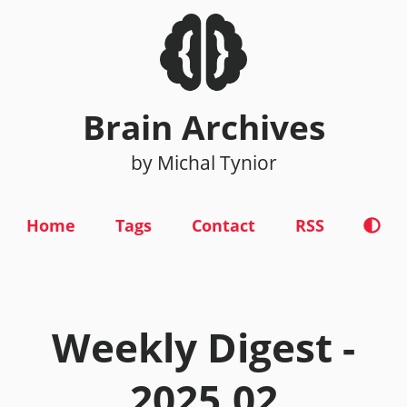
Brain Archives
by Michal Tynior
Home
Tags
Contact
RSS
Weekly Digest -
2025.02