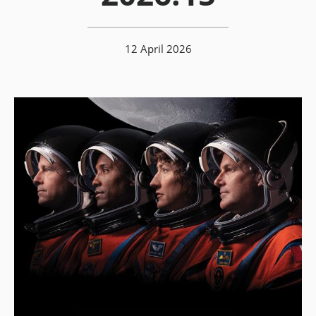
12 April 2026