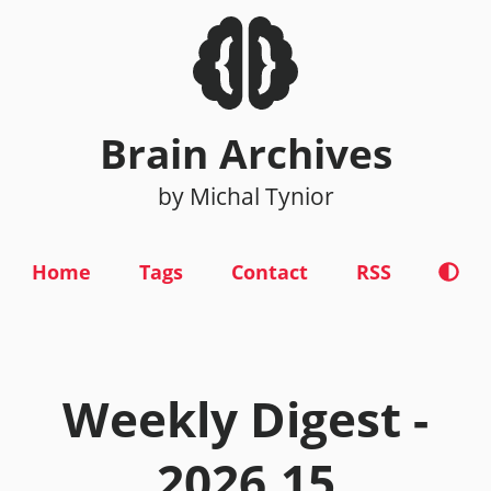
Brain Archives
by Michal Tynior
Home
Tags
Contact
RSS
Weekly Digest -
2026.15