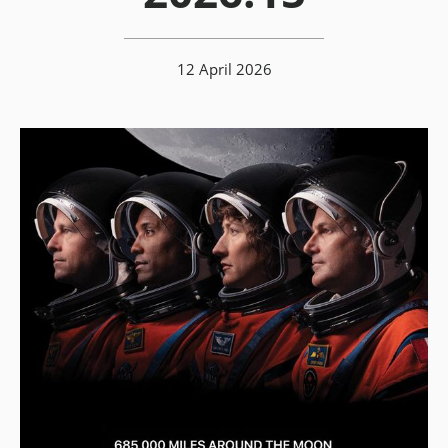
12 April 2026