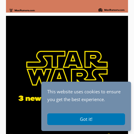
This website uses cookies to ensure
you get the best experience.
Got it!