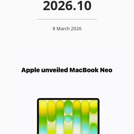
2026.10
8 March 2026