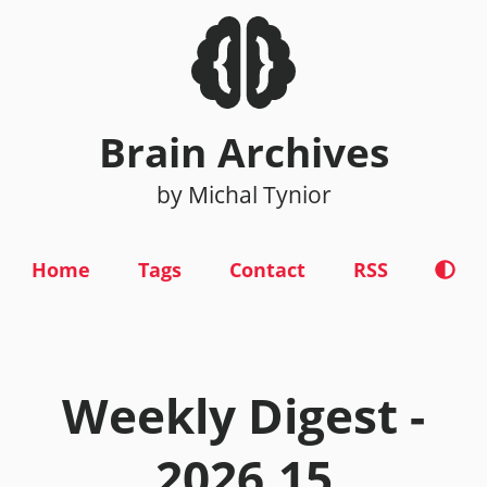
Brain Archives
by Michal Tynior
Home
Tags
Contact
RSS
Weekly Digest -
2026.15