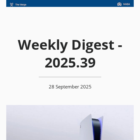
Weekly Digest -
2025.39
28 September 2025