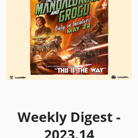
Weekly Digest -
2023.14