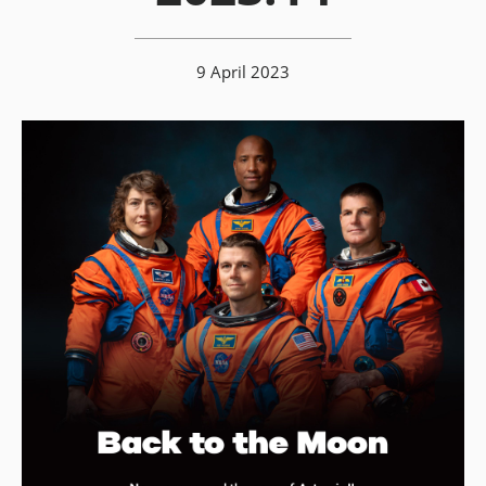
9 April 2023