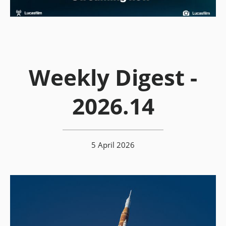
Weekly Digest -
2026.14
5 April 2026