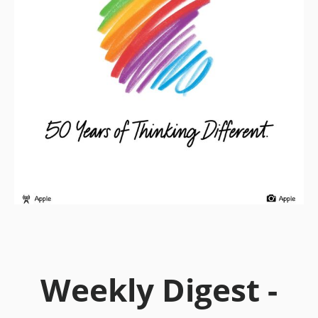
Weekly Digest -