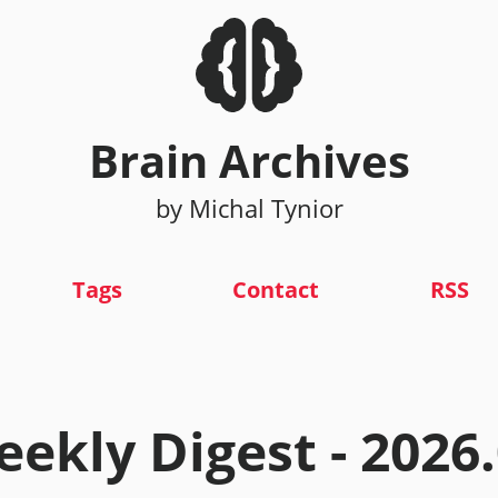
Brain Archives
by Michal Tynior
Tags
Contact
RSS
ekly Digest - 2026