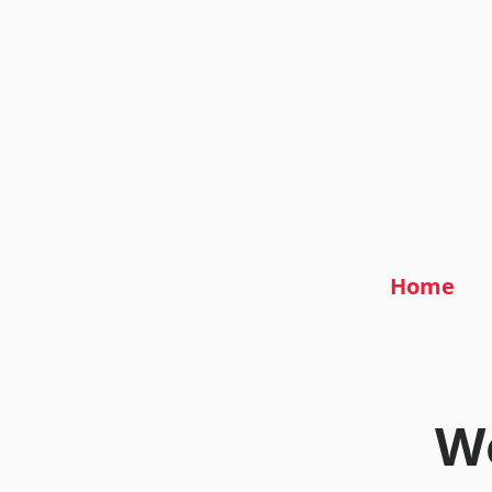
Home
We