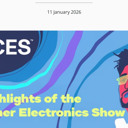
11 January 2026