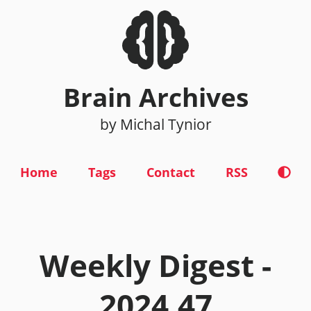
Brain Archives
by Michal Tynior
Home
Tags
Contact
RSS
Weekly Digest -
2024.47