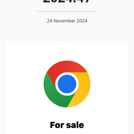
24 November 2024