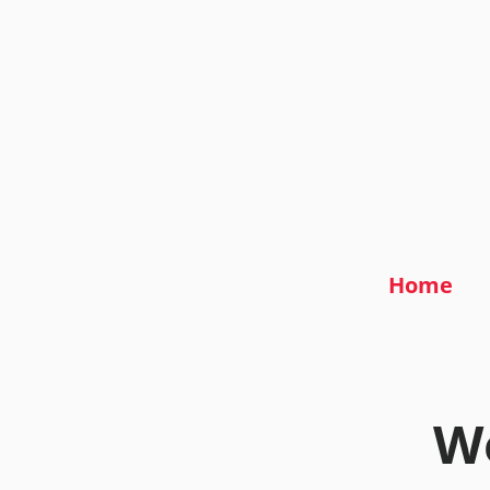
Home
We