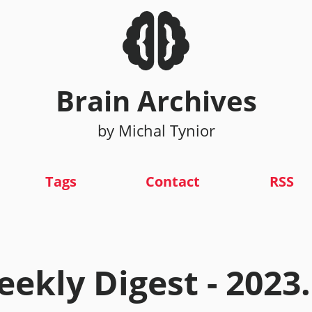
Brain Archives
by Michal Tynior
Tags
Contact
RSS
ekly Digest - 2023