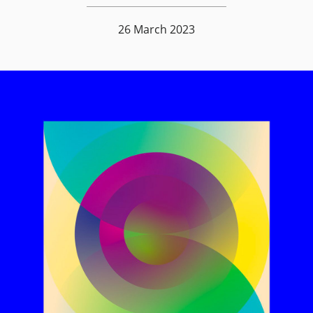
26 March 2023