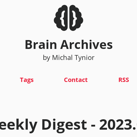
Brain Archives
by Michal Tynior
Tags
Contact
RSS
ekly Digest - 2023