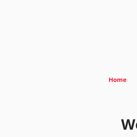
Home
We