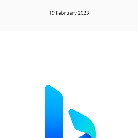
19 February 2023