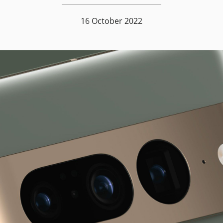
16 October 2022