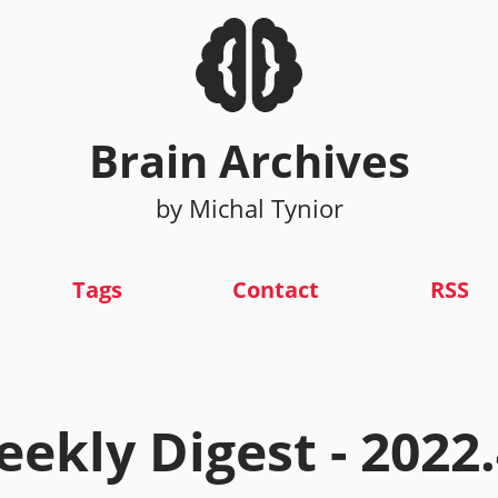
Brain Archives
by Michal Tynior
Tags
Contact
RSS
ekly Digest - 2022