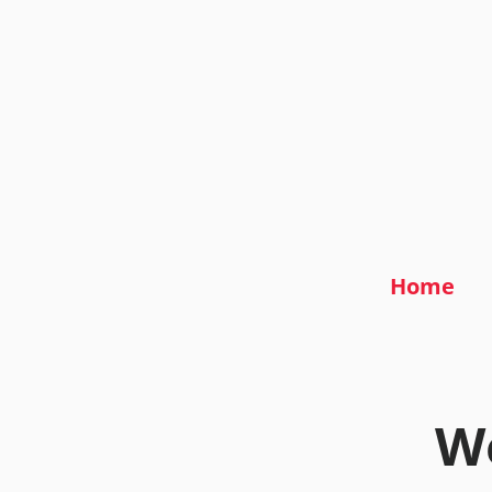
Home
We