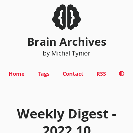
Brain Archives
by Michal Tynior
Home
Tags
Contact
RSS
Weekly Digest -
2022.10