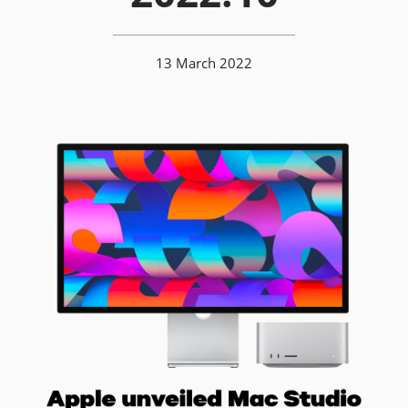
13 March 2022