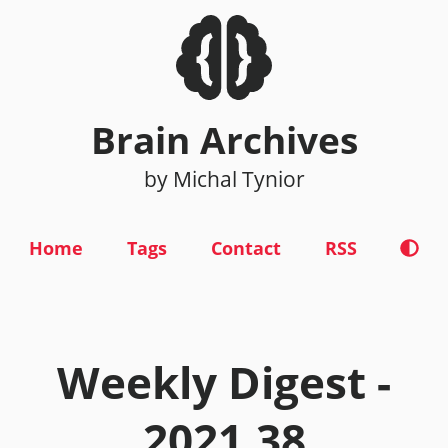
Brain Archives
by Michal Tynior
Home
Tags
Contact
RSS
Weekly Digest -
2021.38