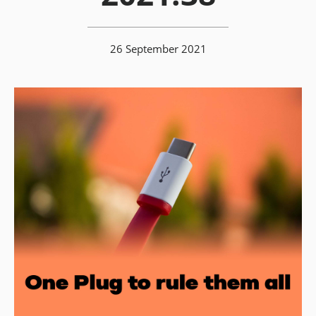
26 September 2021