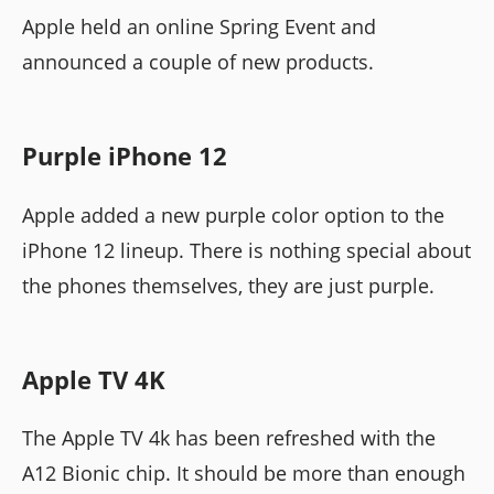
Apple held an online Spring Event and
announced a couple of new products.
Purple iPhone 12
Apple added a new purple color option to the
iPhone 12 lineup. There is nothing special about
the phones themselves, they are just purple.
Apple TV 4K
The Apple TV 4k has been refreshed with the
A12 Bionic chip. It should be more than enough