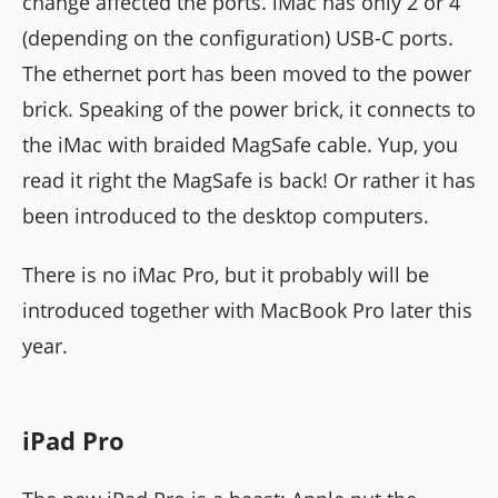
change affected the ports. iMac has only 2 or 4
(depending on the configuration) USB-C ports.
The ethernet port has been moved to the power
brick. Speaking of the power brick, it connects to
the iMac with braided MagSafe cable. Yup, you
read it right the MagSafe is back! Or rather it has
been introduced to the desktop computers.
There is no iMac Pro, but it probably will be
introduced together with MacBook Pro later this
year.
iPad Pro