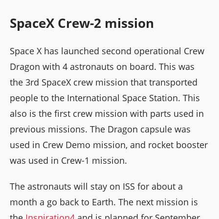
SpaceX Crew-2 mission
Space X has launched second operational Crew
Dragon with 4 astronauts on board. This was
the 3rd SpaceX crew mission that transported
people to the International Space Station. This
also is the first crew mission with parts used in
previous missions. The Dragon capsule was
used in Crew Demo mission, and rocket booster
was used in Crew-1 mission.
The astronauts will stay on ISS for about a
month a go back to Earth. The next mission is
the
Inspiration4
and is planned for September.