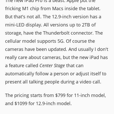
The new iPad Pro is a beast: Apple put the
fricking M1 chip from Macs inside the tablet.
But that's not all. The 12.9-inch version has a
mini-LED display. All versions up to 2TB of
storage, have the Thunderbolt connector. The
cellular model supports 5G. Of course the
cameras have been updated. And usually I don't
really care about cameras, but the new iPad has
a feature called
Center Stage
that can
automatically follow a person or adjust itself to
present all talking people during a video call.
The pricing starts from $799 for 11-inch model,
and $1099 for 12.9-inch model.