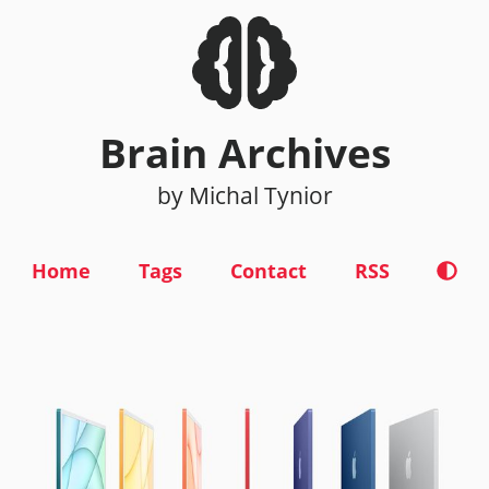
Brain Archives
by Michal Tynior
Home
Tags
Contact
RSS