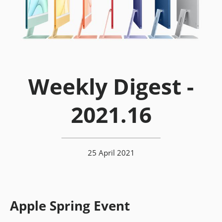
Weekly Digest -
2021.16
25 April 2021
Apple Spring Event