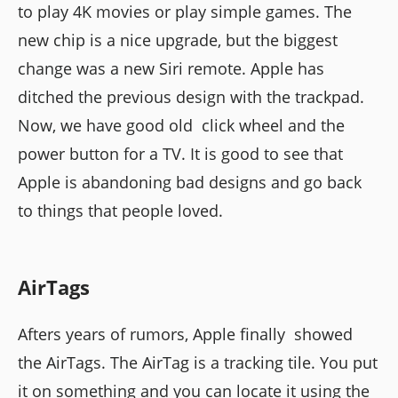
to play 4K movies or play simple games. The
new chip is a nice upgrade, but the biggest
change was a new Siri remote. Apple has
ditched the previous design with the trackpad.
Now, we have good old click wheel and the
power button for a TV. It is good to see that
Apple is abandoning bad designs and go back
to things that people loved.
AirTags
Afters years of rumors, Apple finally showed
the AirTags. The AirTag is a tracking tile. You put
it on something and you can locate it using the