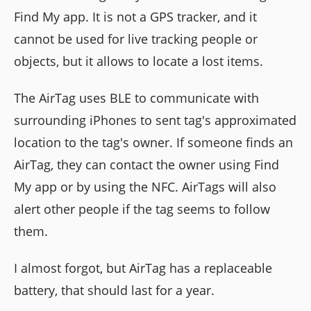
Find My app. It is not a GPS tracker, and it
cannot be used for live tracking people or
objects, but it allows to locate a lost items.
The AirTag uses BLE to communicate with
surrounding iPhones to sent tag's approximated
location to the tag's owner. If someone finds an
AirTag, they can contact the owner using Find
My app or by using the NFC. AirTags will also
alert other people if the tag seems to follow
them.
I almost forgot, but AirTag has a replaceable
battery, that should last for a year.