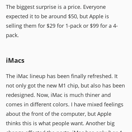
The biggest surprise is a price. Everyone
expected it to be around $50, but Apple is
selling them for $29 for 1-pack or $99 for a 4-
pack.
iMacs
The iMac lineup has been finally refreshed. It
not only got the new M1 chip, but also has been
redesigned. Now, iMac is much thiner and
comes in different colors. I have mixed feelings
about the front of the computer, but Apple
thinks this is what people want. Another big