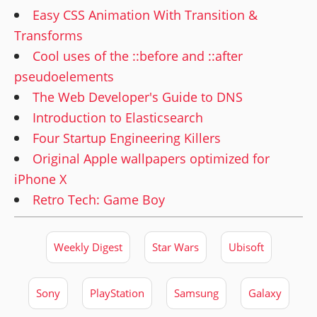
Easy CSS Animation With Transition &
Transforms
Cool uses of the ::before and ::after
pseudoelements
The Web Developer's Guide to DNS
Introduction to Elasticsearch
Four Startup Engineering Killers
Original Apple wallpapers optimized for
iPhone X
Retro Tech: Game Boy
Weekly Digest
Star Wars
Ubisoft
Sony
PlayStation
Samsung
Galaxy