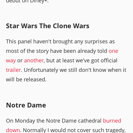
debut on Diney+.
Star Wars The Clone Wars
This panel haven't brought any surprises as
most of the story have been already told
one
way
or
another
, but at least we've got official
trailer
. Unfortunately we still don't know when it
will be released.
Notre Dame
On Monday the Notre Dame cathedral
burned
down
. Normally I would not cover such tragedy,