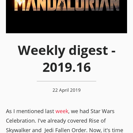
Weekly digest -
2019.16
22 April 2019
As I mentioned last
week
, we had Star Wars
Celebration. I've already covered Rise of
Skywalker and Jedi Fallen Order. Now, it's time