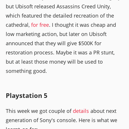
but Ubisoft released Assassins Creed Unity,
which featured the detailed recreation of the
cathedral,
for free
. I thought it was cheap and
low marketing action, but later on Ubisoft
announced that they will give $500K for
restoration process. Maybe it was a PR stunt,
but at least those money will be used to
something good.
Playstation 5
This week we got couple of
details
about next
generation of Sony's console. Here is what we