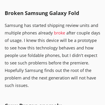
Broken Samsung Galaxy Fold
Samsung has started shipping review units and
multiple phones already
broke
after couple days
of usage. I knew this device will be a prototype
to see how this technology behaves and how
people use foldable phones, but I didn't expect
to see such problems before the premiere.
Hopefully Samsung finds out the root of the
problem and the next generation will not have
such issues.