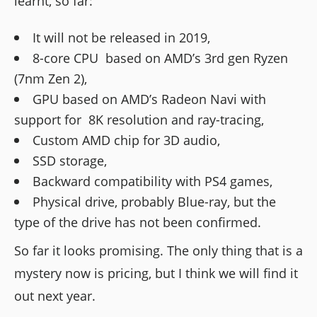
learnt, so far:
It will not be released in 2019,
8-core CPU based on AMD’s 3rd gen Ryzen
(7nm Zen 2),
GPU based on AMD’s Radeon Navi with
support for 8K resolution and ray-tracing,
Custom AMD chip for 3D audio,
SSD storage,
Backward compatibility with PS4 games,
Physical drive, probably Blue-ray, but the
type of the drive has not been confirmed.
So far it looks promising. The only thing that is a
mystery now is pricing, but I think we will find it
out next year.