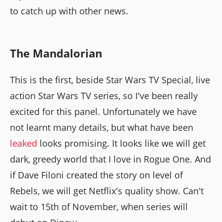
to catch up with other news.
The Mandalorian
This is the first, beside Star Wars TV Special, live
action Star Wars TV series, so I've been really
excited for this panel. Unfortunately we have
not learnt many details, but what have been
leaked
looks promising. It looks like we will get
dark, greedy world that I love in Rogue One. And
if Dave Filoni created the story on level of
Rebels, we will get Netflix's quality show. Can't
wait to 15th of November, when series will