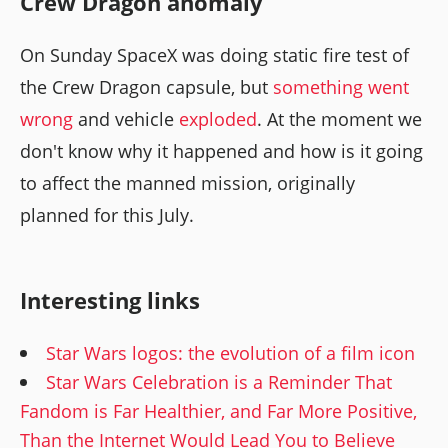
Crew Dragon anomaly
On Sunday SpaceX was doing static fire test of
the Crew Dragon capsule, but
something went
wrong
and vehicle
exploded
. At the moment we
don't know why it happened and how is it going
to affect the manned mission, originally
planned for this July.
Interesting links
Star Wars logos: the evolution of a film icon
Star Wars Celebration is a Reminder That
Fandom is Far Healthier, and Far More Positive,
Than the Internet Would Lead You to Believe