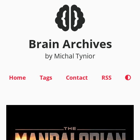
Brain Archives
by Michal Tynior
Home
Tags
Contact
RSS