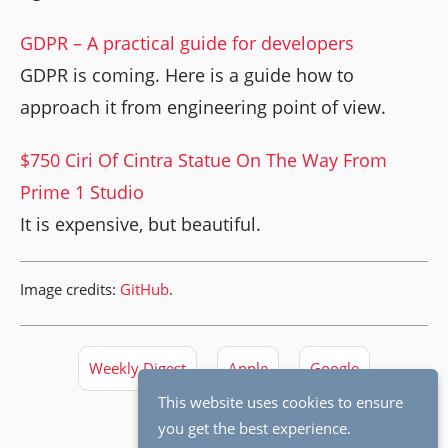
GDPR – A practical guide for developers
GDPR is coming. Here is a guide how to
approach it from engineering point of view.
$750 Ciri Of Cintra Statue On The Way From
Prime 1 Studio
It is expensive, but beautiful.
Image credits:
GitHub
.
Weekly Digest
Apple
Google
This website uses cookies to ensure
you get the best experience.
Software Engineering