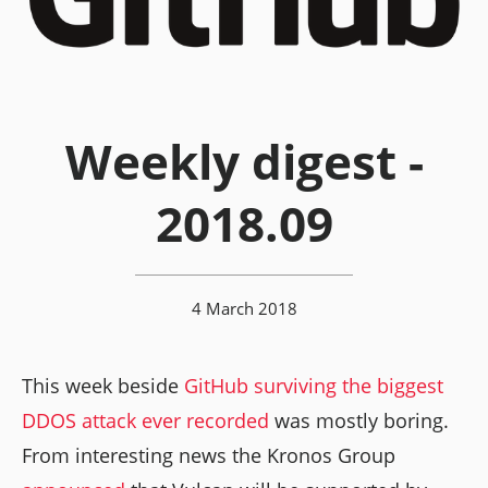
Weekly digest -
2018.09
4 March 2018
This week beside
GitHub surviving the biggest
DDOS attack ever recorded
was mostly boring.
From interesting news the Kronos Group