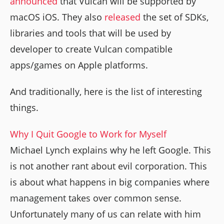
announced
that Vulcan will be supported by
macOS iOS. They also
released
the set of SDKs,
libraries and tools that will be used by
developer to create Vulcan compatible
apps/games on Apple platforms.
And traditionally, here is the list of interesting
things.
Why I Quit Google to Work for Myself
Michael Lynch explains why he left Google. This
is not another rant about evil corporation. This
is about what happens in big companies where
management takes over common sense.
Unfortunately many of us can relate with him