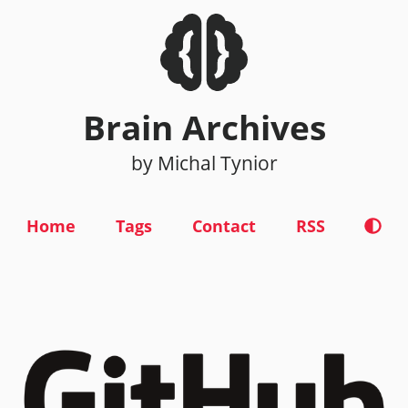
Brain Archives
by Michal Tynior
Home
Tags
Contact
RSS