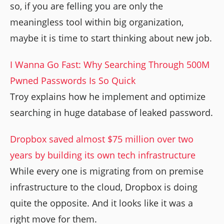
so, if you are felling you are only the
meaningless tool within big organization,
maybe it is time to start thinking about new job.
I Wanna Go Fast: Why Searching Through 500M
Pwned Passwords Is So Quick
Troy explains how he implement and optimize
searching in huge database of leaked password.
Dropbox saved almost $75 million over two
years by building its own tech infrastructure
While every one is migrating from on premise
infrastructure to the cloud, Dropbox is doing
quite the opposite. And it looks like it was a
right move for them.