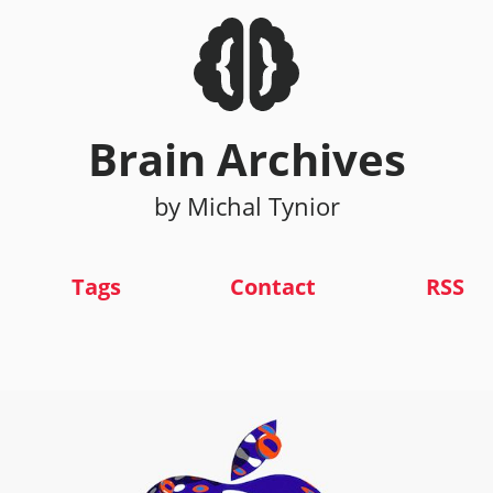
Brain Archives
by Michal Tynior
Tags
Contact
RSS