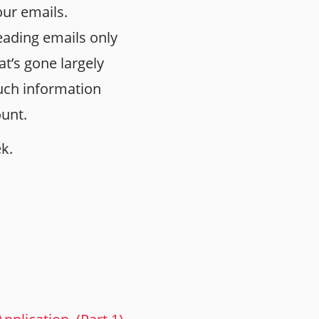
our emails.
ading emails only
t’s gone largely
uch information
ount.
ek.