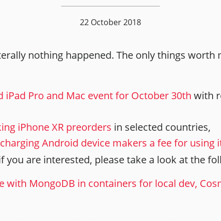
22 October 2018
iterally nothing happened. The only things worth
 iPad Pro and Mac event for October 30th
with r
king iPhone XR preorders
in selected countries,
t charging Android device makers a fee for using 
o if you are interested, please take a look at the fo
e with MongoDB in containers for local dev, Co