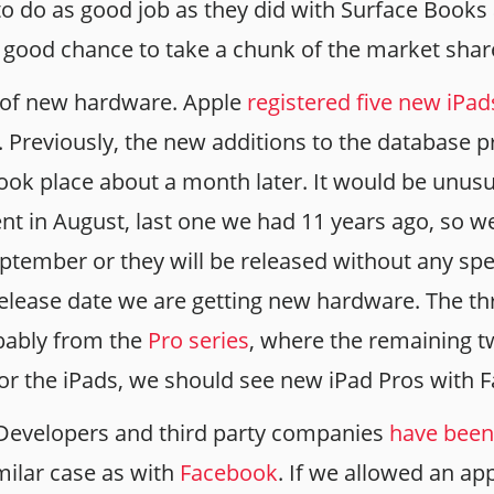
to do as good job as they did with Surface Books
y good chance to take a chunk of the market shar
 of new hardware. Apple
registered five new iPa
. Previously, the new additions to the database 
ook place about a month later. It would be unusu
nt in August, last one we had 11 years ago, so we
ptember or they will be released without any spe
release date we are getting new hardware. The th
ably from the
Pro series
, where the remaining t
for the iPads, we should see new iPad Pros with F
l Developers and third party companies
have been
similar case as with
Facebook
. If we allowed an ap