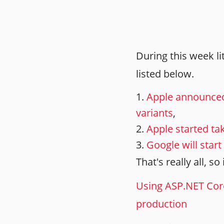
During this week l
listed below.
Apple announced
variants
,
Apple started ta
Google will star
That's really all, s
Using ASP.NET Cor
production