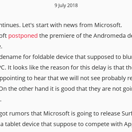
9 July 2018
ntinues. Let's start with news from Microsoft.
soft
postponed
the premiere of the Andromeda de
.
ename for foldable device that supposed to blur
C. It looks like the reason for this delay is that
sappointing to hear that we will not see probably 
 On the other hand it is good that they are not go
.
got rumors that Microsoft is going to release Su
 a tablet device that suppose to compete with App