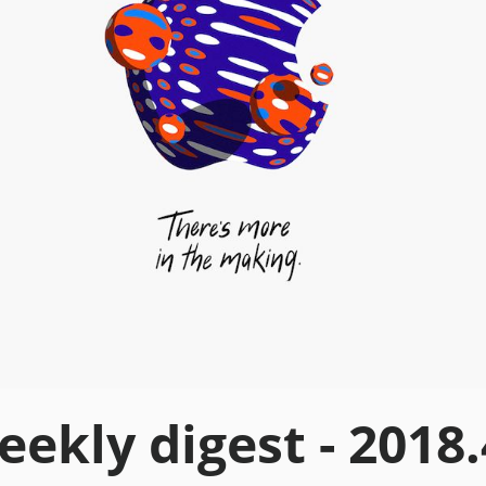
ekly digest - 2018