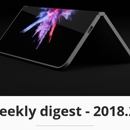
ekly digest - 2018