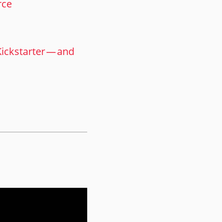
rce
ckstarter — and