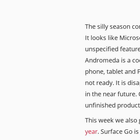
The silly season co
It looks like Micro
unspecified feature
Andromeda is a cod
phone, tablet and P
not ready. It is di
in the near future.
unfinished product
This week we also 
year
. Surface Go is