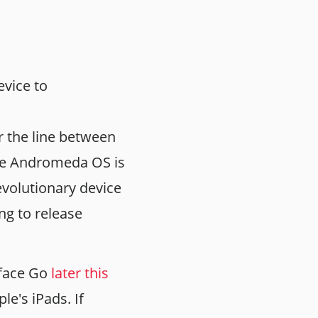
vice to
 the line between
 the Andromeda OS is
revolutionary device
ing to release
rface Go
later this
le's iPads. If