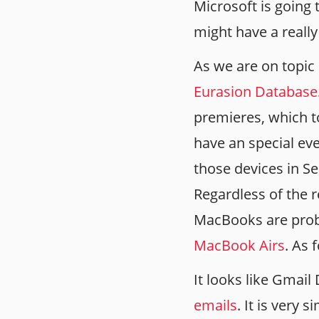
Microsoft is going 
might have a reall
As we are on topic
Eurasion Database
premieres, which t
have an special eve
those devices in Se
Regardless of the 
MacBooks are prob
MacBook Airs
. As 
It looks like Gmai
emails
. It is very 