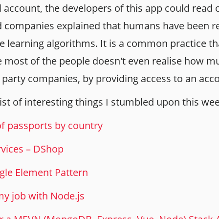
 account, the developers of this app could read 
d companies explained that humans have been re
 learning algorithms. It is a common practice tha
 most of the people doesn't even realise how m
d party companies, by providing access to an acc
 list of interesting things I stumbled upon this we
of passports by country
rvices – DShop
ngle Element Pattern
y job with Node.js