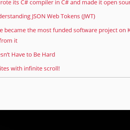
ote its C# compiler in C# and made it open sou
nderstanding JSON Web Tokens (JWT)
became the most funded software project on Ki
from it
sn’t Have to Be Hard
es with infinite scroll!