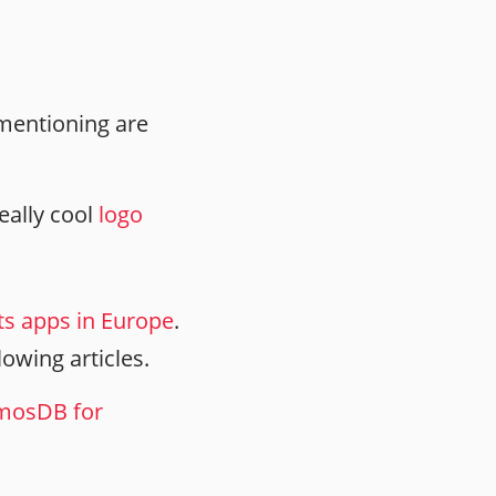
 mentioning are
eally cool
logo
its apps in Europe
.
llowing articles.
smosDB for