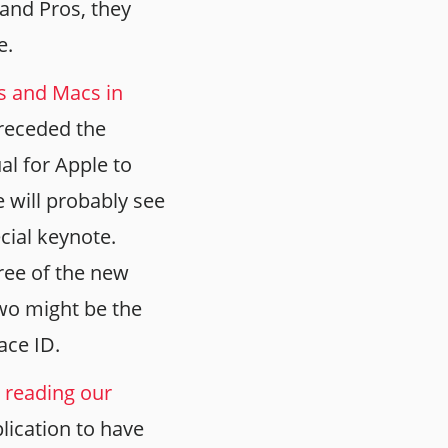
 and Pros, they
e.
ds and Macs in
preceded the
al for Apple to
 will probably see
cial keynote.
ree of the new
wo might be the
ace ID.
 reading our
plication to have