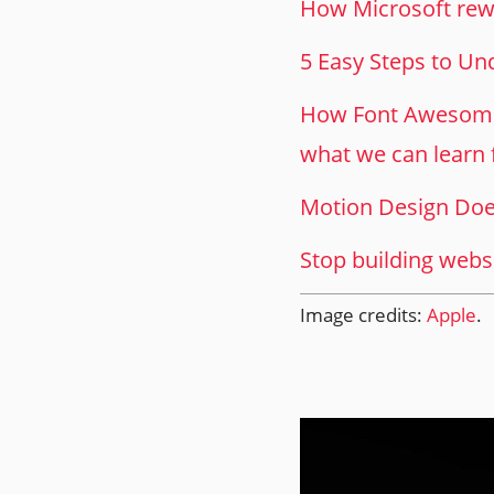
How Microsoft rewr
5 Easy Steps to U
How Font Awesome 
what we can learn 
Motion Design Doe
Stop building websit
Image credits:
Apple
.