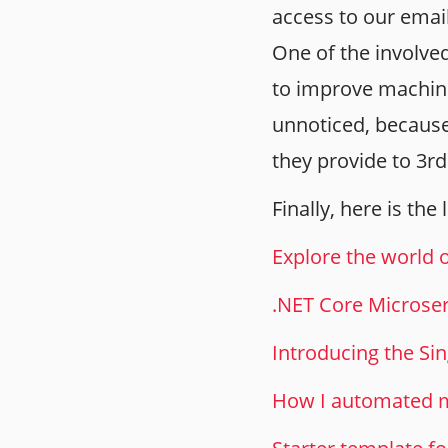
access to our email
One of the involve
to improve machine
unnoticed, because
they provide to 3r
Finally, here is the
Explore the world 
.NET Core Microse
Introducing the Si
How I automated m