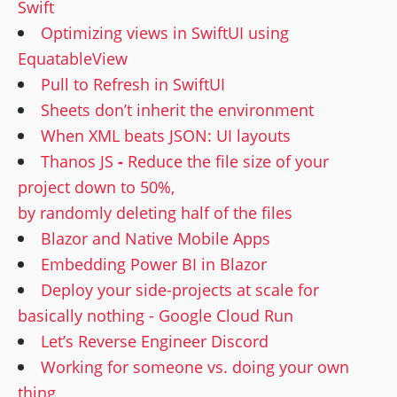
Swift
Optimizing views in SwiftUI using
EquatableView
Pull to Refresh in SwiftUI
Sheets don’t inherit the environment
When XML beats JSON: UI layouts
Thanos JS
-
Reduce the file size of your
project down to 50%,
by randomly deleting half of the files
Blazor and Native Mobile Apps
Embedding Power BI in Blazor
Deploy your side-projects at scale for
basically nothing - Google Cloud Run
Let’s Reverse Engineer Discord
Working for someone vs. doing your own
thing