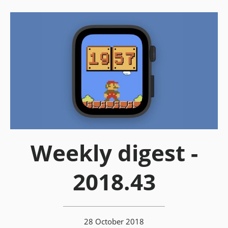
Weekly digest -
2018.43
28 October 2018