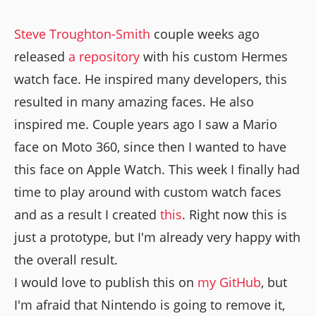
Steve Troughton-Smith
couple weeks ago
released
a repository
with his custom Hermes
watch face. He inspired many developers, this
resulted in many amazing faces. He also
inspired me. Couple years ago I saw a Mario
face on Moto 360, since then I wanted to have
this face on Apple Watch. This week I finally had
time to play around with custom watch faces
and as a result I created
this
. Right now this is
just a prototype, but I'm already very happy with
the overall result.
I would love to publish this on
my GitHub
, but
I'm afraid that Nintendo is going to remove it,