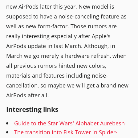
new AirPods later this year. New model is
supposed to have a noise-canceling feature as
well as new form-factor. Those rumors are
really interesting especially after Apple's
AirPods update in last March. Although, in
March we go merely a hardware refresh, when
all previous rumors hinted new colors,
materials and features including noise-
cancellation, so maybe we will get a brand new
AirPods after all.
Interesting links
Guide to the Star Wars' Alphabet Aurebesh
The transition into Fisk Tower in Spider-