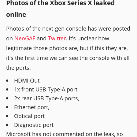
Photos of the Xbox Series X leaked
online
Photos of the next-gen console has were posted
on
NeoGAF
and
Twitter
. It’s unclear how
legitimate those photos are, but if this they are,
it's the first time we can see the console with all
the ports:
HDMI Out,
1x front USB Type-A port,
2x rear USB Type-A ports,
Ethernet port,
Optical port
Diagnostic port
Microsoft has not commented on the leak, so