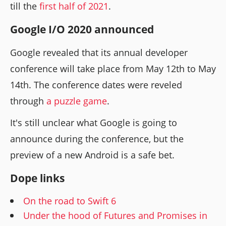
till the
first half of 2021
.
Google I/O 2020 announced
Google revealed that its annual developer
conference will take place from May 12th to May
14th. The conference dates were reveled
through
a puzzle game
.
It's still unclear what Google is going to
announce during the conference, but the
preview of a new Android is a safe bet.
Dope links
On the road to Swift 6
Under the hood of Futures and Promises in