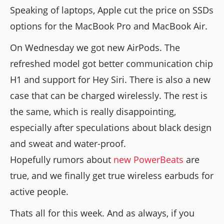
Speaking of laptops, Apple cut the price on SSDs
options for the MacBook Pro and MacBook Air.
On Wednesday we got new AirPods. The
refreshed model got better communication chip
H1 and support for Hey Siri. There is also a new
case that can be charged wirelessly. The rest is
the same, which is really disappointing,
especially after speculations about black design
and sweat and water-proof.
Hopefully rumors about
new PowerBeats
are
true, and we finally get true wireless earbuds for
active people.
Thats all for this week. And as always, if you