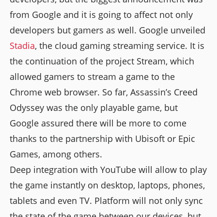
from Google and it is going to affect not only
developers but gamers as well. Google unveiled
Stadia
, the cloud gaming streaming service. It is
the continuation of the project Stream, which
allowed gamers to stream a game to the
Chrome web browser. So far, Assassin’s Creed
Odyssey was the only playable game, but
Google assured there will be more to come
thanks to the partnership with Ubisoft or Epic
Games, among others.
Deep integration with YouTube will allow to play
the game instantly on desktop, laptops, phones,
tablets and even TV. Platform will not only sync
the state of the game between our devices, but