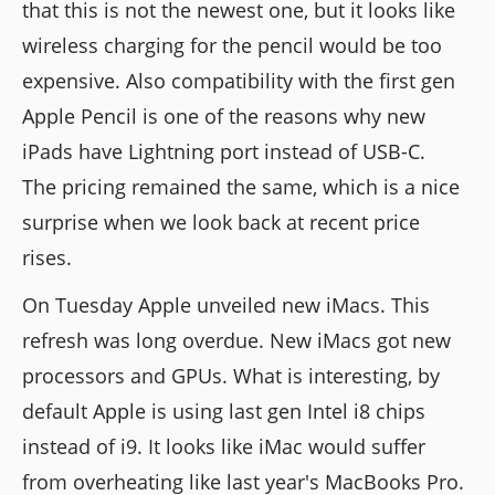
that this is not the newest one, but it looks like
wireless charging for the pencil would be too
expensive. Also compatibility with the first gen
Apple Pencil is one of the reasons why new
iPads have Lightning port instead of USB-C.
The pricing remained the same, which is a nice
surprise when we look back at recent price
rises.
On Tuesday Apple unveiled new iMacs. This
refresh was long overdue. New iMacs got new
processors and GPUs. What is interesting, by
default Apple is using last gen Intel i8 chips
instead of i9. It looks like iMac would suffer
from overheating like last year's MacBooks Pro.