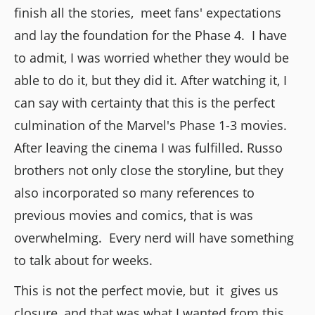
finish all the stories, meet fans' expectations
and lay the foundation for the Phase 4. I have
to admit, I was worried whether they would be
able to do it, but they did it. After watching it, I
can say with certainty that this is the perfect
culmination of the Marvel's Phase 1-3 movies.
After leaving the cinema I was fulfilled. Russo
brothers not only close the storyline, but they
also incorporated so many references to
previous movies and comics, that is was
overwhelming. Every nerd will have something
to talk about for weeks.
This is not the perfect movie, but it gives us
closure, and that was what I wanted from this