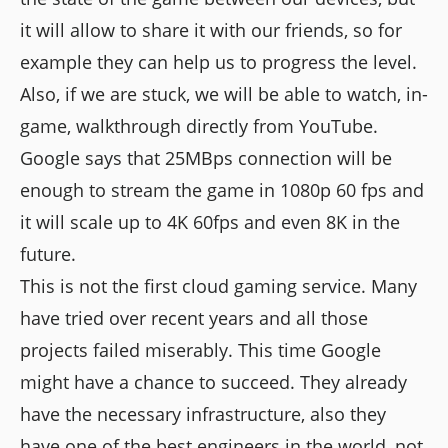
it will allow to share it with our friends, so for
example they can help us to progress the level.
Also, if we are stuck, we will be able to watch, in-
game, walkthrough directly from YouTube.
Google says that 25MBps connection will be
enough to stream the game in 1080p 60 fps and
it will scale up to 4K 60fps and even 8K in the
future.
This is not the first cloud gaming service. Many
have tried over recent years and all those
projects failed miserably. This time Google
might have a chance to succeed. They already
have the necessary infrastructure, also they
have one of the best engineers in the world, not