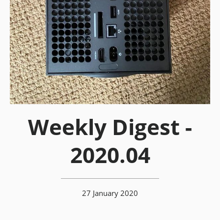
Weekly Digest -
2020.04
27 January 2020