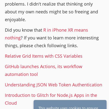
problems. I didn't realize that thinking only
about my own needs might be so freeing and
enjoyable.
Did you know that
R in iPhone XR means
nothing
? If you want to learn more interesting
things, please check following links.
Relative Grid Items with CSS Variables
GitHub launches Actions, its workflow
automation tool
Understanding JSON Web Token Authentication
Introduction to Glitch for Node.js Apps in the
Cloud
This website uses cookies to ensure