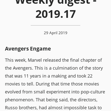
2019.17
29 April 2019
Avengers Engame
This week, Marvel released the final chapter of
the Avengers. This is a culmination of the story
that was 11 years in a making and took 22
movies to tell. During that time those movies
evolved from small experiment into pop-culture
phenomenon. That being said, the directors,
Russo brothers, had almost impossible task to