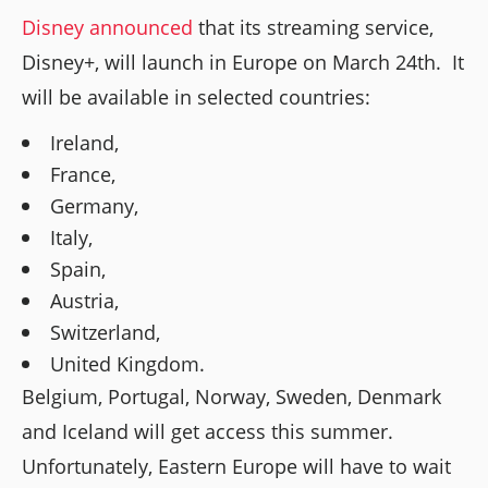
Disney announced
that its streaming service,
Disney+, will launch in Europe on March 24th. It
will be available in selected countries:
Ireland,
France,
Germany,
Italy,
Spain,
Austria,
Switzerland,
United Kingdom.
Belgium, Portugal, Norway, Sweden, Denmark
and Iceland will get access this summer.
Unfortunately, Eastern Europe will have to wait