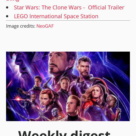
Star Wars: The Clone Wars - Official Trailer
LEGO International Space Station
Image credits:
NeoGAF
Weekly digest -