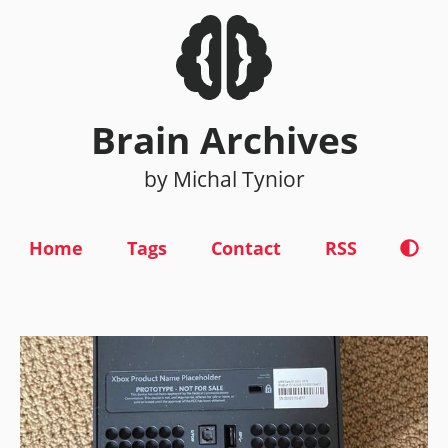
Brain Archives
by Michal Tynior
Home
Tags
Contact
RSS