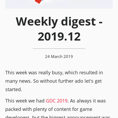
Weekly digest -
2019.12
24 March 2019
This week was really busy, which resulted in
many news. So without further ado let's get
started.
This week we had
GDC 2019
. As always it was
packed with plenty of content for game
developers, but the biggest announcement was