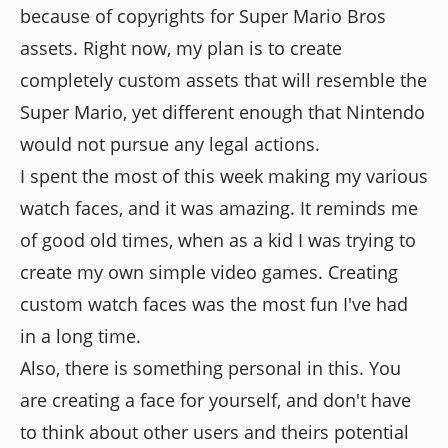
because of copyrights for Super Mario Bros
assets. Right now, my plan is to create
completely custom assets that will resemble the
Super Mario, yet different enough that Nintendo
would not pursue any legal actions.
I spent the most of this week making my various
watch faces, and it was amazing. It reminds me
of good old times, when as a kid I was trying to
create my own simple video games. Creating
custom watch faces was the most fun I've had
in a long time.
Also, there is something personal in this. You
are creating a face for yourself, and don't have
to think about other users and theirs potential