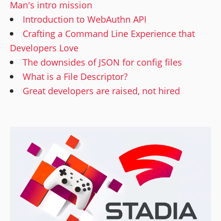
Man's intro mission
Introduction to WebAuthn API
Crafting a Command Line Experience that
Developers Love
The downsides of JSON for config files
What is a File Descriptor?
Great developers are raised, not hired