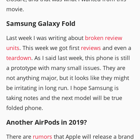
movie.
Samsung Galaxy Fold
Last week I was writing about
broken review
units
. This week we got first
reviews
and even a
teardown
. As I said last week, this phone is still
a prototype with many small issues. They are
not anything major, but it looks like they might
be irritating in long run. I hope Samsung is
taking notes and the next model will be true
folded phone.
Another AirPods in 2019?
There are
rumors
that Apple will release a brand