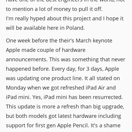
to mention a lot of money to pull it off.
I'm really hyped about this project and I hope it
will be available here in Poland.
One week before the their's March keynote
Apple made couple of hardware
announcements. This was something that never
happened before. Every day, for 3 days, Apple
was updating one product line. It all stated on
Monday when we got refreshed iPad Air and
iPad mini. Yes, iPad mini has been resurrected.
This update is more a refresh than big upgrade,
but both models got latest hardware including
support for first gen Apple Pencil. It's a shame