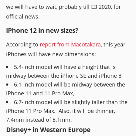
we will have to wait, probably till E3 2020, for
official news.
iPhone 12 in new sizes?
According to
report from Macotakara
, this year
iPhones will have new dimensions:
5.4-inch model will have a height that is
midway between the iPhone SE and iPhone 8,
6.1-inch model will be midway between the
iPhone 11 and 11 Pro Max,
6.7-inch model will be slightly taller than the
iPhone 11 Pro Max. Also, it will be thinner,
7.4mm instead of 8.1mm.
Disney+ in Western Europe