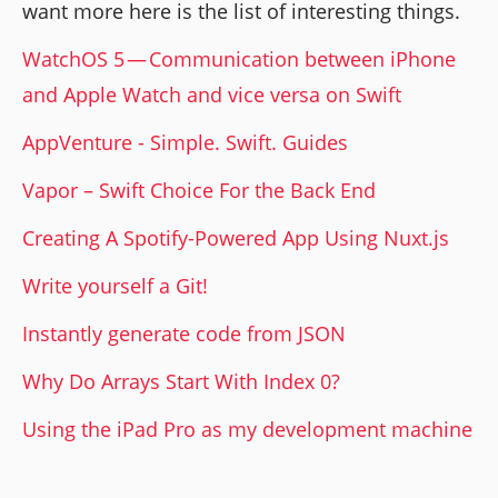
want more here is the list of interesting things.
WatchOS 5 — Communication between iPhone
and Apple Watch and vice versa on Swift
AppVenture - Simple. Swift. Guides
Vapor – Swift Choice For the Back End
Creating A Spotify-Powered App Using Nuxt.js
Write yourself a Git!
Instantly generate code from JSON
Why Do Arrays Start With Index 0?
Using the iPad Pro as my development machine