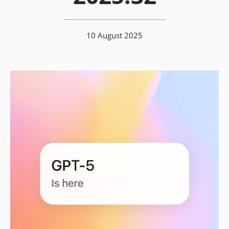
10 August 2025