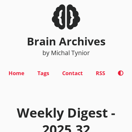
Brain Archives
by Michal Tynior
Home
Tags
Contact
RSS
Weekly Digest -
2025.32