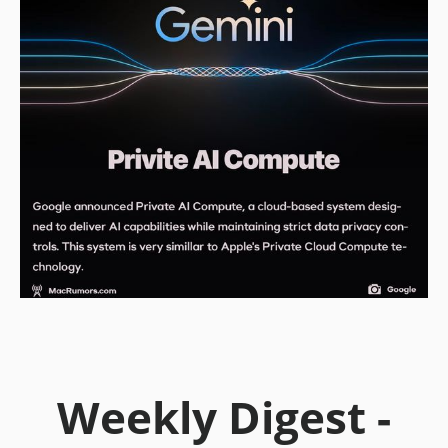
Weekly Digest -