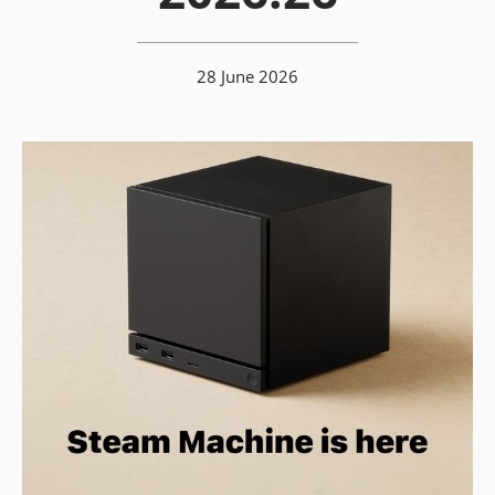
28 June 2026