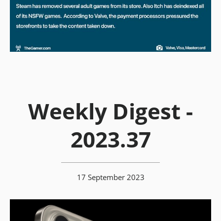
Weekly Digest -
2023.37
17 September 2023