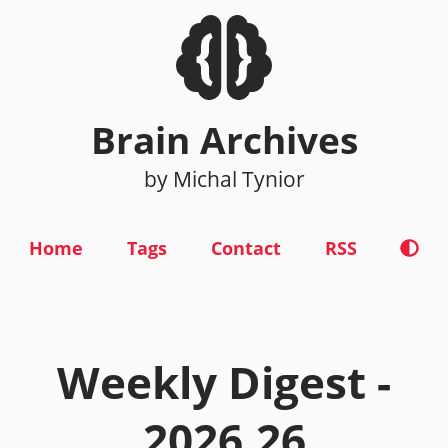
Brain Archives
by Michal Tynior
Home
Tags
Contact
RSS
Weekly Digest -
2026.26