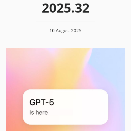
2025.32
10 August 2025