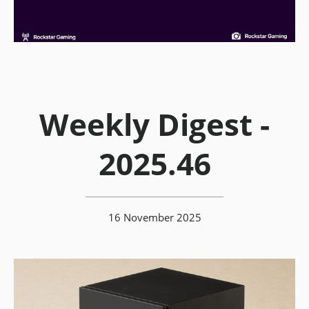
Weekly Digest -
2025.46
16 November 2025