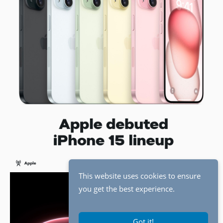
This website uses cookies to ensure
you get the best experience.
Got it!