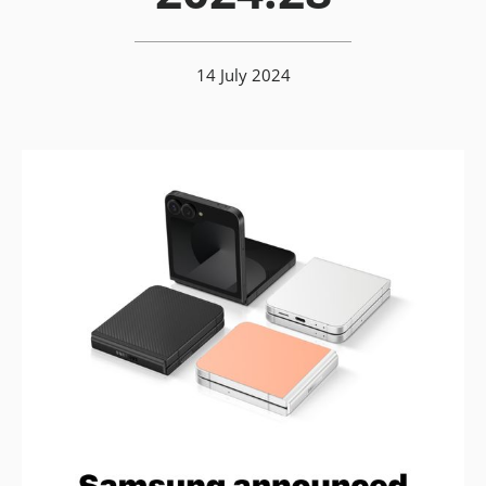
14 July 2024