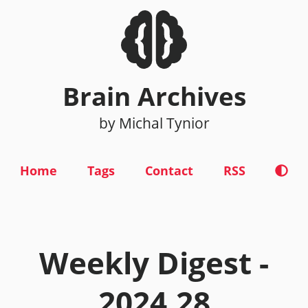
Brain Archives
by Michal Tynior
Home
Tags
Contact
RSS
Weekly Digest -
2024.28